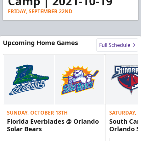
Camp | 2021-10-19
31
seconds
FRIDAY, SEPTEMBER 22ND
Upcoming Home Games
Full Schedule
SUNDAY, OCTOBER 18TH
SATURDAY, 
Florida Everblades @ Orlando
South Car
Solar Bears
Orlando S