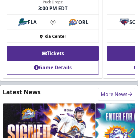
Puck Drops:
3:00 PM EDT
FLA
ORL
SC
at
Kia Center
Tickets
Game Details
Latest News
More News