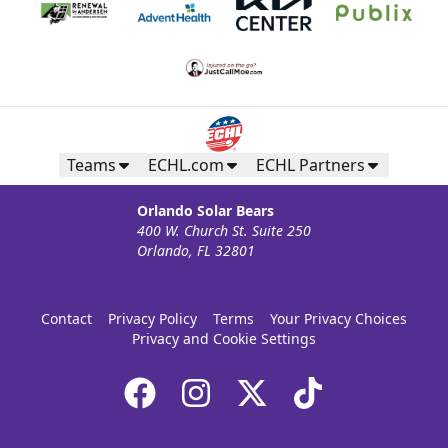
Teams
ECHL.com
ECHL Partners
Orlando Solar Bears
400 W. Church St. Suite 250
Orlando, FL 32801
Contact
Privacy Policy
Terms
Your Privacy Choices
Privacy and Cookie Settings