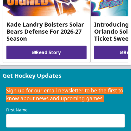
Kade Landry Bolsters Solar
Introducing 
Bears Defense For 2026-27
Orlando Sola
Season
Ticket Swee
Read Story
Rea
Get Hockey Updates
Sign up for our email newsletter to be the first to
know about news and upcoming games!
First Name