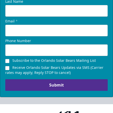
Last Name
Email
*
Phone Number
Subscribe to the Orlando Solar Bears Mailing List
Receive Orlando Solar Bears Updates via SMS (Carrier
rates may apply; Reply STOP to cancel)
Submit