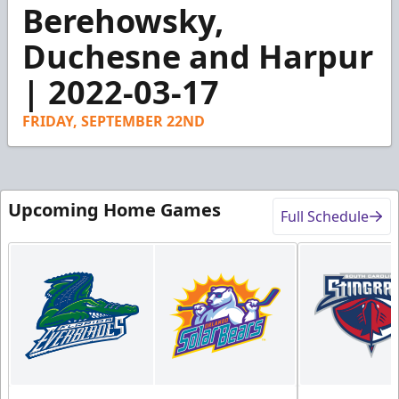
3
Berehowsky,
minutes,
30
Duchesne and Harpur
seconds
| 2022-03-17
FRIDAY, SEPTEMBER 22ND
Upcoming Home Games
Full Schedule