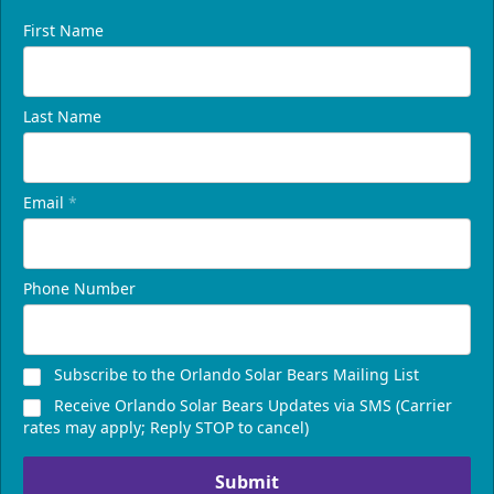
First Name
Last Name
Email
*
Phone Number
Subscribe to the Orlando Solar Bears Mailing List
Receive Orlando Solar Bears Updates via SMS (Carrier
rates may apply; Reply STOP to cancel)
Submit