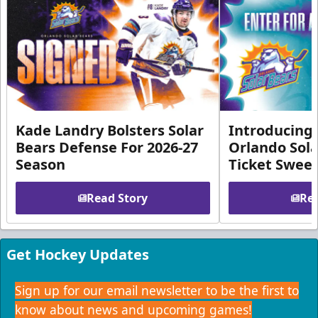
Kade Landry Bolsters Solar
Introducing 
Bears Defense For 2026-27
Orlando Sola
Season
Ticket Swee
Read Story
Rea
Get Hockey Updates
Sign up for our email newsletter to be the first to
know about news and upcoming games!