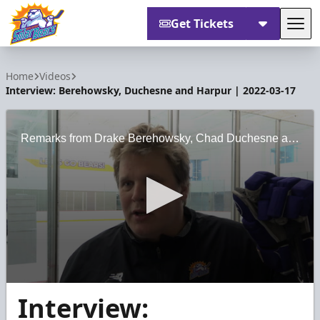
Get Tickets
Tog
Orlando Solar Bears
Home
Videos
Interview: Berehowsky, Duchesne and Harpur | 2022-03-17
Remarks from Drake Berehowsky, Chad Duchesne and Chris Harpur following practice on March 17, 2022.
0
Interview:
seconds
of