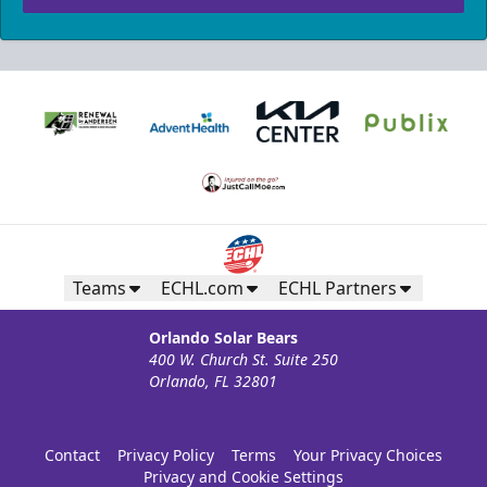
Teams
ECHL.com
ECHL Partners
Orlando Solar Bears
400 W. Church St. Suite 250
Orlando, FL 32801
Contact
Privacy Policy
Terms
Your Privacy Choices
Privacy and Cookie Settings