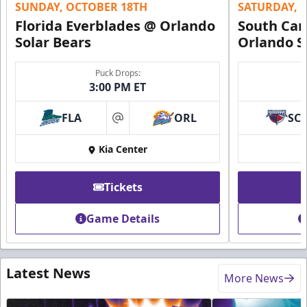
SUNDAY, OCTOBER 18TH
SATURDAY, 
Florida Everblades @ Orlando
South Car
Solar Bears
Orlando S
Puck Drops:
3:00 PM ET
FLA
ORL
SC
at
Kia Center
Tickets
Game Details
Latest News
More News