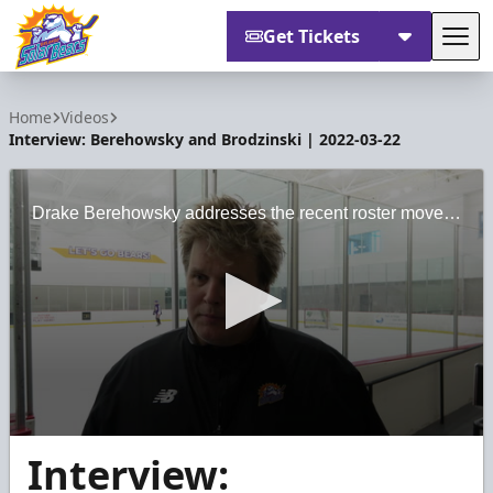
Get Tickets
Tog
Orlando Solar Bears
Home
Videos
Interview: Berehowsky and Brodzinski | 2022-03-22
Drake Berehowsky addresses the recent roster moves for the Solar Bears, and Michael Brodzinski looks ahead at what the team needs with three upcoming home games.
0
Interview:
seconds
of