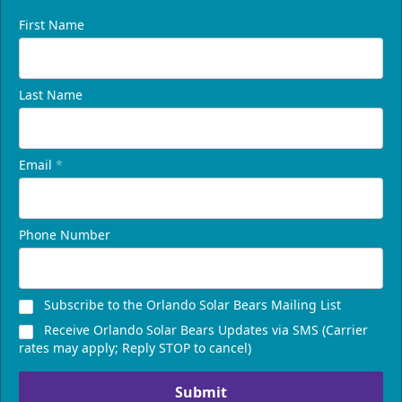
First Name
Last Name
Email
*
Phone Number
Subscribe to the Orlando Solar Bears Mailing List
Receive Orlando Solar Bears Updates via SMS (Carrier
rates may apply; Reply STOP to cancel)
Submit