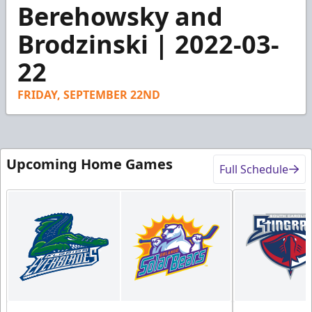
3
Berehowsky and
minutes,
1
Brodzinski | 2022-03-
second
22
FRIDAY, SEPTEMBER 22ND
Upcoming Home Games
Full Schedule