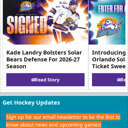
Kade Landry Bolsters Solar
Introducing 
Bears Defense For 2026-27
Orlando Sola
Season
Ticket Swee
Read Story
Rea
Get Hockey Updates
Sign up for our email newsletter to be the first to
know about news and upcoming games!