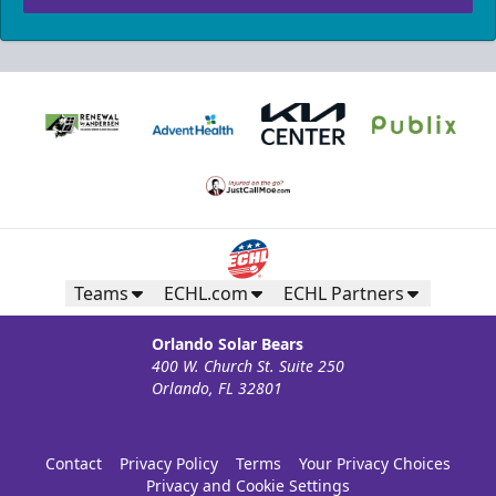
Teams
ECHL.com
ECHL Partners
Orlando Solar Bears
400 W. Church St. Suite 250
Orlando, FL 32801
Contact
Privacy Policy
Terms
Your Privacy Choices
Privacy and Cookie Settings