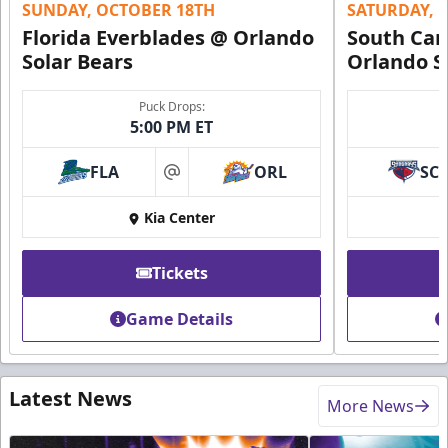
SUNDAY, OCTOBER 18TH
SATURDAY, 
Florida Everblades @ Orlando
South Car
Solar Bears
Orlando S
Puck Drops:
5:00 PM ET
FLA
ORL
SC
at
Kia Center
Tickets
Game Details
Latest News
More News