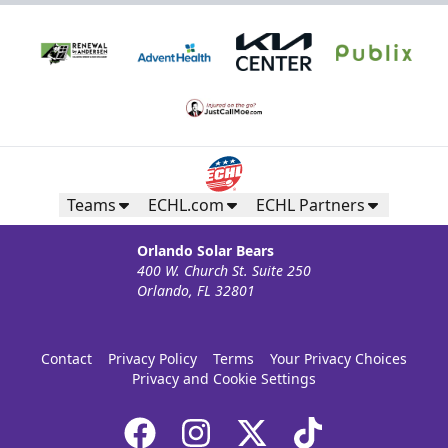
Teams
ECHL.com
ECHL Partners
Orlando Solar Bears
400 W. Church St. Suite 250
Orlando, FL 32801
Contact
Privacy Policy
Terms
Your Privacy Choices
Privacy and Cookie Settings