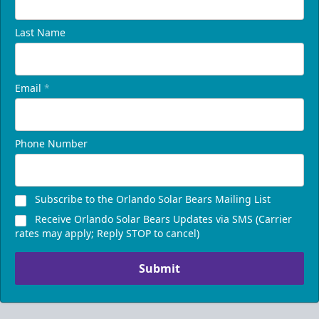
Last Name
Email
*
Phone Number
Subscribe to the Orlando Solar Bears Mailing List
Receive Orlando Solar Bears Updates via SMS (Carrier
rates may apply; Reply STOP to cancel)
Submit