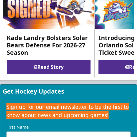
Kade Landry Bolsters Solar
Introducing 
Bears Defense For 2026-27
Orlando Sola
Season
Ticket Swee
Read Story
Rea
Get Hockey Updates
Sign up for our email newsletter to be the first to
know about news and upcoming games!
First Name