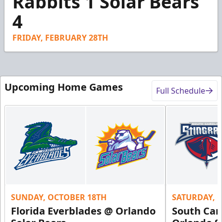
Rabbits 1 Solar Bears
26
4
seconds
FRIDAY, FEBRUARY 28TH
Upcoming Home Games
Full Schedule
SUNDAY, OCTOBER 18TH
SATURDAY, 
Florida Everblades @ Orlando
South Car