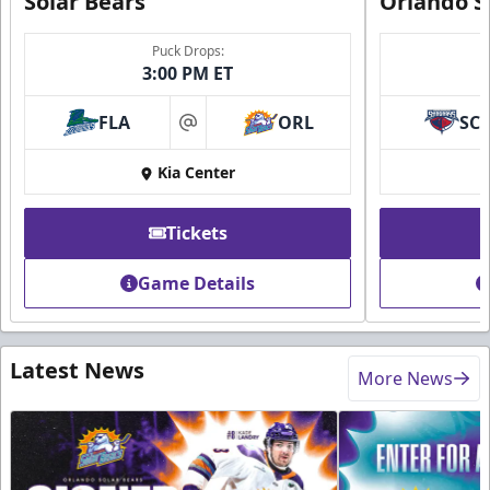
Solar Bears
Orlando S
Puck Drops:
3:00 PM ET
FLA
ORL
SC
at
Kia Center
Tickets
Game Details
Latest News
More News