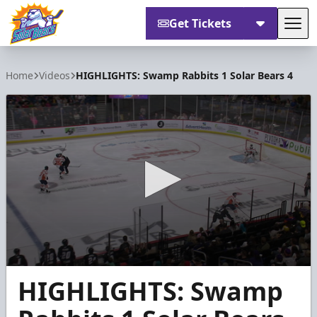
Get Tickets
Tog
Orlando Solar Bears
Home
Videos
HIGHLIGHTS: Swamp Rabbits 1 Solar Bears 4
0
HIGHLIGHTS: Swamp
seconds
of
1
minute,