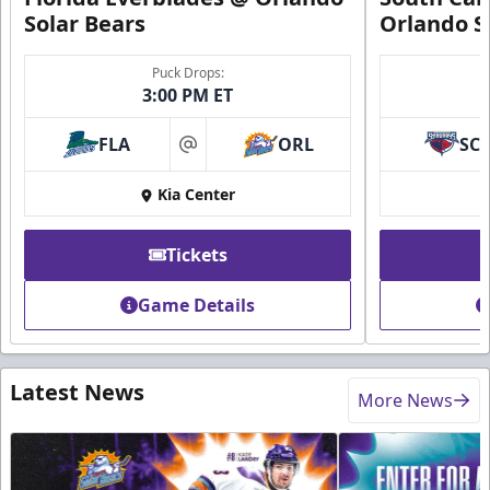
Solar Bears
Orlando S
Puck Drops:
3:00 PM ET
FLA
ORL
SC
at
Kia Center
Tickets
Game Details
Latest News
More News