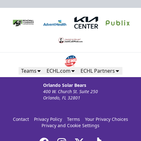
Teams
ECHL.com
ECHL Partners
Orlando Solar Bears
400 W. Church St. Suite 250
Orlando, FL 32801
Contact
Privacy Policy
Terms
Your Privacy Choices
Privacy and Cookie Settings