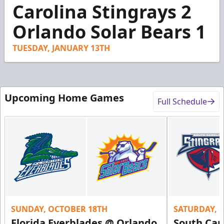
1
Carolina Stingrays 2
minute,
46
Orlando Solar Bears 1
seconds
TUESDAY, JANUARY 13TH
Upcoming Home Games
Full Schedule
SUNDAY, OCTOBER 18TH
SATURDAY, 
Florida Everblades @ Orlando
South Car