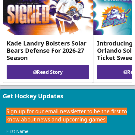
Kade Landry Bolsters Solar
Introducing 
Bears Defense For 2026-27
Orlando Sola
Season
Ticket Swee
Read Story
Rea
Get Hockey Updates
Sign up for our email newsletter to be the first to
know about news and upcoming games!
First Name