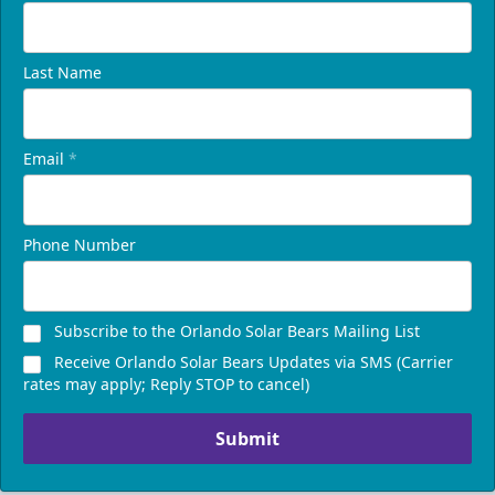
Last Name
Email
*
Phone Number
Subscribe to the Orlando Solar Bears Mailing List
Receive Orlando Solar Bears Updates via SMS (Carrier
rates may apply; Reply STOP to cancel)
Submit