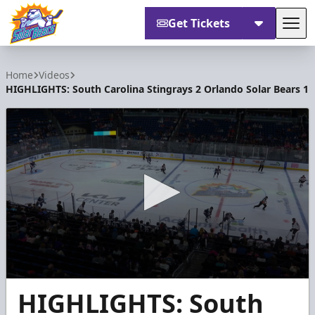
Get Tickets
Tog
Orlando Solar Bears
Home
Videos
HIGHLIGHTS: South Carolina Stingrays 2 Orlando Solar Bears 1
0
HIGHLIGHTS: South
seconds
of