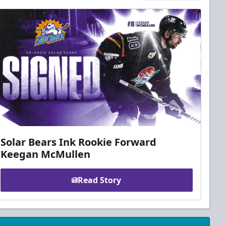
Solar Bears Ink Rookie Forward
Keegan McMullen
Read Story