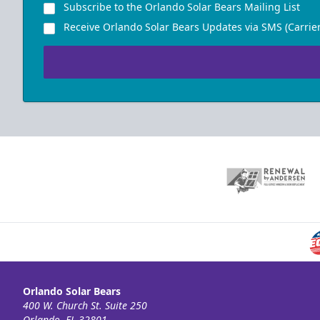
Subscribe to the Orlando Solar Bears Mailing List
Receive Orlando Solar Bears Updates via SMS (Carrier
Orlando Solar Bears
400 W. Church St. Suite 250
Orlando, FL 32801