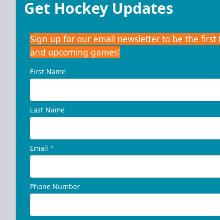
Get Hockey Updates
Sign up for our email newsletter to be the firs
and upcoming games!
First Name
Last Name
Email
*
Phone Number