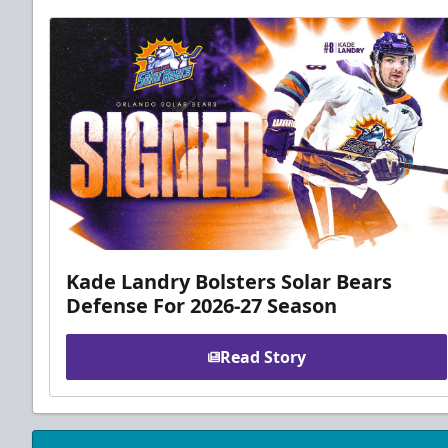
Kade Landry Bolsters Solar Bears
Defense For 2026-27 Season
Read Story