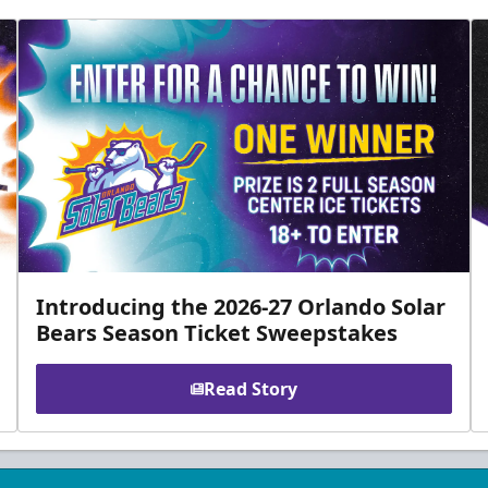
Introducing the 2026-27 Orlando Solar
Bears Season Ticket Sweepstakes
Read Story