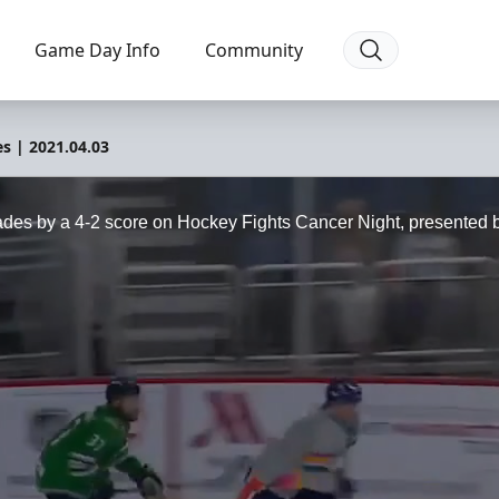
Game Day Info
Community
es | 2021.04.03
ades by a 4-2 score on Hockey Fights Cancer Night, presented