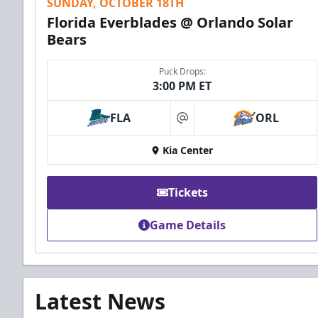
SUNDAY, OCTOBER 18TH
Florida Everblades @ Orlando Solar
Bears
Puck Drops:
3:00 PM ET
FLA
ORL
at
Kia Center
Tickets
Game Details
Latest News