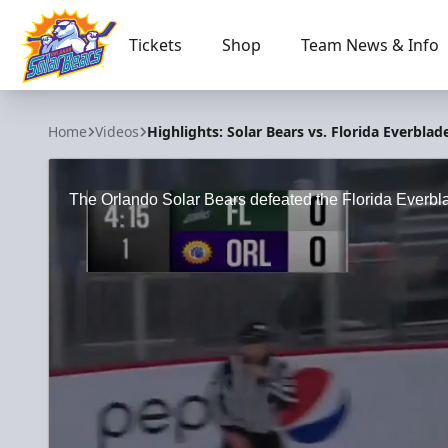
Tickets
Shop
Team News & Info
Orlando Solar Bears
Home
Videos
Highlights: Solar Bears vs. Florida Everblad
The Orlando Solar Bears defeated the Florida Everbl