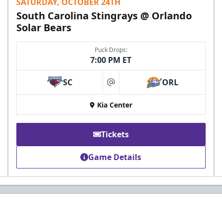
SATURDAY, OCTOBER 24TH
South Carolina Stingrays @ Orlando
Solar Bears
Puck Drops:
7:00 PM ET
SC
ORL
at
Kia Center
Tickets
Game Details