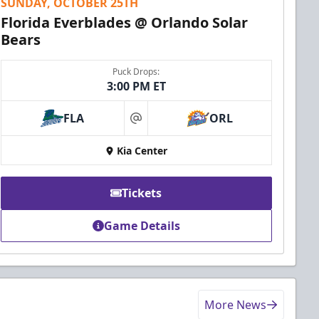
SUNDAY, OCTOBER 25TH
Florida Everblades @ Orlando Solar
Bears
Puck Drops:
3:00 PM ET
FLA
ORL
at
Kia Center
Tickets
Game Details
More News