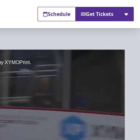
Schedule
Get Tickets
 by XYMOPrint.