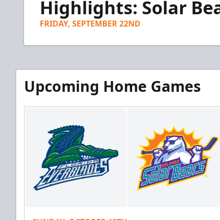
Highlights: Solar Bea
of
4
minutes,
FRIDAY, SEPTEMBER 22ND
14
seconds
Volume
90%
Upcoming Home Games