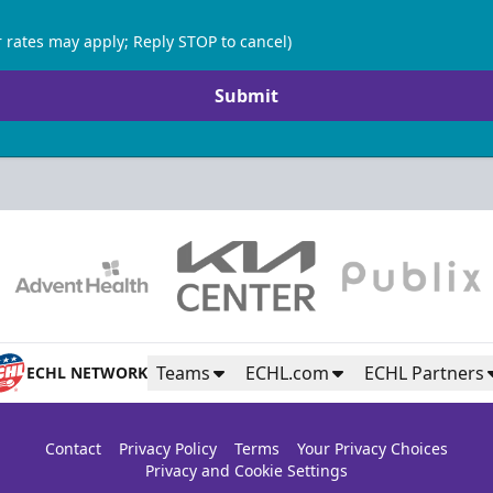
 rates may apply; Reply STOP to cancel)
Submit
Teams
ECHL.com
ECHL Partners
ECHL NETWORK
Contact
Privacy Policy
Terms
Your Privacy Choices
Privacy and Cookie Settings