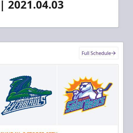
 | 2021.04.03
Full Schedule