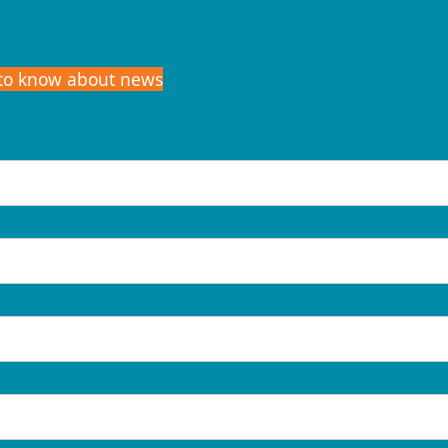
t to know about news