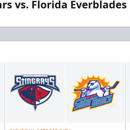
rs vs. Florida Everblades