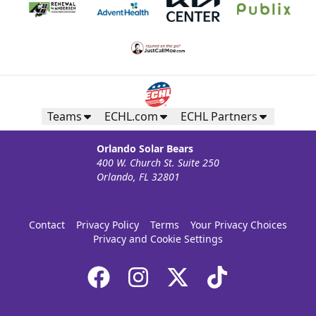
Teams
ECHL.com
ECHL Partners
Orlando Solar Bears
400 W. Church St. Suite 250
Orlando, FL 32801
Contact
Privacy Policy
Terms
Your Privacy Choices
Privacy and Cookie Settings