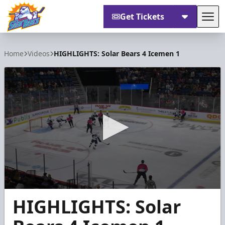
Get Tickets
Tog
Orlando Solar Bears
Home
Videos
HIGHLIGHTS: Solar Bears 4 Icemen 1
0
HIGHLIGHTS: Solar
seconds
of
1
minute,