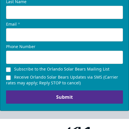
Last Name
Email
*
Phone Number
Subscribe to the Orlando Solar Bears Mailing List
Receive Orlando Solar Bears Updates via SMS (Carrier
rates may apply; Reply STOP to cancel)
Submit