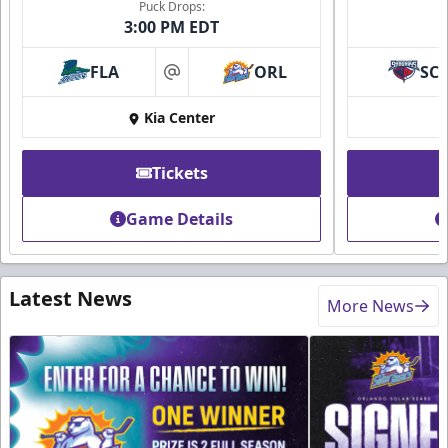
Puck Drops:
3:00 PM EDT
FLA
ORL
SC
at
Kia Center
Tickets
Game Details
Latest News
More News