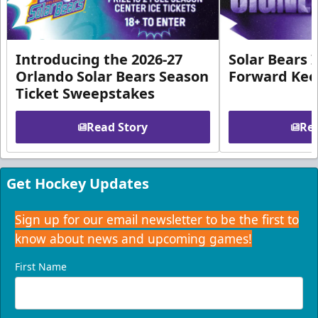
Introducing the 2026-27
Solar Bears 
Orlando Solar Bears Season
Forward Ke
Ticket Sweepstakes
Read Story
Rea
Get Hockey Updates
Sign up for our email newsletter to be the first to
know about news and upcoming games!
First Name