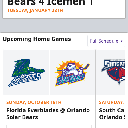
Bears 4 Icemen 1
14
seconds
TUESDAY, JANUARY 28TH
Upcoming Home Games
Full Schedule
SUNDAY, OCTOBER 18TH
SATURDAY, 
Florida Everblades @ Orlando
South Car
Solar Bears
Orlando S