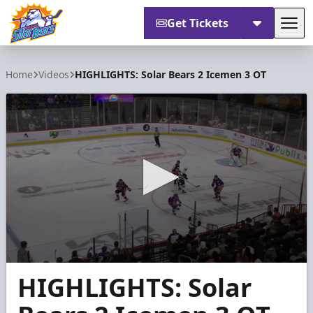
Get Tickets
Tog
Orlando Solar Bears
Home
Videos
HIGHLIGHTS: Solar Bears 2 Icemen 3 OT
0
HIGHLIGHTS: Solar
seconds
of
1
minute,