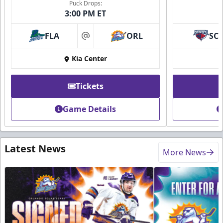
Puck Drops:
3:00 PM ET
FLA
ORL
SC
at
Kia Center
Tickets
Game Details
Latest News
More News