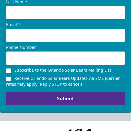
Last Name
Email
*
Phone Number
Subscribe to the Orlando Solar Bears Mailing List
Receive Orlando Solar Bears Updates via SMS (Carrier
rates may apply; Reply STOP to cancel)
Submit