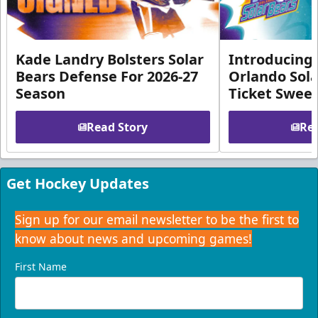
Kade Landry Bolsters Solar
Introducing 
Bears Defense For 2026-27
Orlando Sola
Season
Ticket Swee
Read Story
Rea
Get Hockey Updates
Sign up for our email newsletter to be the first to
know about news and upcoming games!
First Name