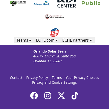
Teams
ECHL.com
ECHL Partners
Orlando Solar Bears
400 W. Church St. Suite 250
Orlando, FL 32801
Contact
Privacy Policy
Terms
Your Privacy Choices
Privacy and Cookie Settings