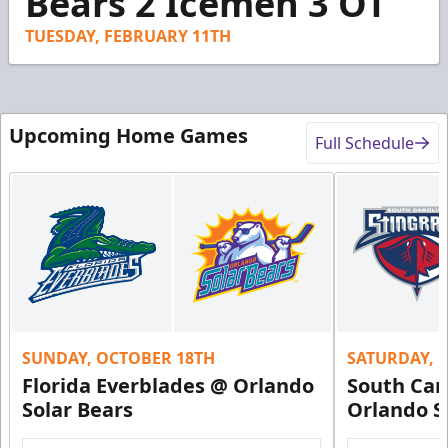
Bears 2 Icemen 3 OT
30
seconds
TUESDAY, FEBRUARY 11TH
Upcoming Home Games
Full Schedule
SUNDAY, OCTOBER 18TH
SATURDAY, 
Florida Everblades @ Orlando
South Car
Solar Bears
Orlando S