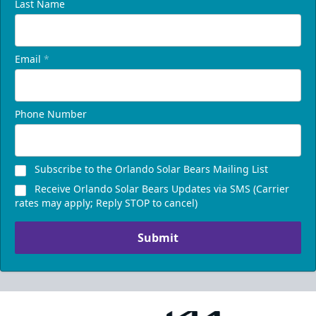
Last Name
Email
*
Phone Number
Subscribe to the Orlando Solar Bears Mailing List
Receive Orlando Solar Bears Updates via SMS (Carrier
rates may apply; Reply STOP to cancel)
Submit