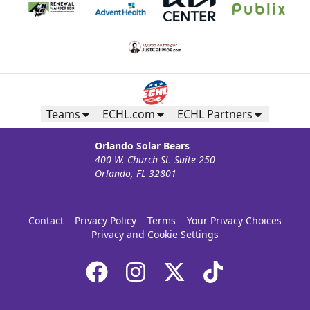
Teams
ECHL.com
ECHL Partners
Orlando Solar Bears
400 W. Church St. Suite 250
Orlando, FL 32801
Contact
Privacy Policy
Terms
Your Privacy Choices
Privacy and Cookie Settings