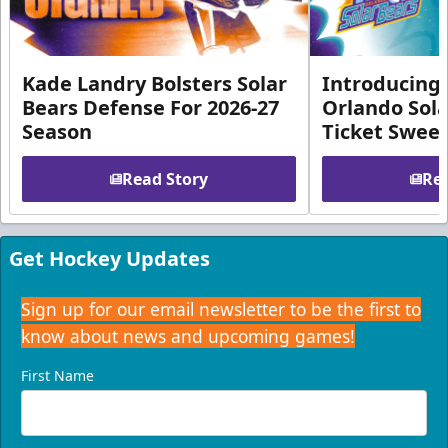
Kade Landry Bolsters Solar
Introducing 
Bears Defense For 2026-27
Orlando Sola
Season
Ticket Swee
Read Story
Rea
Get Hockey Updates
Sign up for our email newsletter to be the first to
know about news and upcoming games!
First Name