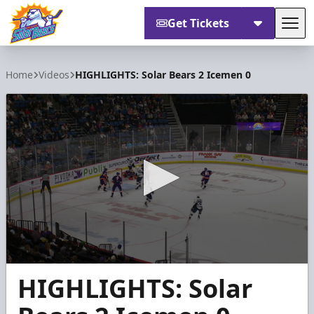
Get Tickets
Tog
Orlando Solar Bears
Home
Videos
HIGHLIGHTS: Solar Bears 2 Icemen 0
0
HIGHLIGHTS: Solar
seconds
of
53
seconds