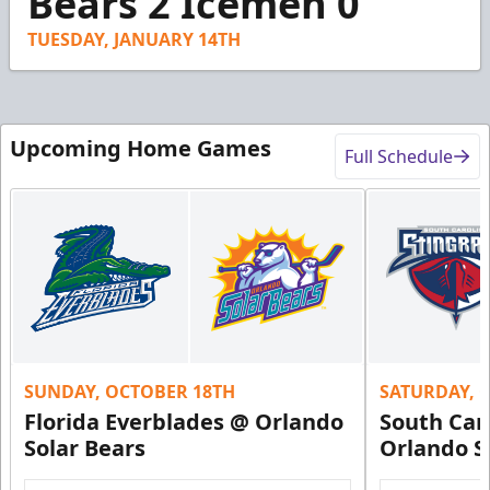
Bears 2 Icemen 0
TUESDAY, JANUARY 14TH
Upcoming Home Games
Full Schedule
SUNDAY, OCTOBER 18TH
SATURDAY, 
Florida Everblades @ Orlando
South Car
Solar Bears
Orlando S