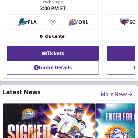
Puck Drops:
3:00 PM ET
FLA
ORL
SC
at
Kia Center
Tickets
Game Details
Latest News
More News