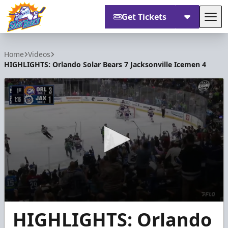
Get Tickets
Tog
Orlando Solar Bears
Home
Videos
HIGHLIGHTS: Orlando Solar Bears 7 Jacksonville Icemen 4
0
HIGHLIGHTS: Orlando
seconds
of