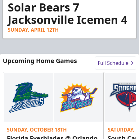
41
Solar Bears 7
seconds
Jacksonville Icemen 4
SUNDAY, APRIL 12TH
Upcoming Home Games
Full Schedule
SUNDAY, OCTOBER 18TH
SATURDAY, 
Florida Everblades @ Orlando
South Car