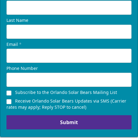
Last Name
Email
*
Phone Number
Subscribe to the Orlando Solar Bears Mailing List
Receive Orlando Solar Bears Updates via SMS (Carrier
rates may apply; Reply STOP to cancel)
Submit