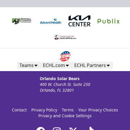
Teams
ECHL.com
ECHL Partners
Orlando Solar Bears
400 W. Church St. Suite 250
Orlando, FL 32801
Contact
Privacy Policy
Terms
Your Privacy Choices
Privacy and Cookie Settings