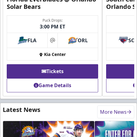
Solar Bears
Orlando S
Puck Drops:
3:00 PM ET
FLA
ORL
SC
at
Kia Center
Tickets
Game Details
Latest News
More News