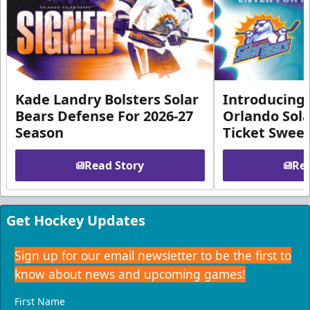
Kade Landry Bolsters Solar
Introducing 
Bears Defense For 2026-27
Orlando Sola
Season
Ticket Swee
Read Story
Rea
Get Hockey Updates
Sign up for our email newsletter to be the first to
know about news and upcoming games!
First Name