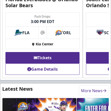
Solar Bears
Orlando S
Puck Drops:
3:00 PM EDT
FLA
ORL
SC
at
Kia Center
Tickets
Game Details
Latest News
More News