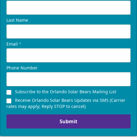
Last Name
Email
*
Phone Number
Subscribe to the Orlando Solar Bears Mailing List
Receive Orlando Solar Bears Updates via SMS (Carrier
rates may apply; Reply STOP to cancel)
Submit