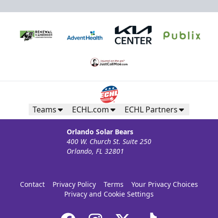
Teams
ECHL.com
ECHL Partners
Orlando Solar Bears
400 W. Church St. Suite 250
Orlando, FL 32801
Contact
Privacy Policy
Terms
Your Privacy Choices
Privacy and Cookie Settings