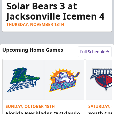
1
Solar Bears 3 at
minute,
18
Jacksonville Icemen 4
seconds
THURSDAY, NOVEMBER 13TH
Upcoming Home Games
Full Schedule
SUNDAY, OCTOBER 18TH
SATURDAY, 
Florida Everblades @ Orlando
South Car