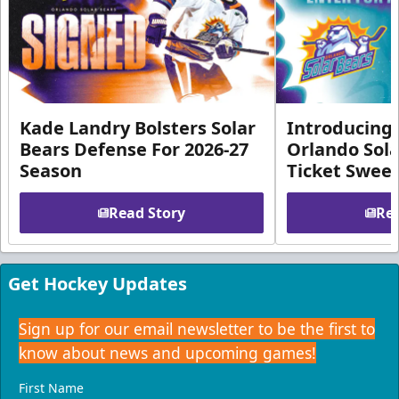
Kade Landry Bolsters Solar
Introducing 
Bears Defense For 2026-27
Orlando Sola
Season
Ticket Swee
Read Story
Rea
Get Hockey Updates
Sign up for our email newsletter to be the first to
know about news and upcoming games!
First Name