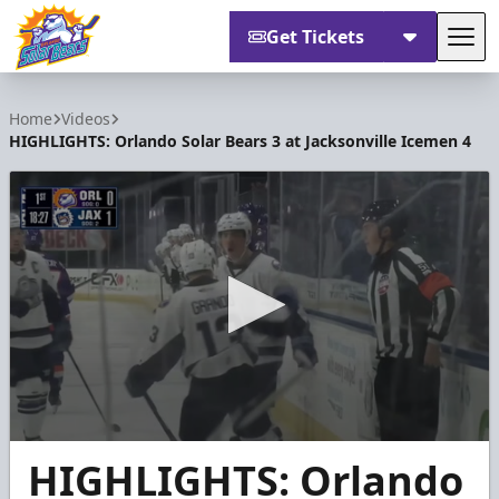
Get Tickets
Tog
Orlando Solar Bears
Home
Videos
HIGHLIGHTS: Orlando Solar Bears 3 at Jacksonville Icemen 4
0
HIGHLIGHTS: Orlando
seconds
of