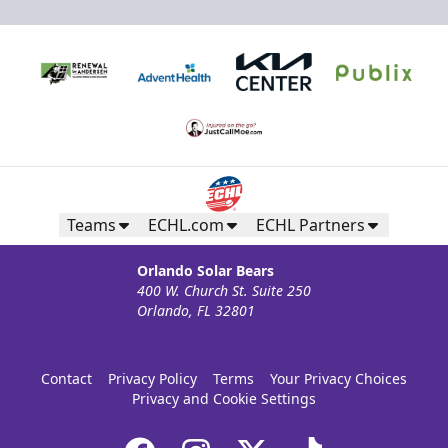
Teams
ECHL.com
ECHL Partners
Orlando Solar Bears
400 W. Church St. Suite 250
Orlando, FL 32801
Contact
Privacy Policy
Terms
Your Privacy Choices
Privacy and Cookie Settings