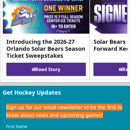
Introducing the 2026-27
Solar Bears 
Orlando Solar Bears Season
Forward Ke
Ticket Sweepstakes
Read Story
Rea
Get Hockey Updates
Sign up for our email newsletter to be the first to
know about news and upcoming games!
First Name