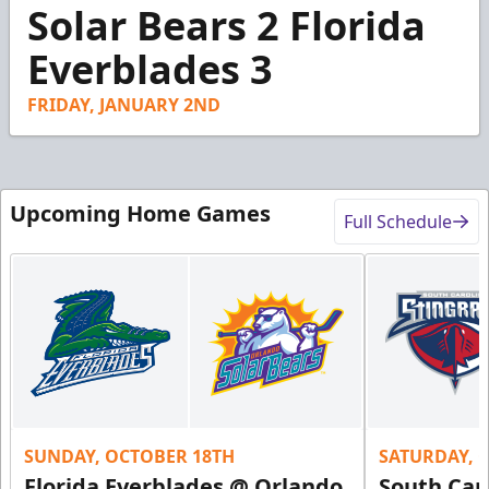
3
Solar Bears 2 Florida
minutes,
42
Everblades 3
seconds
FRIDAY, JANUARY 2ND
Upcoming Home Games
Full Schedule
SUNDAY, OCTOBER 18TH
SATURDAY, 
Florida Everblades @ Orlando
South Car