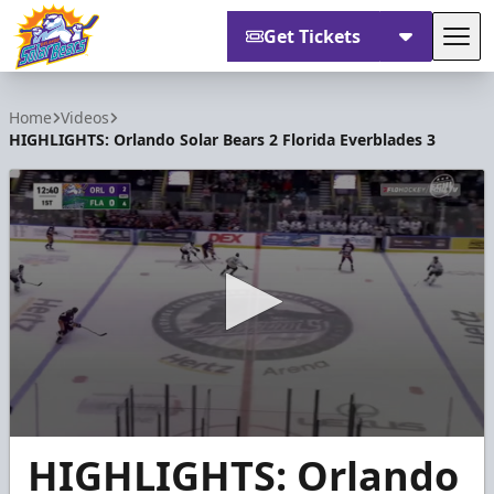
Get Tickets
Tog
Orlando Solar Bears
Home
Videos
HIGHLIGHTS: Orlando Solar Bears 2 Florida Everblades 3
0
HIGHLIGHTS: Orlando
seconds
of