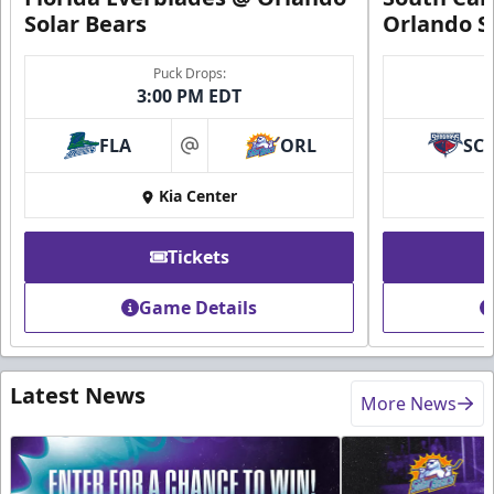
Solar Bears
Orlando S
Puck Drops:
3:00 PM EDT
FLA
ORL
SC
at
Kia Center
Tickets
Game Details
Latest News
More News