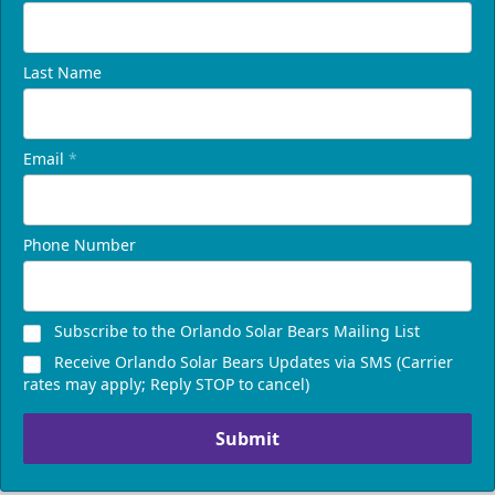
Last Name
Email
*
Phone Number
Subscribe to the Orlando Solar Bears Mailing List
Receive Orlando Solar Bears Updates via SMS (Carrier
rates may apply; Reply STOP to cancel)
Submit