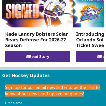
Kade Landry Bolsters Solar
Introducing 
Bears Defense For 2026-27
Orlando Sola
Season
Ticket Swee
Read Story
Rea
Get Hockey Updates
Sign up for our email newsletter to be the first to
know about news and upcoming games!
First Name