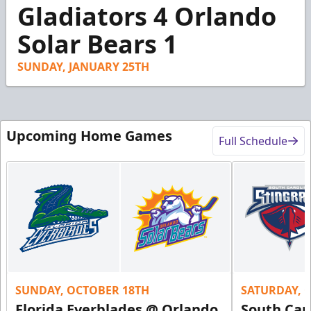
1
Gladiators 4 Orlando
minute,
14
Solar Bears 1
seconds
SUNDAY, JANUARY 25TH
Upcoming Home Games
Full Schedule
SUNDAY, OCTOBER 18TH
SATURDAY, 
Florida Everblades @ Orlando
South Car