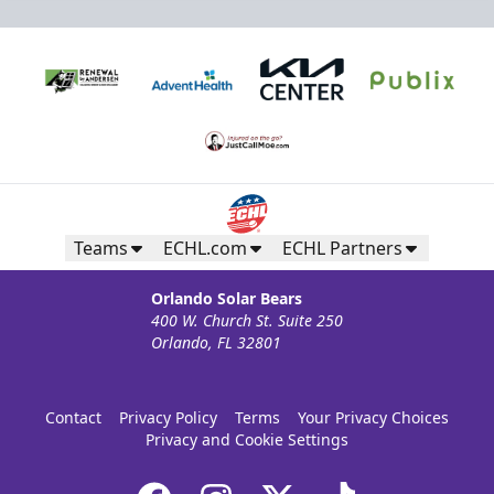
Teams
ECHL.com
ECHL Partners
Orlando Solar Bears
400 W. Church St. Suite 250
Orlando, FL 32801
Contact
Privacy Policy
Terms
Your Privacy Choices
Privacy and Cookie Settings