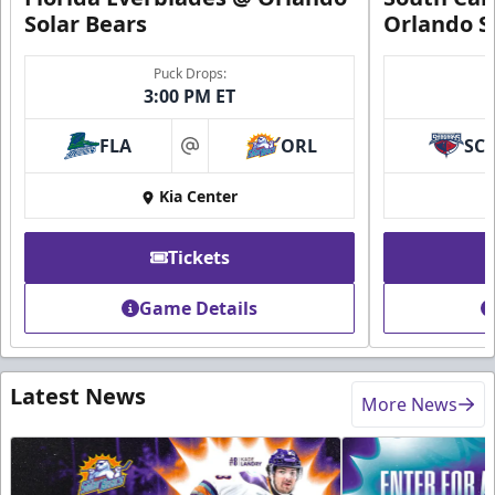
Solar Bears
Orlando S
Puck Drops:
3:00 PM ET
FLA
ORL
SC
at
Kia Center
Tickets
Game Details
Latest News
More News