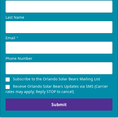
Last Name
Email
*
Phone Number
Subscribe to the Orlando Solar Bears Mailing List
Receive Orlando Solar Bears Updates via SMS (Carrier
rates may apply; Reply STOP to cancel)
Submit