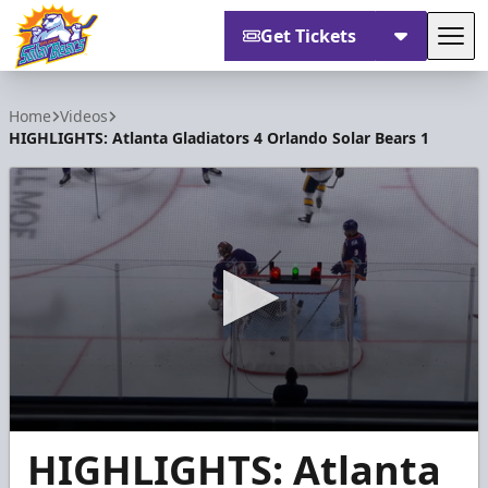
Get Tickets
Tog
Orlando Solar Bears
Home
Videos
HIGHLIGHTS: Atlanta Gladiators 4 Orlando Solar Bears 1
0
HIGHLIGHTS: Atlanta
seconds
of