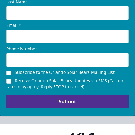
Last Name
Email
*
Phone Number
Subscribe to the Orlando Solar Bears Mailing List
Receive Orlando Solar Bears Updates via SMS (Carrier
rates may apply; Reply STOP to cancel)
Submit