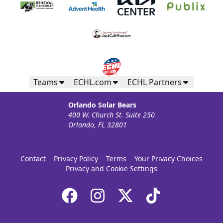
Teams
ECHL.com
ECHL Partners
Orlando Solar Bears
400 W. Church St. Suite 250
Orlando, FL 32801
Contact
Privacy Policy
Terms
Your Privacy Choices
Privacy and Cookie Settings