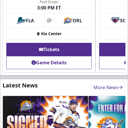
Puck Drops:
3:00 PM ET
FLA
ORL
SC
at
Kia Center
Tickets
Game Details
Latest News
More News