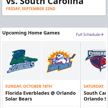
vs. South Carolina
34
seconds
FRIDAY, SEPTEMBER 22ND
Upcoming Home Games
Full Schedule
SUNDAY, OCTOBER 18TH
SATURDAY, 
Florida Everblades @ Orlando
South Car
Solar Bears
Orlando S