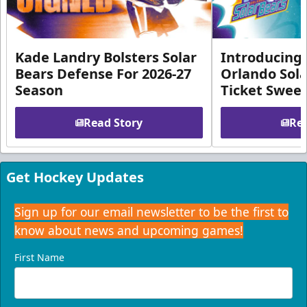
Kade Landry Bolsters Solar
Introducing 
Bears Defense For 2026-27
Orlando Sola
Season
Ticket Swee
Read Story
Rea
Get Hockey Updates
Sign up for our email newsletter to be the first to
know about news and upcoming games!
First Name