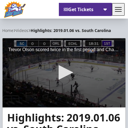
Get Tickets
Tog
Orlando Solar Bears
Home
Videos
Highlights: 2019.01.06 vs. South Carolina
Trevor Olson scored twice in the first period and Charlie Millen made 38 saves for his first ECHL win as the Orlando Solar Bears defeated the South Carolina Stingrays 4-1 on Sunday, Jan. 6.
0
Highlights: 2019.01.06
seconds
of
4
minutes,