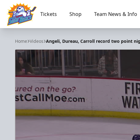
Tickets
Shop
Team News & Info
Orlando Solar Bears
Home
Videos
Angeli, Dureau, Carroll record two point ni