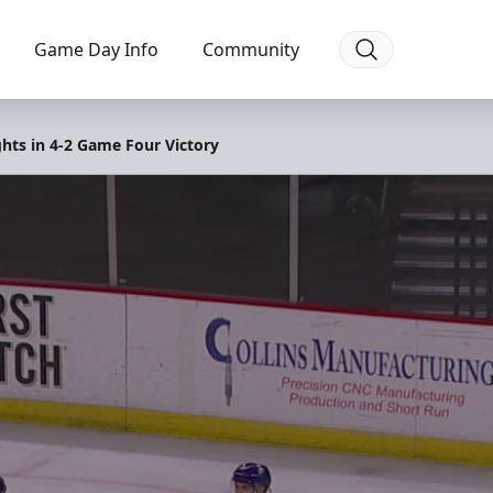
Game Day Info
Community
ghts in 4-2 Game Four Victory