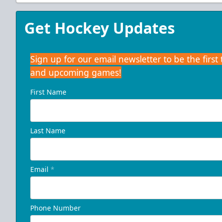
Get Hockey Updates
Sign up for our email newsletter to be the firs
and upcoming games!
First Name
Last Name
Email
*
Phone Number