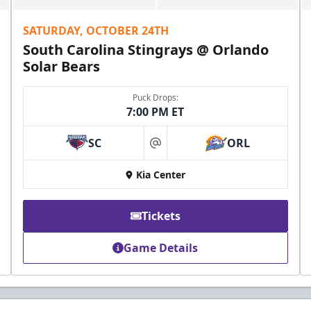
SATURDAY, OCTOBER 24TH
South Carolina Stingrays @ Orlando
Solar Bears
Puck Drops:
7:00 PM ET
SC
ORL
at
Kia Center
Tickets
Game Details