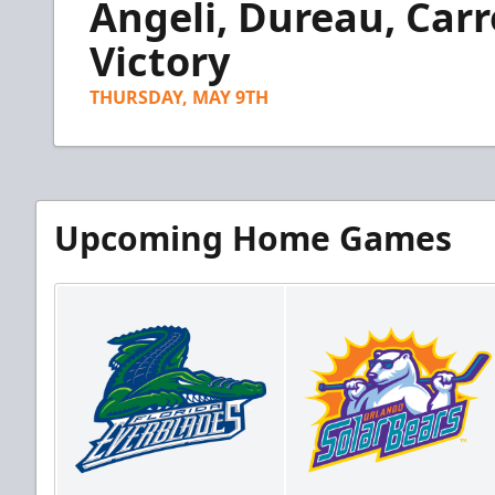
Angeli, Dureau, Carr
of
2
minutes,
Victory
53
seconds
Volume
90%
THURSDAY, MAY 9TH
Upcoming Home Games