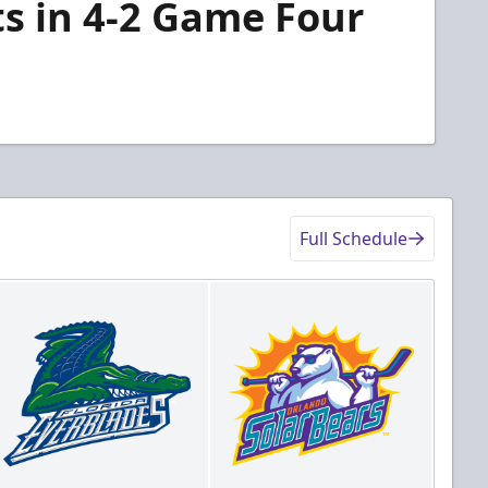
ts in 4-2 Game Four
Full Schedule