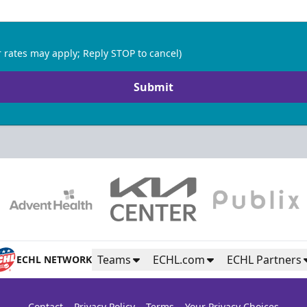
 rates may apply; Reply STOP to cancel)
Submit
Teams
ECHL.com
ECHL Partners
ECHL NETWORK
Contact
Privacy Policy
Terms
Your Privacy Choices