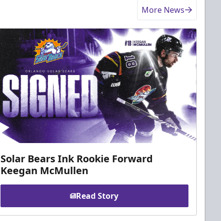
More News
Solar Bears Ink Rookie Forward
Keegan McMullen
Read Story