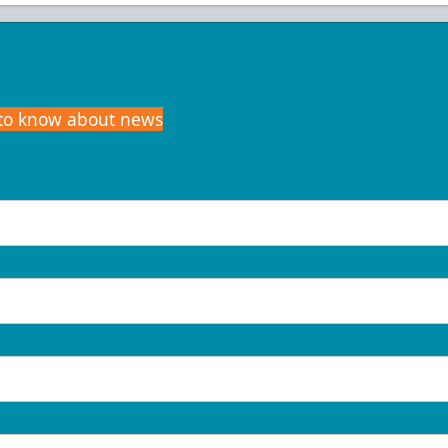
t to know about news