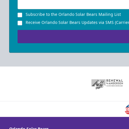
Subscribe to the Orlando Solar Bears Mailing List
Receive Orlando Solar Bears Updates via SMS (Carrier
Orlando Solar Bears