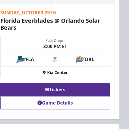
SUNDAY, OCTOBER 25TH
Florida Everblades @ Orlando Solar
Bears
Puck Drops:
3:00 PM ET
FLA
ORL
at
Kia Center
Tickets
Game Details