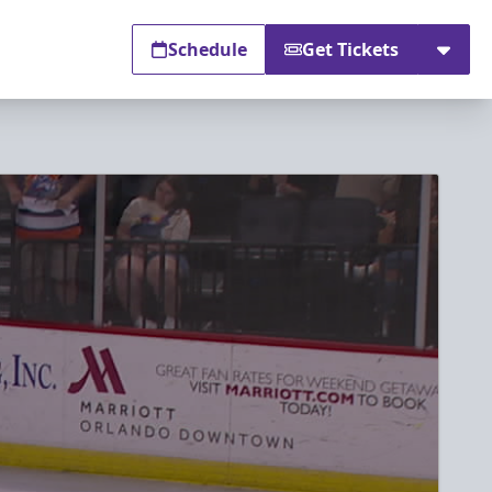
Schedule
Get Tickets