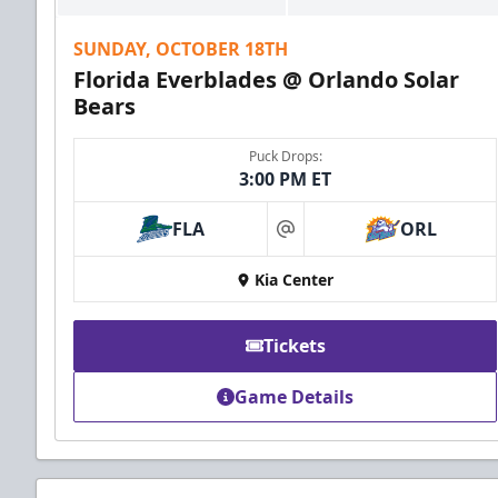
SUNDAY, OCTOBER 18TH
Florida Everblades @ Orlando Solar
Bears
Puck Drops:
3:00 PM ET
FLA
ORL
at
Kia Center
Tickets
Game Details