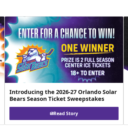
Introducing the 2026-27 Orlando Solar
Bears Season Ticket Sweepstakes
Read Story