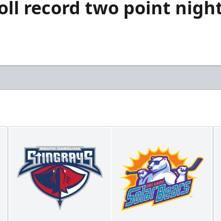
oll record two point nigh