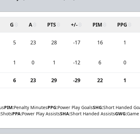
G
A
PTS
+/-
PIM
PPG
5
23
28
-17
16
1
1
0
1
-12
6
0
6
23
29
-29
22
1
us
PIM:
Penalty Minutes
PPG:
Power Play Goals
SHG:
Short Handed Go
:
Shots
PPA:
Power Play Assists
SHA:
Short Handed Assists
GWG:
Game 