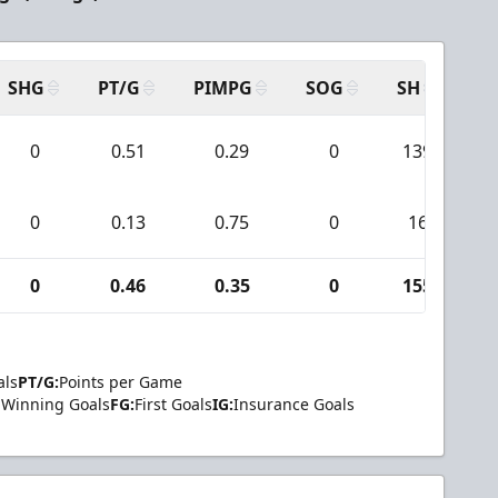
SHG
PT/G
PIMPG
SOG
SH
PP
0
0.51
0.29
0
139
0
0.13
0.75
0
16
0
0.46
0.35
0
155
als
PT/G:
Points per Game
Winning Goals
FG:
First Goals
IG:
Insurance Goals