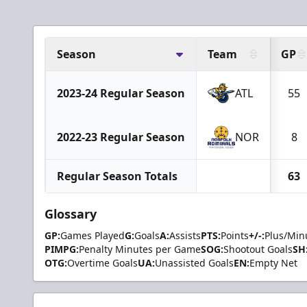
Season
Team
GP
2023-24 Regular Season
ATL
55
2022-23 Regular Season
NOR
8
Regular Season Totals
63
Glossary
GP:
Games Played
G:
Goals
A:
Assists
PTS:
Points
+/-:
Plus/Min
PIMPG:
Penalty Minutes per Game
SOG:
Shootout Goals
SH
OTG:
Overtime Goals
UA:
Unassisted Goals
EN:
Empty Net