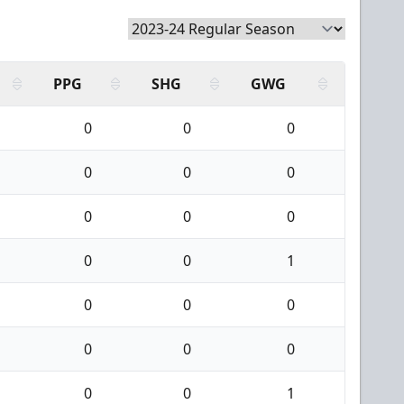
PPG
SHG
GWG
0
0
0
0
0
0
0
0
0
0
0
1
0
0
0
0
0
0
0
0
1