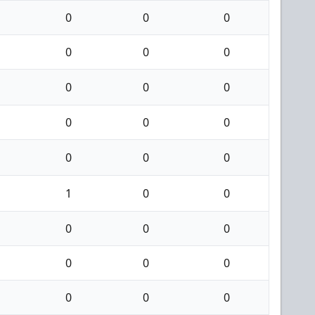
0
0
0
0
0
0
0
0
0
0
0
0
0
0
0
1
0
0
0
0
0
0
0
0
0
0
0