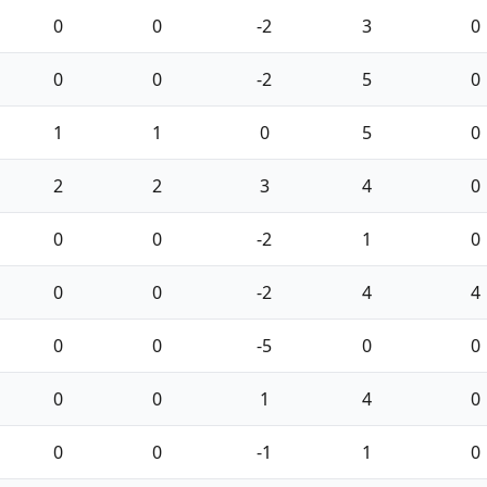
0
0
-2
3
0
0
0
-2
5
0
1
1
0
5
0
2
2
3
4
0
0
0
-2
1
0
0
0
-2
4
4
0
0
-5
0
0
0
0
1
4
0
0
0
-1
1
0