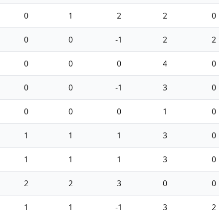
0
1
2
2
0
0
0
-1
2
2
0
0
0
4
0
0
0
-1
3
0
0
0
0
1
0
1
1
1
3
0
1
1
1
3
0
2
2
3
0
0
1
1
-1
3
2