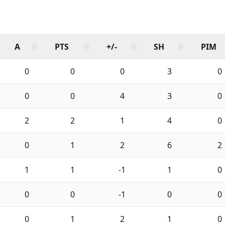
A
PTS
+/-
SH
PIM
0
0
0
3
0
0
0
4
3
0
2
2
1
4
0
0
1
2
6
2
1
1
-1
1
0
0
0
-1
0
0
0
1
2
1
0