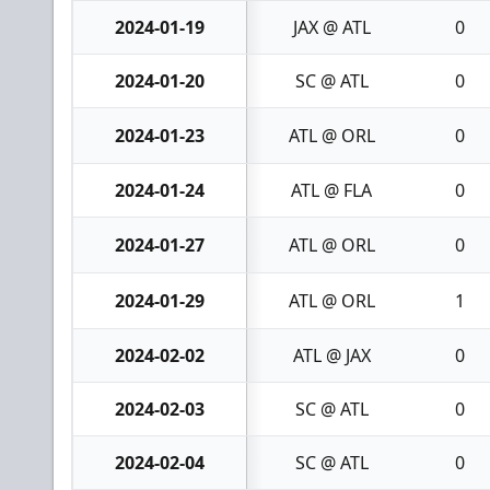
2024-01-19
JAX @ ATL
0
2024-01-20
SC @ ATL
0
2024-01-23
ATL @ ORL
0
2024-01-24
ATL @ FLA
0
2024-01-27
ATL @ ORL
0
2024-01-29
ATL @ ORL
1
2024-02-02
ATL @ JAX
0
2024-02-03
SC @ ATL
0
2024-02-04
SC @ ATL
0