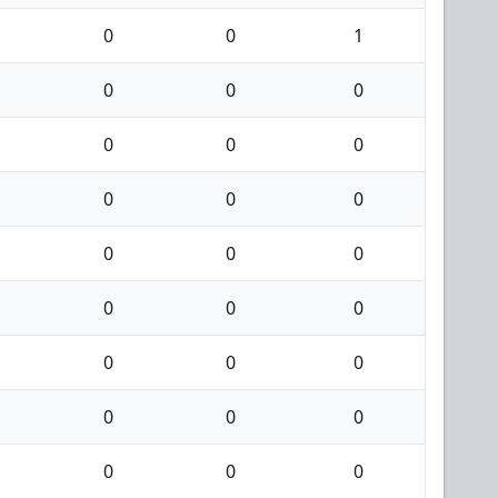
0
0
1
0
0
0
0
0
0
0
0
0
0
0
0
0
0
0
0
0
0
0
0
0
0
0
0