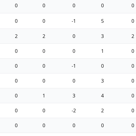
0
0
0
0
0
0
0
-1
5
0
2
2
0
3
2
0
0
0
1
0
0
0
-1
0
0
0
0
0
3
0
0
1
3
4
0
0
0
-2
2
0
0
0
0
0
0