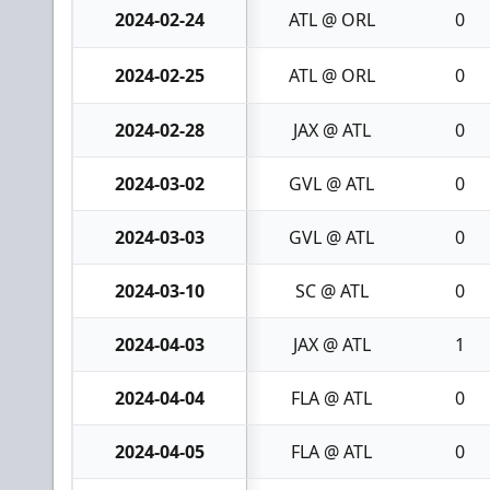
2024-02-24
ATL @ ORL
0
2024-02-25
ATL @ ORL
0
2024-02-28
JAX @ ATL
0
2024-03-02
GVL @ ATL
0
2024-03-03
GVL @ ATL
0
2024-03-10
SC @ ATL
0
2024-04-03
JAX @ ATL
1
2024-04-04
FLA @ ATL
0
2024-04-05
FLA @ ATL
0