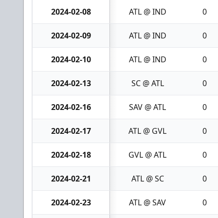
2024-02-08
ATL @ IND
0
2024-02-09
ATL @ IND
0
2024-02-10
ATL @ IND
0
2024-02-13
SC @ ATL
0
2024-02-16
SAV @ ATL
0
2024-02-17
ATL @ GVL
0
2024-02-18
GVL @ ATL
0
2024-02-21
ATL @ SC
0
2024-02-23
ATL @ SAV
0