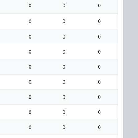
0
0
0
0
0
0
0
0
0
0
0
0
0
0
0
0
0
0
0
0
0
0
0
0
0
0
0