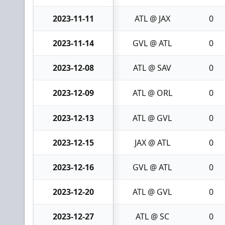
2023-11-11
ATL @ JAX
0
2023-11-14
GVL @ ATL
0
2023-12-08
ATL @ SAV
0
2023-12-09
ATL @ ORL
0
2023-12-13
ATL @ GVL
0
2023-12-15
JAX @ ATL
0
2023-12-16
GVL @ ATL
0
2023-12-20
ATL @ GVL
0
2023-12-27
ATL @ SC
0