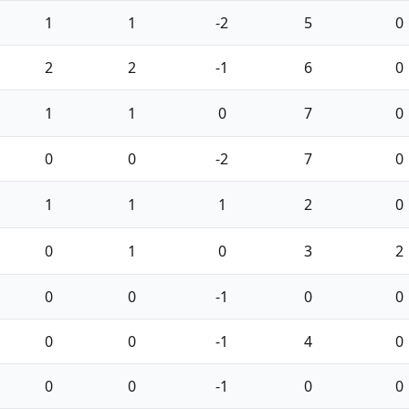
1
1
-2
5
0
2
2
-1
6
0
1
1
0
7
0
0
0
-2
7
0
1
1
1
2
0
0
1
0
3
2
0
0
-1
0
0
0
0
-1
4
0
0
0
-1
0
0