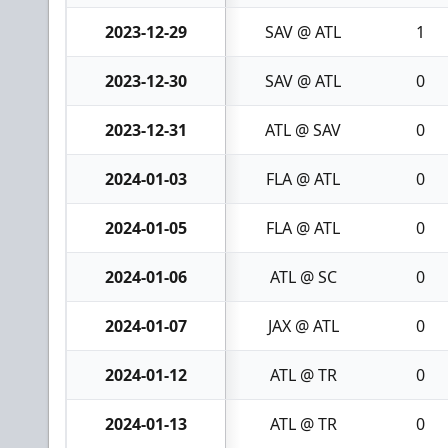
2023-12-29
SAV @ ATL
1
2023-12-30
SAV @ ATL
0
2023-12-31
ATL @ SAV
0
2024-01-03
FLA @ ATL
0
2024-01-05
FLA @ ATL
0
2024-01-06
ATL @ SC
0
2024-01-07
JAX @ ATL
0
2024-01-12
ATL @ TR
0
2024-01-13
ATL @ TR
0