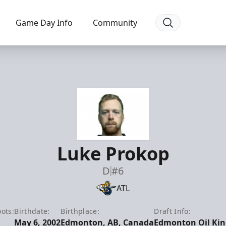
Game Day Info
Community
Luke Prokop
D
#6
ATL
ots:
Birthdate:
Birthplace:
Draft Info:
May 6, 2002
Edmonton, AB, Canada
Edmonton Oil King