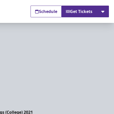
Schedule
Get Tickets
s (College) 2021