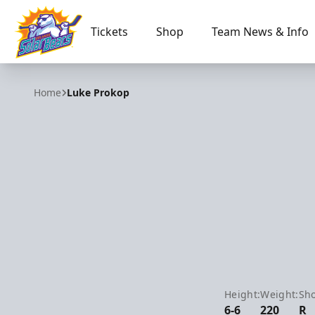
Tickets
Shop
Team News & Info
Orlando Solar Bears
Home
Luke Prokop
Height:
Weight:
Sho
6-6
220
R