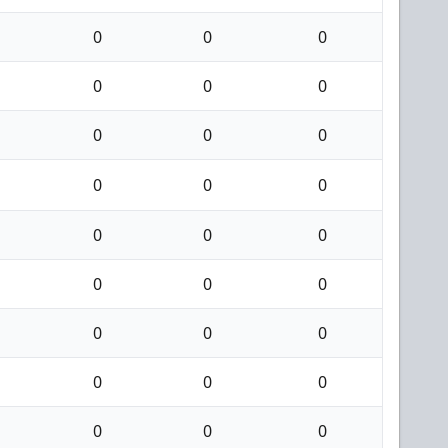
0
0
0
0
0
0
0
0
0
0
0
0
0
0
0
0
0
0
0
0
0
0
0
0
0
0
0