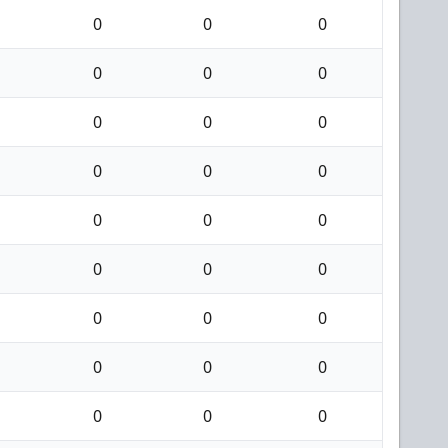
0
0
0
0
0
0
0
0
0
0
0
0
0
0
0
0
0
0
0
0
0
0
0
0
0
0
0