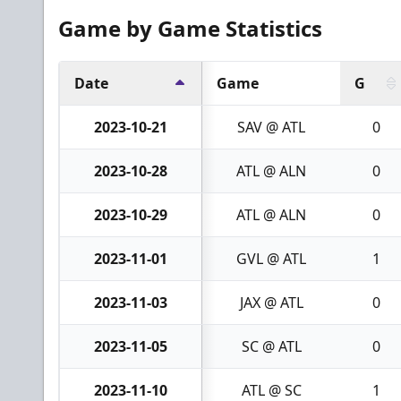
Game by Game Statistics
Date
Game
G
2023-10-21
SAV @ ATL
0
2023-10-28
ATL @ ALN
0
2023-10-29
ATL @ ALN
0
2023-11-01
GVL @ ATL
1
2023-11-03
JAX @ ATL
0
2023-11-05
SC @ ATL
0
2023-11-10
ATL @ SC
1