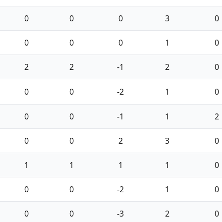
0
0
0
3
0
0
0
0
1
0
2
2
-1
2
0
0
0
-2
1
0
0
0
-1
1
2
0
0
2
3
0
1
1
1
1
0
0
0
-2
1
0
0
0
-3
2
0