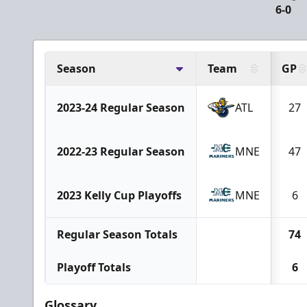
6-0
Season
Team
GP
2023-24 Regular Season
ATL
27
2022-23 Regular Season
MNE
47
2023 Kelly Cup Playoffs
MNE
6
Regular Season Totals
74
Playoff Totals
6
Glossary