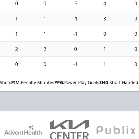
0
0
-3
4
0
1
1
-1
3
0
1
1
-1
0
0
2
2
0
1
0
0
0
-1
1
0
Shots
PIM:
Penalty Minutes
PPG:
Power Play Goals
SHG:
Short Handed