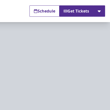
Schedule
Get Tickets