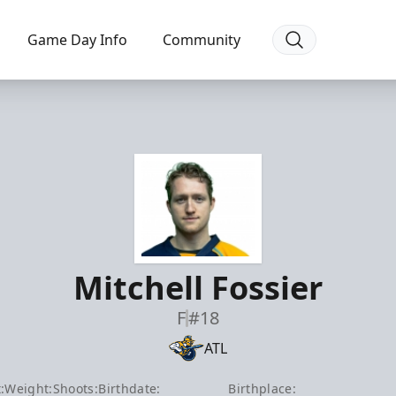
Game Day Info
Community
Mitchell Fossier
F
#18
ATL
:
Weight:
Shoots:
Birthdate:
Birthplace: