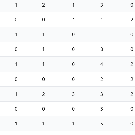
1
2
1
3
0
0
0
-1
1
2
1
1
0
1
0
0
1
0
8
0
1
1
0
4
2
0
0
0
2
2
1
2
3
3
2
0
0
0
3
0
1
1
1
5
0