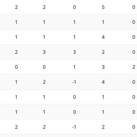
2
2
0
5
0
1
1
1
1
0
1
1
1
4
0
2
3
3
2
0
0
0
1
3
2
1
2
-1
4
0
1
1
0
1
0
1
1
0
1
0
2
2
-1
2
0