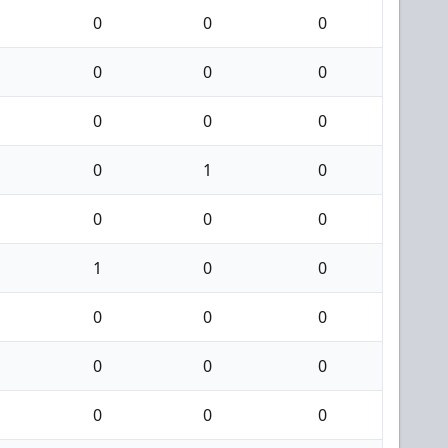
0
0
0
0
0
0
0
0
0
0
1
0
0
0
0
1
0
0
0
0
0
0
0
0
0
0
0