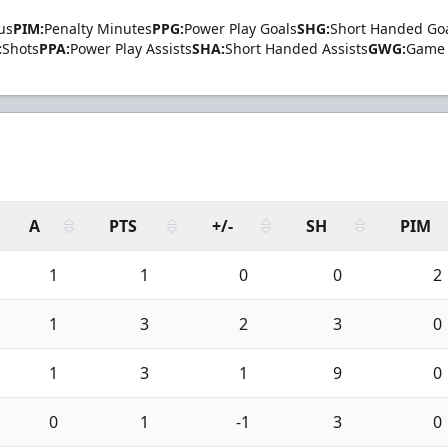
us
PIM:
Penalty Minutes
PPG:
Power Play Goals
SHG:
Short Handed Go
:
Shots
PPA:
Power Play Assists
SHA:
Short Handed Assists
GWG:
Game 
A
PTS
+/-
SH
PIM
1
1
0
0
2
1
3
2
3
0
1
3
1
9
0
0
1
-1
3
0