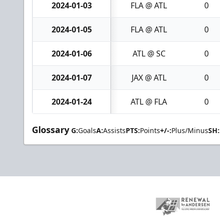
2024-01-03
FLA @ ATL
0
2024-01-05
FLA @ ATL
0
2024-01-06
ATL @ SC
0
2024-01-07
JAX @ ATL
0
2024-01-24
ATL @ FLA
0
Glossary
G:
Goals
A:
Assists
PTS:
Points
+/-:
Plus/Minus
SH: