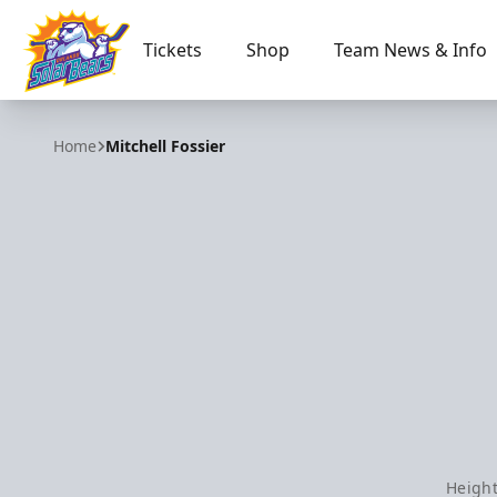
Tickets
Shop
Team News & Info
Orlando Solar Bears
Home
Mitchell Fossier
Height