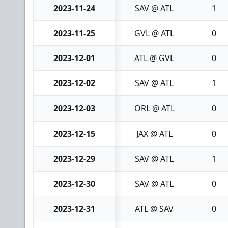
2023-11-24
SAV @ ATL
1
2023-11-25
GVL @ ATL
0
2023-12-01
ATL @ GVL
0
2023-12-02
SAV @ ATL
1
2023-12-03
ORL @ ATL
0
2023-12-15
JAX @ ATL
0
2023-12-29
SAV @ ATL
1
2023-12-30
SAV @ ATL
0
2023-12-31
ATL @ SAV
0