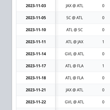
2023-11-03
JAX @ ATL
0
2023-11-05
SC @ ATL
0
2023-11-10
ATL @ SC
0
2023-11-11
ATL @ JAX
1
2023-11-14
GVL @ ATL
0
2023-11-17
ATL @ FLA
1
2023-11-18
ATL @ FLA
0
2023-11-21
JAX @ ATL
0
2023-11-22
GVL @ ATL
0