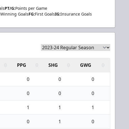
als
PT/G:
Points per Game
Winning Goals
FG:
First Goals
IG:
Insurance Goals
PPG
SHG
GWG
0
0
0
0
0
0
1
1
1
0
1
0