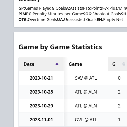
GP:
Games Played
G:
Goals
A:
Assists
PTS:
Points
+/-:
Plus/Min
PIMPG:
Penalty Minutes per Game
SOG:
Shootout Goals
SH
OTG:
Overtime Goals
UA:
Unassisted Goals
EN:
Empty Net
Game by Game Statistics
Date
Game
G
2023-10-21
SAV @ ATL
0
2023-10-28
ATL @ ALN
2
2023-10-29
ATL @ ALN
2
2023-11-01
GVL @ ATL
1