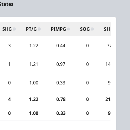
States
SHG
PT/G
PIMPG
SOG
SH
PP
3
1.22
0.44
0
77
1
1.21
0.97
0
141
0
1.00
0.33
0
9
4
1.22
0.78
0
218
0
1.00
0.33
0
9