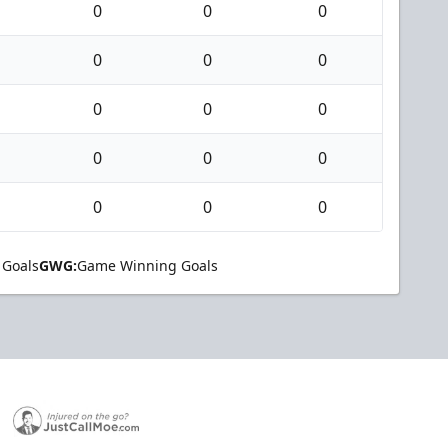
0
0
0
0
0
0
0
0
0
0
0
0
0
0
0
 Goals
GWG:
Game Winning Goals