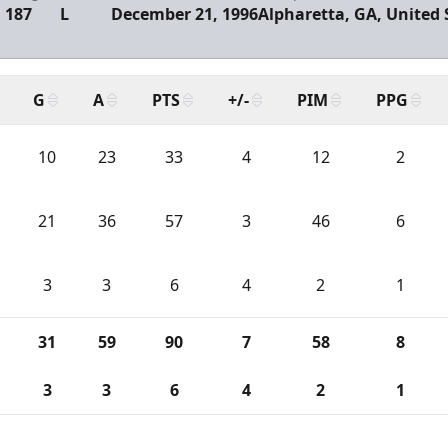
187
L
December 21, 1996
Alpharetta, GA, United 
G
A
PTS
+/-
PIM
PPG
10
23
33
4
12
2
21
36
57
3
46
6
3
3
6
4
2
1
31
59
90
7
58
8
3
3
6
4
2
1