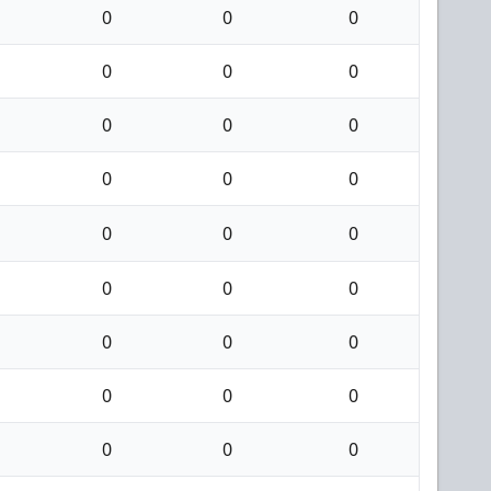
0
0
0
0
0
0
0
0
0
0
0
0
0
0
0
0
0
0
0
0
0
0
0
0
0
0
0