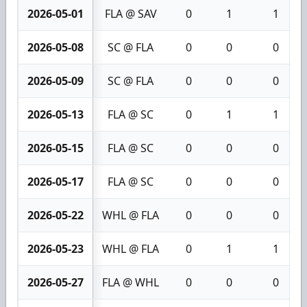
2026-05-01
FLA @ SAV
0
1
1
2026-05-08
SC @ FLA
0
0
0
2026-05-09
SC @ FLA
0
0
0
2026-05-13
FLA @ SC
0
1
1
2026-05-15
FLA @ SC
0
0
0
2026-05-17
FLA @ SC
0
0
0
2026-05-22
WHL @ FLA
0
0
0
2026-05-23
WHL @ FLA
0
1
1
2026-05-27
FLA @ WHL
0
0
0