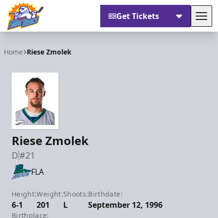
Get Tickets
Tog
Orlando Solar Bears
Home
Riese Zmolek
Riese Zmolek
D
#21
FLA
Height:
Weight:
Shoots:
Birthdate:
6-1
201
L
September 12, 1996
Birthplace: