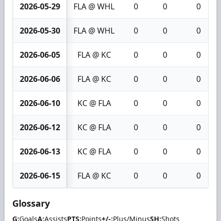
2026-05-29
FLA @ WHL
0
0
0
2026-05-30
FLA @ WHL
0
0
0
2026-06-05
FLA @ KC
0
0
0
2026-06-06
FLA @ KC
0
0
0
2026-06-10
KC @ FLA
0
0
0
2026-06-12
KC @ FLA
0
0
0
2026-06-13
KC @ FLA
0
0
0
2026-06-15
FLA @ KC
0
0
0
Glossary
G:
Goals
A:
Assists
PTS:
Points
+/-:
Plus/Minus
SH:
Shots