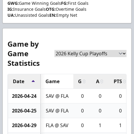
GWG:
Game Winning Goals
FG:
First Goals
IG:
Insurance Goals
OTG:
Overtime Goals
UA:
Unassisted Goals
EN:
Empty Net
Game by
Game
Statistics
Date
Game
G
A
PTS
2026-04-24
SAV @ FLA
0
0
0
2026-04-25
SAV @ FLA
0
0
0
2026-04-29
FLA @ SAV
0
1
1