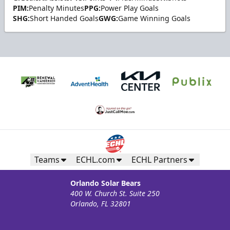
PIM:
Penalty Minutes
PPG:
Power Play Goals
SHG:
Short Handed Goals
GWG:
Game Winning Goals
Teams
ECHL.com
ECHL Partners
Orlando Solar Bears
400 W. Church St. Suite 250
Orlando, FL 32801