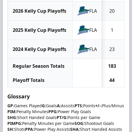
2026 Kelly Cup Playoffs
FLA
20
2025 Kelly Cup Playoffs
FLA
1
2024 Kelly Cup Playoffs
FLA
23
Regular Season Totals
183
Playoff Totals
44
Glossary
GP:
Games Played
G:
Goals
A:
Assists
PTS:
Points
+/-:
Plus/Minus
PIM:
Penalty Minutes
PPG:
Power Play Goals
SHG:
Short Handed Goals
PT/G:
Points per Game
PIMPG:
Penalty Minutes per Game
SOG:
Shootout Goals
SH:
Shots
PPA:
Power Play Assists
SHA:
Short Handed Assists