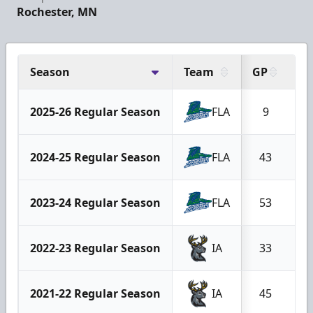
Rochester, MN
Season
Team
GP
G
2025-26 Regular Season
FLA
9
2024-25 Regular Season
FLA
43
2023-24 Regular Season
FLA
53
2022-23 Regular Season
IA
33
2021-22 Regular Season
IA
45