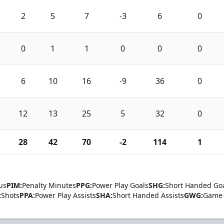
2
5
7
-3
6
0
0
1
1
0
0
0
6
10
16
-9
36
0
12
13
25
5
32
0
28
42
70
-2
114
1
us
PIM:
Penalty Minutes
PPG:
Power Play Goals
SHG:
Short Handed Go
:
Shots
PPA:
Power Play Assists
SHA:
Short Handed Assists
GWG:
Game 