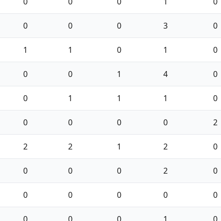
0
0
0
1
0
0
0
0
3
0
1
1
0
1
0
0
0
1
4
0
0
1
1
1
0
0
0
0
0
2
2
2
1
2
0
0
0
0
2
0
0
0
0
0
0
0
0
0
1
0