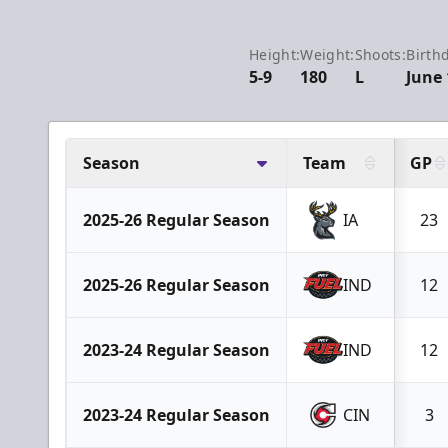
Height:
Weight:
Shoots:
Birth
5-9
180
L
June 
Season
Team
GP
2025-26 Regular Season
IA
23
2025-26 Regular Season
IND
12
2023-24 Regular Season
IND
12
2023-24 Regular Season
CIN
3