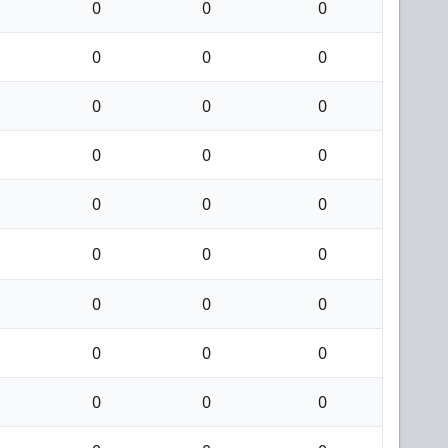
0
0
0
0
0
0
0
0
0
0
0
0
0
0
0
0
0
0
0
0
0
0
0
0
0
0
0