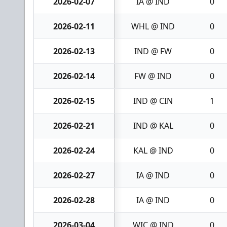
2026-02-07
IA @ IND
0
2026-02-11
WHL @ IND
0
2026-02-13
IND @ FW
0
2026-02-14
FW @ IND
0
2026-02-15
IND @ CIN
1
2026-02-21
IND @ KAL
0
2026-02-24
KAL @ IND
0
2026-02-27
IA @ IND
0
2026-02-28
IA @ IND
0
2026-03-04
WIC @ IND
0