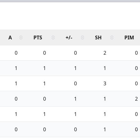
A
PTS
+/-
SH
PIM
0
0
0
2
0
1
1
1
1
0
1
1
0
3
0
0
0
1
1
2
1
1
1
1
0
0
0
0
1
0