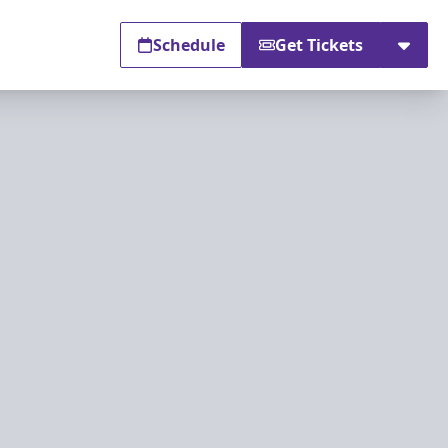
Schedule
Get Tickets