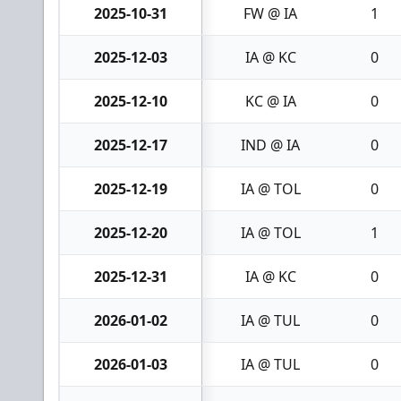
2025-10-31
FW @ IA
1
2025-12-03
IA @ KC
0
2025-12-10
KC @ IA
0
2025-12-17
IND @ IA
0
2025-12-19
IA @ TOL
0
2025-12-20
IA @ TOL
1
2025-12-31
IA @ KC
0
2026-01-02
IA @ TUL
0
2026-01-03
IA @ TUL
0