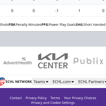
0
0
-1
1
0
Shots
PIM:
Penalty Minutes
PPG:
Power Play Goals
SHG:
Short Handed
Teams
ECHL.com
ECHL Partners
ECHL NETWORK
Contact
Privacy Policy
Terms
Your Privacy Choices
Privacy and Cookie Settings