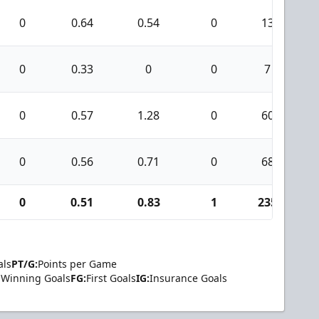
0
0.64
0.54
0
13
0
0.33
0
0
7
0
0.57
1.28
0
60
0
0.56
0.71
0
68
0
0.51
0.83
1
235
als
PT/G:
Points per Game
Winning Goals
FG:
First Goals
IG:
Insurance Goals