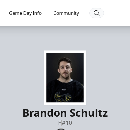
Game Day Info
Community
Brandon Schultz
F
#10