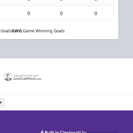
0
0
0
 Goals
GWG:
Game Winning Goals