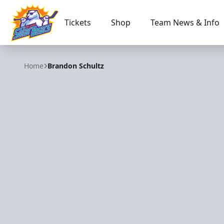
Tickets
Shop
Team News & Info
Orlando Solar Bears
Home
Brandon Schultz