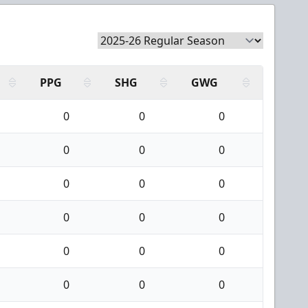
PPG
SHG
GWG
0
0
0
0
0
0
0
0
0
0
0
0
0
0
0
0
0
0