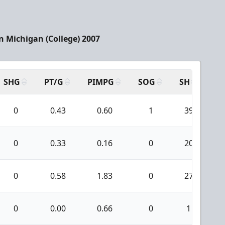
 Michigan (College) 2007
SHG
PT/G
PIMPG
SOG
SH
PP
0
0.43
0.60
1
39
0
0.33
0.16
0
20
0
0.58
1.83
0
27
0
0.00
0.66
0
1