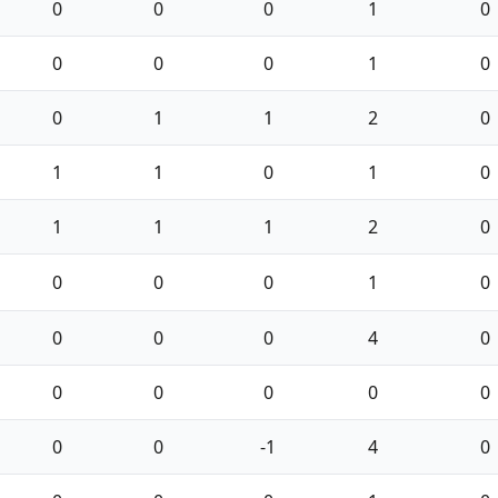
0
0
0
1
0
0
0
0
1
0
0
1
1
2
0
1
1
0
1
0
1
1
1
2
0
0
0
0
1
0
0
0
0
4
0
0
0
0
0
0
0
0
-1
4
0