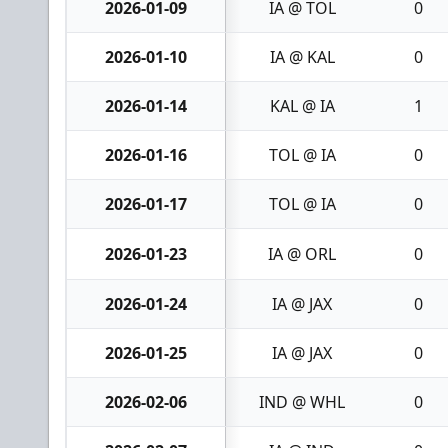
2026-01-09
IA @ TOL
0
2026-01-10
IA @ KAL
0
2026-01-14
KAL @ IA
1
2026-01-16
TOL @ IA
0
2026-01-17
TOL @ IA
0
2026-01-23
IA @ ORL
0
2026-01-24
IA @ JAX
0
2026-01-25
IA @ JAX
0
2026-02-06
IND @ WHL
0