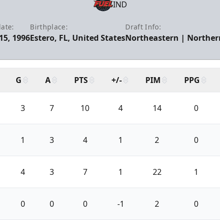
IND
date:
Birthplace:
Draft Info:
15, 1996
Estero, FL, United States
Northeastern | Northern
G
A
PTS
+/-
PIM
PPG
3
7
10
4
14
0
1
3
4
1
2
0
4
3
7
1
22
1
0
0
0
-1
2
0