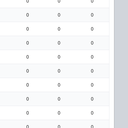
0
0
0
0
0
0
0
0
0
0
0
0
0
0
0
0
0
0
0
0
0
0
0
0
0
0
0
0
0
0