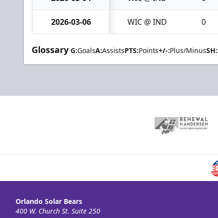
2026-03-06
WIC @ IND
0
Glossary
G:
Goals
A:
Assists
PTS:
Points
+/-:
Plus/Minus
SH:
Orlando Solar Bears
400 W. Church St. Suite 250