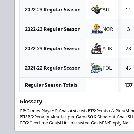
2022-23 Regular Season
ATL
11
2022-23 Regular Season
NOR
3
2022-23 Regular Season
ADK
28
2021-22 Regular Season
TOL
45
Regular Season Totals
137
Glossary
GP:
Games Played
G:
Goals
A:
Assists
PTS:
Points
+/-:
Plus/Min
PIMPG:
Penalty Minutes per Game
SOG:
Shootout Goals
SH
OTG:
Overtime Goals
UA:
Unassisted Goals
EN:
Empty Net