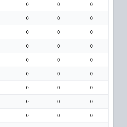
0
0
0
0
0
0
0
0
0
0
0
0
0
0
0
0
0
0
0
0
0
0
0
0
0
0
0