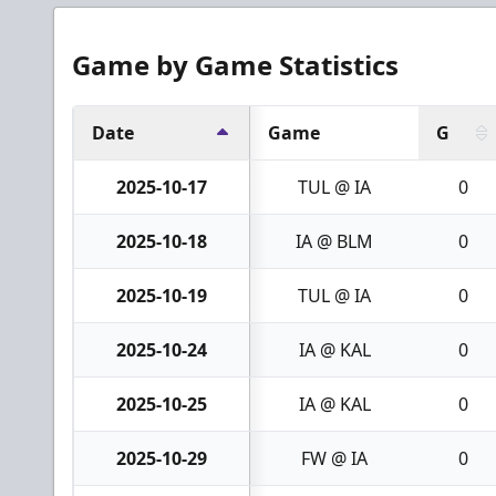
Game by Game Statistics
Date
Game
G
2025-10-17
TUL @ IA
0
2025-10-18
IA @ BLM
0
2025-10-19
TUL @ IA
0
2025-10-24
IA @ KAL
0
2025-10-25
IA @ KAL
0
2025-10-29
FW @ IA
0