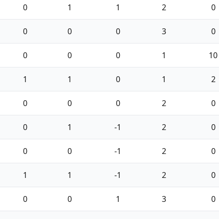
0
1
1
2
0
0
0
0
3
0
0
0
0
1
10
1
1
0
1
2
0
0
0
2
0
0
1
-1
2
0
0
0
-1
2
0
1
1
-1
2
0
0
0
1
3
0