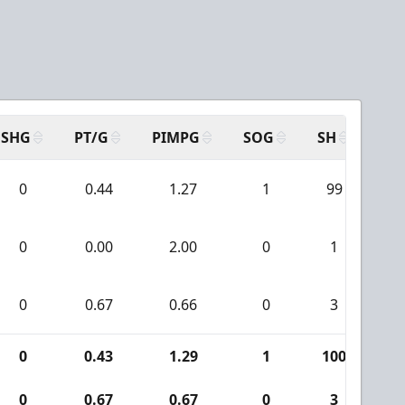
SHG
PT/G
PIMPG
SOG
SH
PP
0
0.44
1.27
1
99
2
0
0.00
2.00
0
1
0
0
0.67
0.66
0
3
0
0
0.43
1.29
1
100
2
0
0.67
0.67
0
3
0