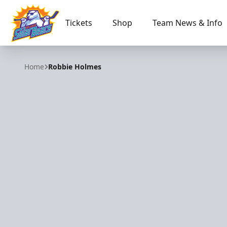
Tickets
Shop
Team News & Info
Orlando Solar Bears
Home
Robbie Holmes