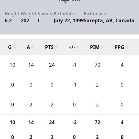
Height:
Weight:
Shoots:
Birthdate:
Birthplace:
6-2
202
L
July 22, 1999
Sarepta, AB, Canada
G
A
PTS
+/-
PIM
PPG
10
14
24
-1
70
4
0
0
0
-1
2
0
0
2
2
0
2
0
10
14
24
-2
72
4
0
2
2
0
2
0