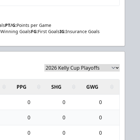
als
PT/G:
Points per Game
Winning Goals
FG:
First Goals
IG:
Insurance Goals
PPG
SHG
GWG
0
0
0
0
0
0
0
0
0