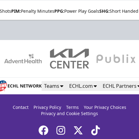
Shots
PIM:
Penalty Minutes
PPG:
Power Play Goals
SHG:
Short Handed
Teams
ECHL.com
ECHL Partners
ECHL NETWORK
Contact
Privacy Policy
Terms
Your Privacy Choices
Privacy and Cookie Settings