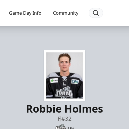
Game Day Info
Community
Robbie Holmes
F
#32
IDH