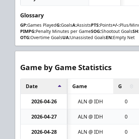
Glossary
GP:
Games Played
G:
Goals
A:
Assists
PTS:
Points
+/-:
Plus/Min
PIMPG:
Penalty Minutes per Game
SOG:
Shootout Goals
SH
OTG:
Overtime Goals
UA:
Unassisted Goals
EN:
Empty Net
Game by Game Statistics
Date
Game
G
2026-04-26
ALN @ IDH
0
2026-04-27
ALN @ IDH
0
2026-04-28
ALN @ IDH
0