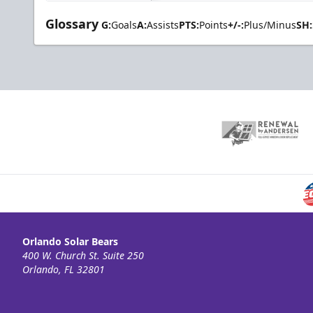
Glossary
G:
Goals
A:
Assists
PTS:
Points
+/-:
Plus/Minus
SH:
Orlando Solar Bears
400 W. Church St. Suite 250
Orlando, FL 32801