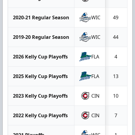
2020-21 Regular Season
WIC
49
2019-20 Regular Season
WIC
44
2026 Kelly Cup Playoffs
FLA
4
2025 Kelly Cup Playoffs
FLA
13
2023 Kelly Cup Playoffs
CIN
10
2022 Kelly Cup Playoffs
CIN
7