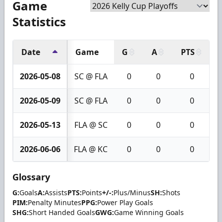
Game
Statistics
Date
Game
G
A
PTS
+
2026-05-08
SC @ FLA
0
0
0
2026-05-09
SC @ FLA
0
0
0
2026-05-13
FLA @ SC
0
0
0
2026-06-06
FLA @ KC
0
0
0
Glossary
G:
Goals
A:
Assists
PTS:
Points
+/-:
Plus/Minus
SH:
Shots
PIM:
Penalty Minutes
PPG:
Power Play Goals
SHG:
Short Handed Goals
GWG:
Game Winning Goals