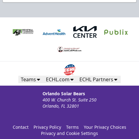
Teams
ECHL.com
ECHL Partners
Orlando Solar Bears
400 W. Church St. Suite 250
Orlando, FL 32801
Contact
Privacy Policy
Terms
Your Privacy Choices
Privacy and Cookie Settings