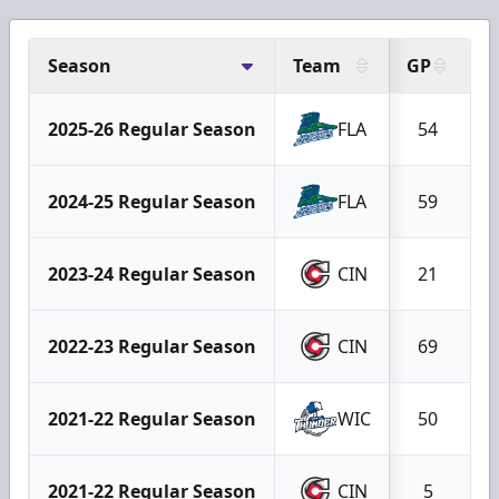
Season
Team
GP
G
2025-26 Regular Season
FLA
54
2024-25 Regular Season
FLA
59
2023-24 Regular Season
CIN
21
2022-23 Regular Season
CIN
69
2021-22 Regular Season
WIC
50
2021-22 Regular Season
CIN
5