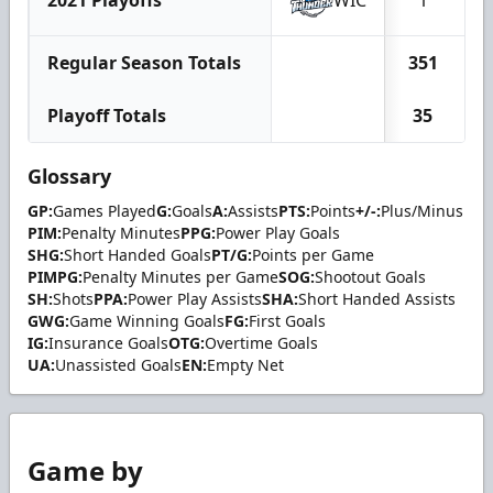
2021 Playoffs
WIC
1
Regular Season Totals
351
Playoff Totals
35
Glossary
GP:
Games Played
G:
Goals
A:
Assists
PTS:
Points
+/-:
Plus/Minus
PIM:
Penalty Minutes
PPG:
Power Play Goals
SHG:
Short Handed Goals
PT/G:
Points per Game
PIMPG:
Penalty Minutes per Game
SOG:
Shootout Goals
SH:
Shots
PPA:
Power Play Assists
SHA:
Short Handed Assists
GWG:
Game Winning Goals
FG:
First Goals
IG:
Insurance Goals
OTG:
Overtime Goals
UA:
Unassisted Goals
EN:
Empty Net
Game by