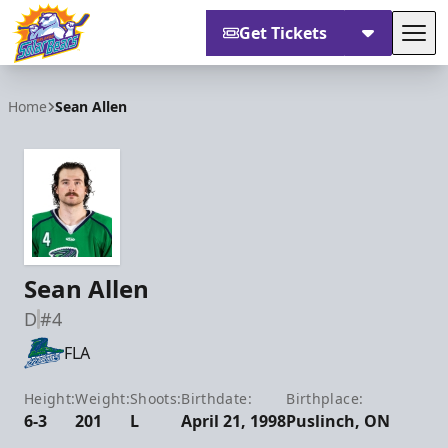
Get Tickets
Tog
Orlando Solar Bears
Home
Sean Allen
Sean Allen
D
#4
FLA
Height:
Weight:
Shoots:
Birthdate:
Birthplace:
6-3
201
L
April 21, 1998
Puslinch, ON