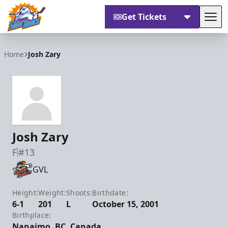
Get Tickets
Tog
Orlando Solar Bears
Home
Josh Zary
Josh Zary
F
#13
GVL
Height:
Weight:
Shoots:
Birthdate:
6-1
201
L
October 15, 2001
Birthplace:
Nanaimo, BC, Canada