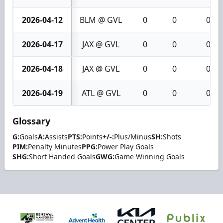
2026-04-12
BLM @ GVL
0
0
0
2026-04-17
JAX @ GVL
0
0
0
2026-04-18
JAX @ GVL
0
0
0
2026-04-19
ATL @ GVL
0
0
0
Glossary
G:
Goals
A:
Assists
PTS:
Points
+/-:
Plus/Minus
SH:
Shots
PIM:
Penalty Minutes
PPG:
Power Play Goals
SHG:
Short Handed Goals
GWG:
Game Winning Goals