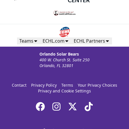
Teams
ECHL.com
ECHL Partners
Orlando Solar Bears
400 W. Church St. Suite 250
Orlando, FL 32801
Contact
Privacy Policy
Terms
Your Privacy Choices
Privacy and Cookie Settings