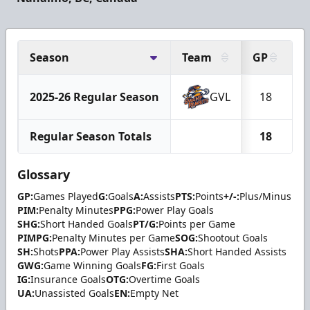
Season
Team
GP
G
2025-26 Regular Season
GVL
18
Regular Season Totals
18
Glossary
GP:
Games Played
G:
Goals
A:
Assists
PTS:
Points
+/-:
Plus/Minus
PIM:
Penalty Minutes
PPG:
Power Play Goals
SHG:
Short Handed Goals
PT/G:
Points per Game
PIMPG:
Penalty Minutes per Game
SOG:
Shootout Goals
SH:
Shots
PPA:
Power Play Assists
SHA:
Short Handed Assists
GWG:
Game Winning Goals
FG:
First Goals
IG:
Insurance Goals
OTG:
Overtime Goals
UA:
Unassisted Goals
EN:
Empty Net