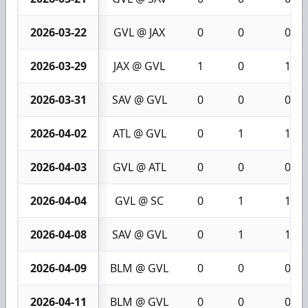
2026-03-22
GVL @ JAX
0
0
0
2026-03-29
JAX @ GVL
1
0
1
2026-03-31
SAV @ GVL
0
0
0
2026-04-02
ATL @ GVL
0
1
1
2026-04-03
GVL @ ATL
0
0
0
2026-04-04
GVL @ SC
0
1
1
2026-04-08
SAV @ GVL
0
1
1
2026-04-09
BLM @ GVL
0
0
0
2026-04-11
BLM @ GVL
0
0
0