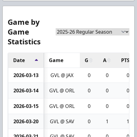
Game by
Game
Statistics
Date
Game
G
A
PTS
2026-03-13
GVL @ JAX
0
0
0
2026-03-14
GVL @ ORL
0
0
0
2026-03-15
GVL @ ORL
0
0
0
2026-03-20
GVL @ SAV
0
1
1
2026-03-21
GVL @ SAV
0
0
0