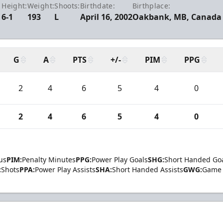
Height:
Weight:
Shoots:
Birthdate:
Birthplace:
6-1
193
L
April 16, 2002
Oakbank, MB, Canada
G
A
PTS
+/-
PIM
PPG
2
4
6
5
4
0
2
4
6
5
4
0
us
PIM:
Penalty Minutes
PPG:
Power Play Goals
SHG:
Short Handed Go
:
Shots
PPA:
Power Play Assists
SHA:
Short Handed Assists
GWG:
Game 