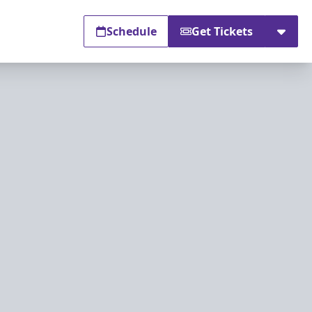
Schedule
Get Tickets