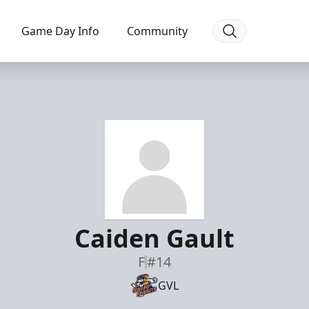
Game Day Info
Community
Caiden Gault
F
#14
GVL