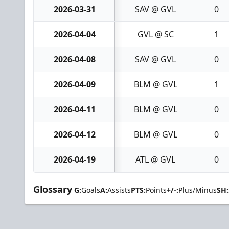
2026-03-31
SAV @ GVL
0
2026-04-04
GVL @ SC
1
2026-04-08
SAV @ GVL
0
2026-04-09
BLM @ GVL
1
2026-04-11
BLM @ GVL
0
2026-04-12
BLM @ GVL
0
2026-04-19
ATL @ GVL
0
Glossary
G:
Goals
A:
Assists
PTS:
Points
+/-:
Plus/Minus
SH: