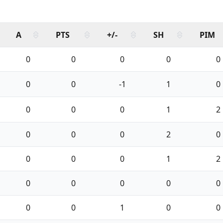
A
PTS
+/-
SH
PIM
0
0
0
0
0
0
0
-1
1
0
0
0
0
1
2
0
0
0
2
0
0
0
0
1
2
0
0
0
0
0
0
0
1
0
0