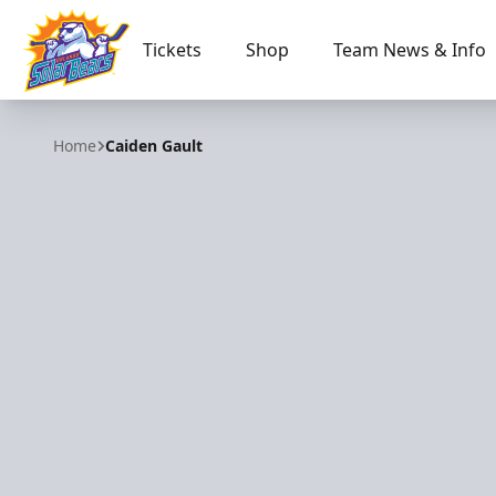
Tickets
Shop
Team News & Info
Orlando Solar Bears
Home
Caiden Gault