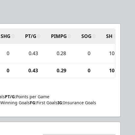
SHG
PT/G
PIMPG
SOG
SH
PP
0
0.43
0.28
0
10
0
0.43
0.29
0
10
als
PT/G:
Points per Game
Winning Goals
FG:
First Goals
IG:
Insurance Goals