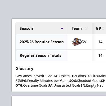
Season
Team
GP
2025-26 Regular Season
GVL
14
Regular Season Totals
14
Glossary
GP:
Games Played
G:
Goals
A:
Assists
PTS:
Points
+/-:
Plus/Min
PIMPG:
Penalty Minutes per Game
SOG:
Shootout Goals
SH
OTG:
Overtime Goals
UA:
Unassisted Goals
EN:
Empty Net