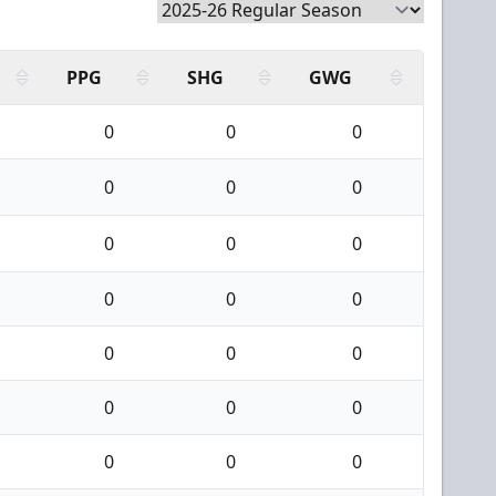
PPG
SHG
GWG
0
0
0
0
0
0
0
0
0
0
0
0
0
0
0
0
0
0
0
0
0