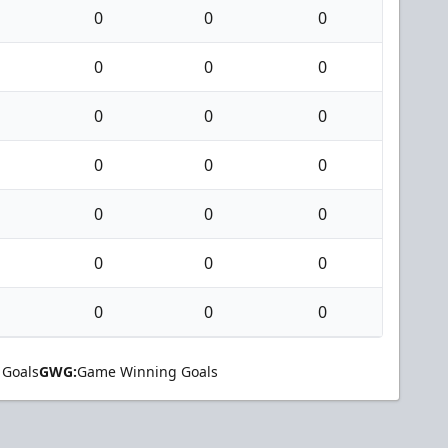
0
0
0
0
0
0
0
0
0
0
0
0
0
0
0
0
0
0
0
0
0
 Goals
GWG:
Game Winning Goals