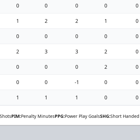
0
0
0
0
0
1
2
2
1
0
0
0
0
0
0
2
3
3
2
0
0
0
0
2
0
0
0
-1
0
0
1
1
1
0
0
Shots
PIM:
Penalty Minutes
PPG:
Power Play Goals
SHG:
Short Handed