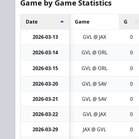
Game by Game Statistics
Date
Game
G
2026-03-13
GVL @ JAX
0
2026-03-14
GVL @ ORL
0
2026-03-15
GVL @ ORL
0
2026-03-20
GVL @ SAV
0
2026-03-21
GVL @ SAV
0
2026-03-22
GVL @ JAX
0
2026-03-29
JAX @ GVL
0