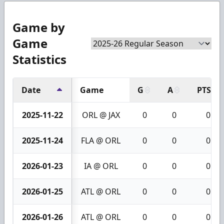
Game by
Game
Statistics
Date
Game
G
A
PTS
2025-11-22
ORL @ JAX
0
0
0
2025-11-24
FLA @ ORL
0
0
0
2026-01-23
IA @ ORL
0
0
0
2026-01-25
ATL @ ORL
0
0
0
2026-01-26
ATL @ ORL
0
0
0