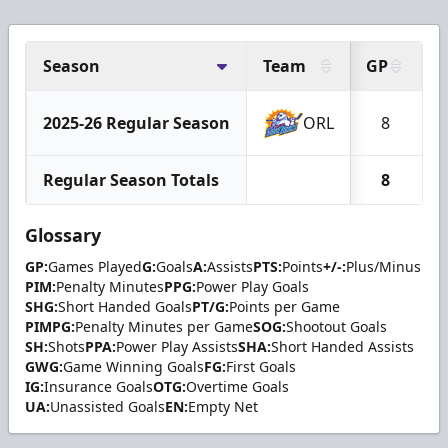
Season
Team
GP
G
2025-26 Regular Season
ORL
8
Regular Season Totals
8
Glossary
GP:
Games Played
G:
Goals
A:
Assists
PTS:
Points
+/-:
Plus/Minus
PIM:
Penalty Minutes
PPG:
Power Play Goals
SHG:
Short Handed Goals
PT/G:
Points per Game
PIMPG:
Penalty Minutes per Game
SOG:
Shootout Goals
SH:
Shots
PPA:
Power Play Assists
SHA:
Short Handed Assists
GWG:
Game Winning Goals
FG:
First Goals
IG:
Insurance Goals
OTG:
Overtime Goals
UA:
Unassisted Goals
EN:
Empty Net