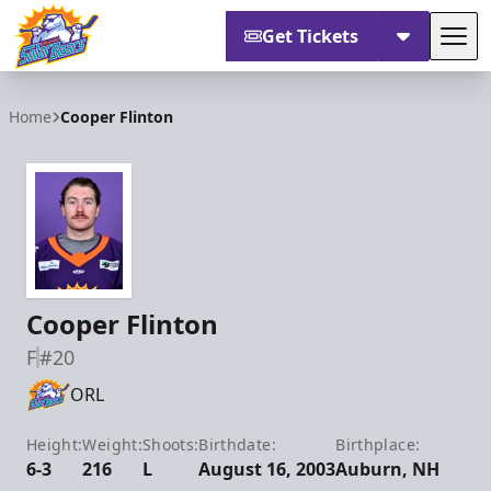
Get Tickets
Tog
Orlando Solar Bears
Home
Cooper Flinton
Cooper Flinton
F
#20
ORL
Height:
Weight:
Shoots:
Birthdate:
Birthplace:
6-3
216
L
August 16, 2003
Auburn, NH