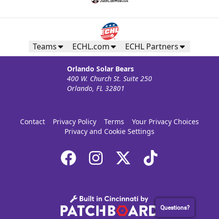
Teams
ECHL.com
ECHL Partners
Orlando Solar Bears
400 W. Church St. Suite 250
Orlando, FL 32801
Contact
Privacy Policy
Terms
Your Privacy Choices
Privacy and Cookie Settings
Questions?