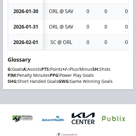
2026-01-30
ORL @ SAV
0
0
0
2026-01-31
ORL @ SAV
0
0
0
2026-02-01
SC @ ORL
0
0
0
Glossary
G:
Goals
A:
Assists
PTS:
Points
+/-:
Plus/Minus
SH:
Shots
PIM:
Penalty Minutes
PPG:
Power Play Goals
SHG:
Short Handed Goals
GWG:
Game Winning Goals