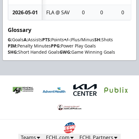
2026-05-01
FLA @ SAV
0
0
0
Glossary
G:
Goals
A:
Assists
PTS:
Points
+/-:
Plus/Minus
SH:
Shots
PIM:
Penalty Minutes
PPG:
Power Play Goals
SHG:
Short Handed Goals
GWG:
Game Winning Goals
Teams
ECHL.com
ECHL Partners