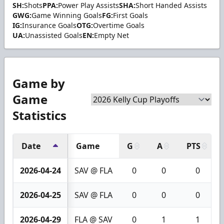
SH:
Shots
PPA:
Power Play Assists
SHA:
Short Handed Assists
GWG:
Game Winning Goals
FG:
First Goals
IG:
Insurance Goals
OTG:
Overtime Goals
UA:
Unassisted Goals
EN:
Empty Net
Game by
Game
Statistics
Date
Game
G
A
PTS
2026-04-24
SAV @ FLA
0
0
0
2026-04-25
SAV @ FLA
0
0
0
2026-04-29
FLA @ SAV
0
1
1