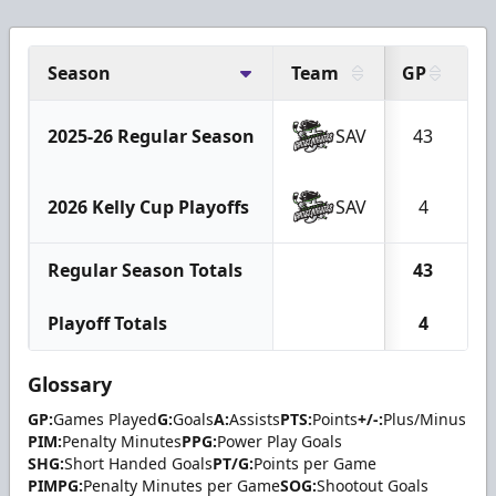
Season
Team
GP
G
2025-26 Regular Season
SAV
43
2026 Kelly Cup Playoffs
SAV
4
Regular Season Totals
43
Playoff Totals
4
Glossary
GP:
Games Played
G:
Goals
A:
Assists
PTS:
Points
+/-:
Plus/Minus
PIM:
Penalty Minutes
PPG:
Power Play Goals
SHG:
Short Handed Goals
PT/G:
Points per Game
PIMPG:
Penalty Minutes per Game
SOG:
Shootout Goals