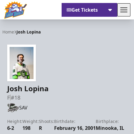
Get Tickets
Tog
Orlando Solar Bears
Home
Josh Lopina
Josh Lopina
F
#18
SAV
Height:
Weight:
Shoots:
Birthdate:
Birthplace:
6-2
198
R
February 16, 2001
Minooka, IL