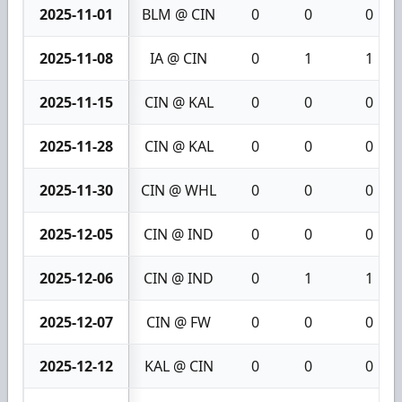
2025-11-01
BLM @ CIN
0
0
0
2025-11-08
IA @ CIN
0
1
1
2025-11-15
CIN @ KAL
0
0
0
2025-11-28
CIN @ KAL
0
0
0
2025-11-30
CIN @ WHL
0
0
0
2025-12-05
CIN @ IND
0
0
0
2025-12-06
CIN @ IND
0
1
1
2025-12-07
CIN @ FW
0
0
0
2025-12-12
KAL @ CIN
0
0
0