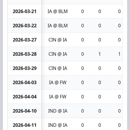
2026-03-21
IA @ BLM
0
0
0
2026-03-22
IA @ BLM
0
0
0
2026-03-27
CIN @ IA
0
0
0
2026-03-28
CIN @ IA
0
1
1
2026-03-29
CIN @ IA
0
0
0
2026-04-03
IA @ FW
0
0
0
2026-04-04
IA @ FW
0
0
0
2026-04-10
IND @ IA
0
0
0
2026-04-11
IND @ IA
0
0
0