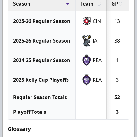
Season
Team
GP
G
2025-26 Regular Season
CIN
13
2025-26 Regular Season
IA
38
2024-25 Regular Season
REA
1
2025 Kelly Cup Playoffs
REA
3
Regular Season Totals
52
Playoff Totals
3
Glossary