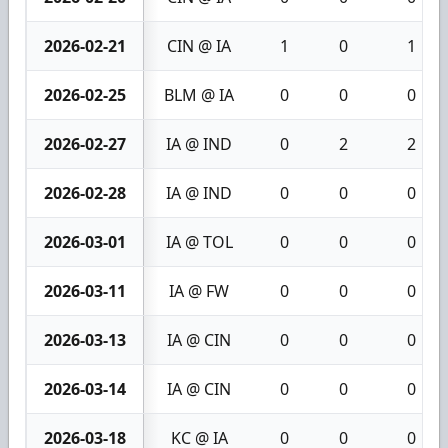
2026-02-21
CIN @ IA
1
0
1
2026-02-25
BLM @ IA
0
0
0
2026-02-27
IA @ IND
0
2
2
2026-02-28
IA @ IND
0
0
0
2026-03-01
IA @ TOL
0
0
0
2026-03-11
IA @ FW
0
0
0
2026-03-13
IA @ CIN
0
0
0
2026-03-14
IA @ CIN
0
0
0
2026-03-18
KC @ IA
0
0
0