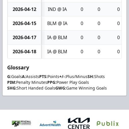
2026-04-12
IND @ IA
0
0
0
2026-04-15
BLM @ IA
0
0
0
2026-04-17
IA @ BLM
0
0
0
2026-04-18
IA @ BLM
0
0
0
Glossary
G:
Goals
A:
Assists
PTS:
Points
+/-:
Plus/Minus
SH:
Shots
PIM:
Penalty Minutes
PPG:
Power Play Goals
SHG:
Short Handed Goals
GWG:
Game Winning Goals