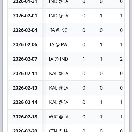
2026-01-31
IND @ IA
0
0
0
2026-02-01
IND @ IA
0
1
1
2026-02-04
IA @ KC
0
0
0
2026-02-06
IA @ FW
0
1
1
2026-02-07
IA @ IND
1
1
2
2026-02-11
KAL @ IA
0
0
0
2026-02-13
KAL @ IA
0
0
0
2026-02-14
KAL @ IA
0
1
1
2026-02-18
WIC @ IA
0
1
1
2026-02-20
CIN @ IA
0
0
0