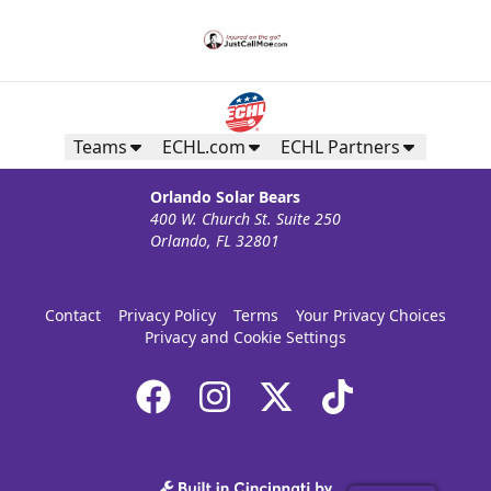
Teams
ECHL.com
ECHL Partners
Orlando Solar Bears
400 W. Church St. Suite 250
Orlando, FL 32801
Contact
Privacy Policy
Terms
Your Privacy Choices
Privacy and Cookie Settings