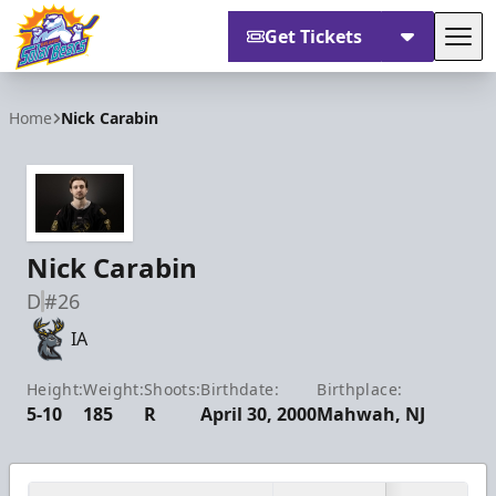
Get Tickets
Tog
Orlando Solar Bears
Home
Nick Carabin
Nick Carabin
D
#26
IA
Height:
Weight:
Shoots:
Birthdate:
Birthplace:
5-10
185
R
April 30, 2000
Mahwah, NJ