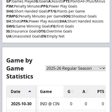
GP:
Games Played
G:
Goals
A:
Assists
PTS:
Points
+/-:
Plus/Minus
PIM:
Penalty Minutes
PPG:
Power Play Goals
SHG:
Short Handed Goals
PT/G:
Points per Game
PIMPG:
Penalty Minutes per Game
SOG:
Shootout Goals
SH:
Shots
PPA:
Power Play Assists
SHA:
Short Handed Assists
GWG:
Game Winning Goals
FG:
First Goals
IG:
Insurance Goals
OTG:
Overtime Goals
UA:
Unassisted Goals
EN:
Empty Net
Game by
Game
Statistics
Date
Game
G
A
PTS
2025-10-30
IND @ CIN
0
0
0