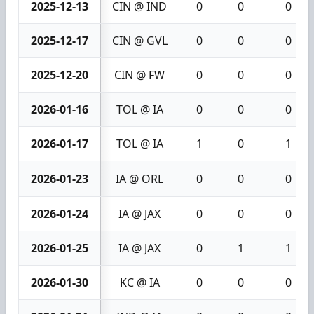
2025-12-13
CIN @ IND
0
0
0
2025-12-17
CIN @ GVL
0
0
0
2025-12-20
CIN @ FW
0
0
0
2026-01-16
TOL @ IA
0
0
0
2026-01-17
TOL @ IA
1
0
1
2026-01-23
IA @ ORL
0
0
0
2026-01-24
IA @ JAX
0
0
0
2026-01-25
IA @ JAX
0
1
1
2026-01-30
KC @ IA
0
0
0