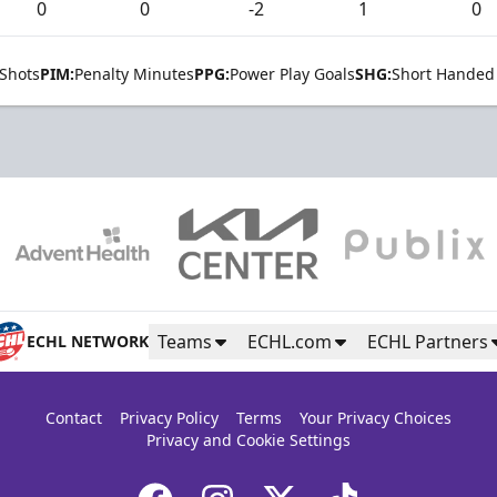
0
0
-2
1
0
Shots
PIM:
Penalty Minutes
PPG:
Power Play Goals
SHG:
Short Handed
Teams
ECHL.com
ECHL Partners
ECHL NETWORK
Contact
Privacy Policy
Terms
Your Privacy Choices
Privacy and Cookie Settings