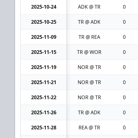
2025-10-24
ADK @ TR
0
2025-10-25
TR @ ADK
0
2025-11-09
TR @ REA
0
2025-11-15
TR @ WOR
0
2025-11-19
NOR @ TR
0
2025-11-21
NOR @ TR
0
2025-11-22
NOR @ TR
0
2025-11-26
TR @ ADK
0
2025-11-28
REA @ TR
0