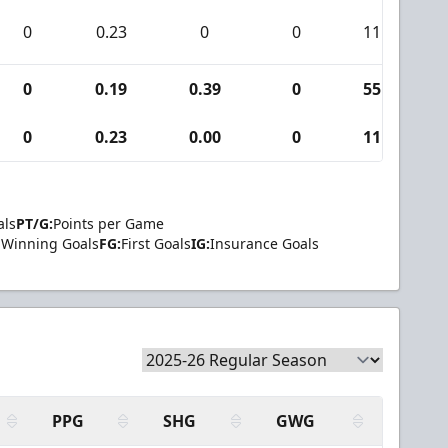
0
0.23
0
0
11
0
0.19
0.39
0
55
0
0.23
0.00
0
11
als
PT/G:
Points per Game
Winning Goals
FG:
First Goals
IG:
Insurance Goals
PPG
SHG
GWG