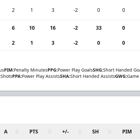
2
1
3
-2
0
0
6
10
16
-2
33
0
2
1
3
-2
0
0
us
PIM:
Penalty Minutes
PPG:
Power Play Goals
SHG:
Short Handed Go
:
Shots
PPA:
Power Play Assists
SHA:
Short Handed Assists
GWG:
Game 
A
PTS
+/-
SH
PIM