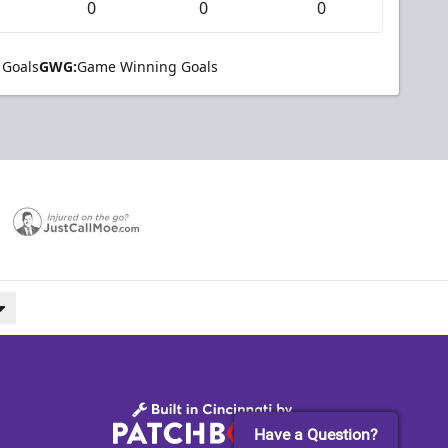
0
0
0
 Goals
GWG:
Game Winning Goals
Have a Question?