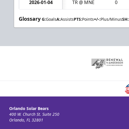
2026-01-04
TR @ MNE
0
Glossary
G:
Goals
A:
Assists
PTS:
Points
+/-:
Plus/Minus
SH:
Orlando Solar Bears
400 W. Church St. Suite 250
Orlando, FL 32801