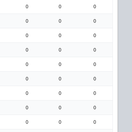
0
0
0
0
0
0
0
0
0
0
0
0
0
0
0
0
0
0
0
0
0
0
0
0
0
0
0