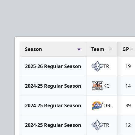
Season
Team
GP
2025-26 Regular Season
TR
19
2024-25 Regular Season
KC
14
2024-25 Regular Season
ORL
39
2024-25 Regular Season
TR
12