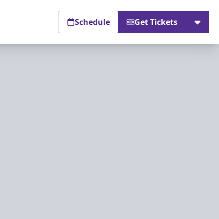
Schedule
Get Tickets