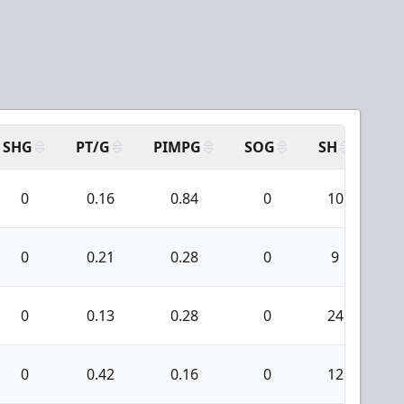
SHG
PT/G
PIMPG
SOG
SH
PP
0
0.16
0.84
0
10
0
0.21
0.28
0
9
0
0.13
0.28
0
24
0
0.42
0.16
0
12