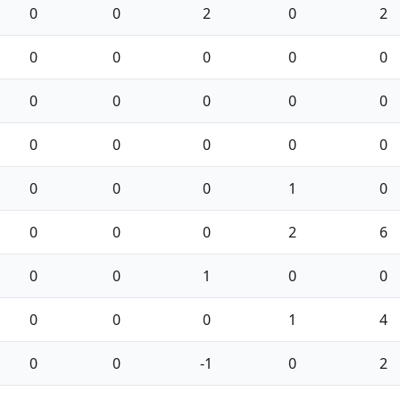
0
0
2
0
2
0
0
0
0
0
0
0
0
0
0
0
0
0
0
0
0
0
0
1
0
0
0
0
2
6
0
0
1
0
0
0
0
0
1
4
0
0
-1
0
2