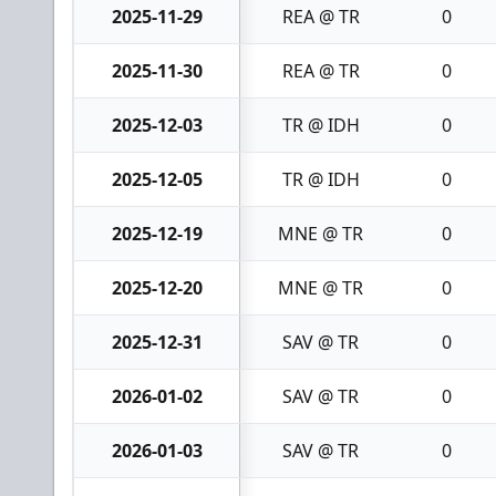
2025-11-29
REA @ TR
0
2025-11-30
REA @ TR
0
2025-12-03
TR @ IDH
0
2025-12-05
TR @ IDH
0
2025-12-19
MNE @ TR
0
2025-12-20
MNE @ TR
0
2025-12-31
SAV @ TR
0
2026-01-02
SAV @ TR
0
2026-01-03
SAV @ TR
0