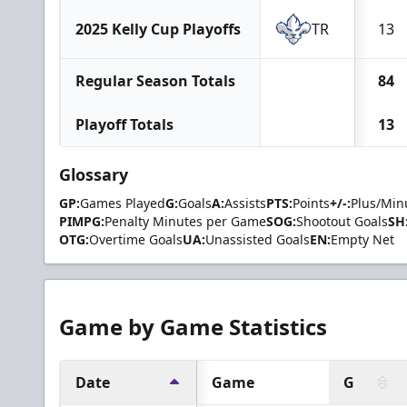
2025 Kelly Cup Playoffs
TR
13
Regular Season Totals
84
Playoff Totals
13
Glossary
GP:
Games Played
G:
Goals
A:
Assists
PTS:
Points
+/-:
Plus/Min
PIMPG:
Penalty Minutes per Game
SOG:
Shootout Goals
SH
OTG:
Overtime Goals
UA:
Unassisted Goals
EN:
Empty Net
Game by Game Statistics
Date
Game
G