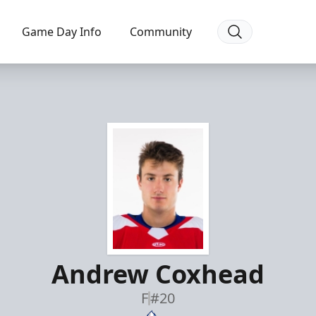
Game Day Info
Community
Andrew Coxhead
F
#20