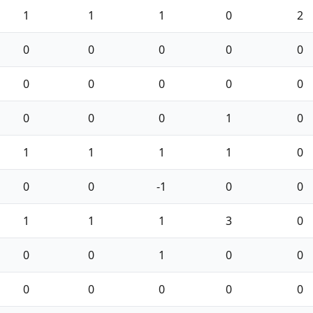
1
1
1
0
2
0
0
0
0
0
0
0
0
0
0
0
0
0
1
0
1
1
1
1
0
0
0
-1
0
0
1
1
1
3
0
0
0
1
0
0
0
0
0
0
0