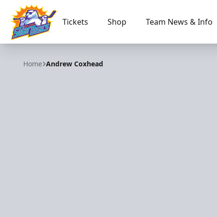
Tickets
Shop
Team News & Info
Orlando Solar Bears
Home
Andrew Coxhead