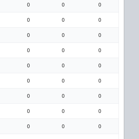
0
0
0
0
0
0
0
0
0
0
0
0
0
0
0
0
0
0
0
0
0
0
0
0
0
0
0