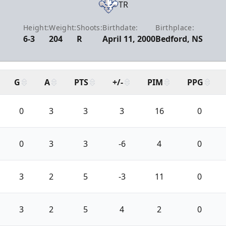
TR
Height:
Weight:
Shoots:
Birthdate:
Birthplace:
6-3
204
R
April 11, 2000
Bedford, NS
G
A
PTS
+/-
PIM
PPG
0
3
3
3
16
0
0
3
3
-6
4
0
3
2
5
-3
11
0
3
2
5
4
2
0