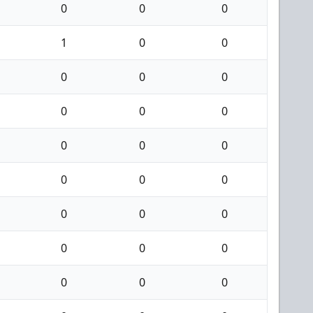
0
0
0
1
0
0
0
0
0
0
0
0
0
0
0
0
0
0
0
0
0
0
0
0
0
0
0