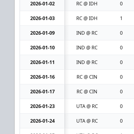
2026-01-02
RC @ IDH
0
2026-01-03
RC @ IDH
1
2026-01-09
IND @ RC
0
2026-01-10
IND @ RC
0
2026-01-11
IND @ RC
0
2026-01-16
RC @ CIN
0
2026-01-17
RC @ CIN
0
2026-01-23
UTA @ RC
0
2026-01-24
UTA @ RC
0