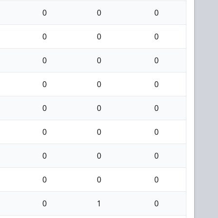
0
0
0
0
0
0
0
0
0
0
0
0
0
0
0
0
0
0
0
0
0
0
0
0
0
1
0