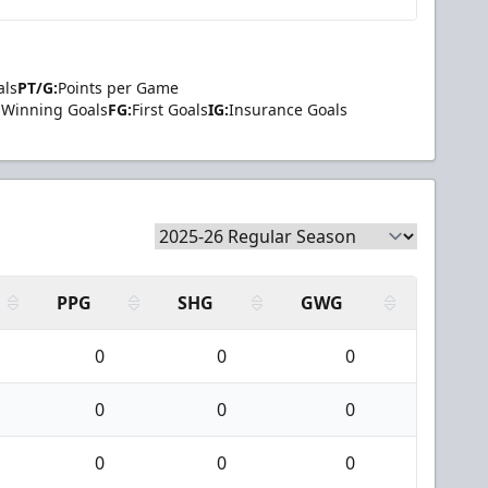
als
PT/G:
Points per Game
Winning Goals
FG:
First Goals
IG:
Insurance Goals
PPG
SHG
GWG
0
0
0
0
0
0
0
0
0