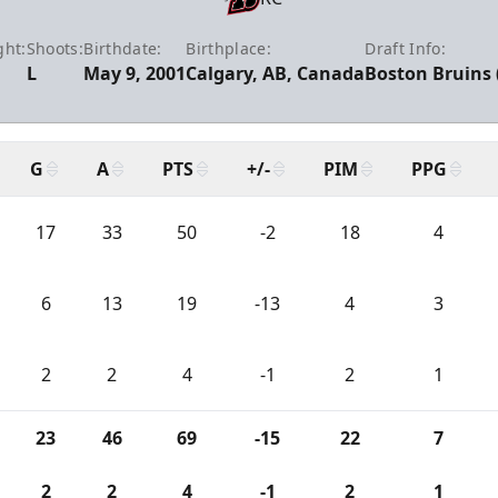
ght:
Shoots:
Birthdate:
Birthplace:
Draft Info:
L
May 9, 2001
Calgary, AB, Canada
Boston Bruins 
G
A
PTS
+/-
PIM
PPG
17
33
50
-2
18
4
6
13
19
-13
4
3
2
2
4
-1
2
1
23
46
69
-15
22
7
2
2
4
-1
2
1