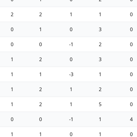
2
2
1
1
0
0
1
0
3
0
0
0
-1
2
0
1
2
0
3
0
1
1
-3
1
0
1
2
1
2
0
1
2
1
5
0
0
0
-1
1
4
1
1
0
1
0