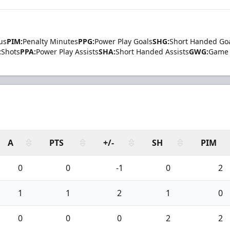
us
PIM:
Penalty Minutes
PPG:
Power Play Goals
SHG:
Short Handed Go
:
Shots
PPA:
Power Play Assists
SHA:
Short Handed Assists
GWG:
Game 
A
PTS
+/-
SH
PIM
0
0
-1
0
2
1
1
2
1
0
0
0
0
2
2