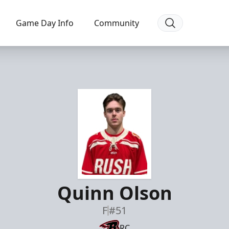
Game Day Info
Community
Quinn Olson
F
#51
RC