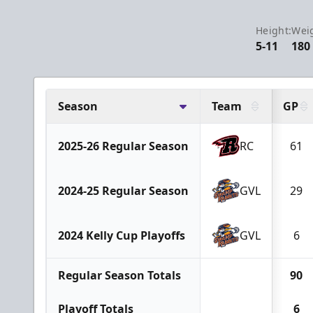
Height:
Wei
5-11
180
Season
Team
GP
2025-26 Regular Season
RC
61
2024-25 Regular Season
GVL
29
2024 Kelly Cup Playoffs
GVL
6
Regular Season Totals
90
Playoff Totals
6