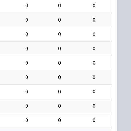
0
0
0
0
0
0
0
0
0
0
0
0
0
0
0
0
0
0
0
0
0
0
0
0
0
0
0