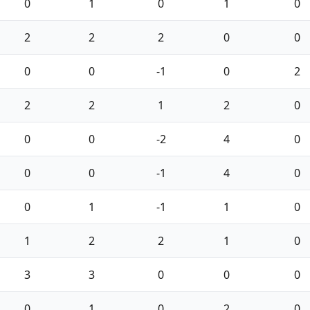
0
1
0
1
0
2
2
2
0
0
0
0
-1
0
2
2
2
1
2
0
0
0
-2
4
0
0
0
-1
4
0
0
1
-1
1
0
1
2
2
1
0
3
3
0
0
0
0
1
0
2
0