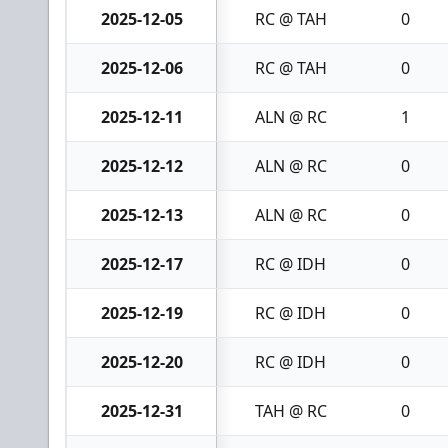
2025-12-05
RC @ TAH
0
2025-12-06
RC @ TAH
0
2025-12-11
ALN @ RC
1
2025-12-12
ALN @ RC
0
2025-12-13
ALN @ RC
0
2025-12-17
RC @ IDH
0
2025-12-19
RC @ IDH
0
2025-12-20
RC @ IDH
0
2025-12-31
TAH @ RC
0