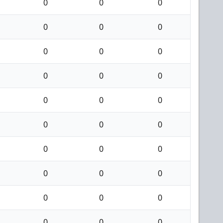
0
0
0
0
0
0
0
0
0
0
0
0
0
0
0
0
0
0
0
0
0
0
0
0
0
0
0
0
0
0