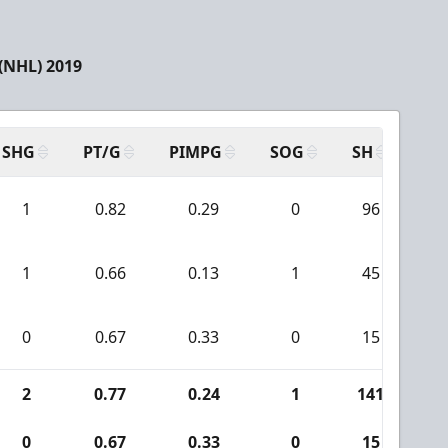
(NHL) 2019
SHG
PT/G
PIMPG
SOG
SH
PP
1
0.82
0.29
0
96
1
0.66
0.13
1
45
0
0.67
0.33
0
15
2
0.77
0.24
1
141
1
0
0.67
0.33
0
15