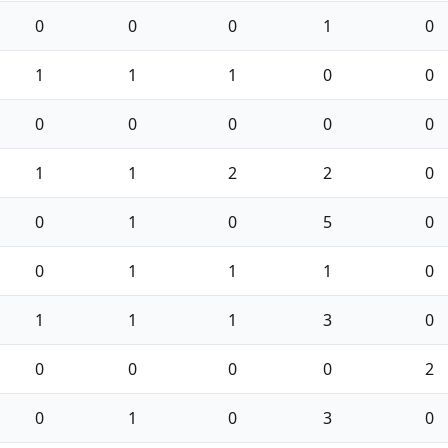
0
0
0
1
0
1
1
1
0
0
0
0
0
0
0
1
1
2
2
0
0
1
0
5
0
0
1
1
1
0
1
1
1
3
0
0
0
0
0
2
0
1
0
3
0