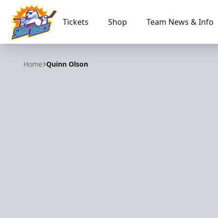
Tickets
Shop
Team News & Info
Orlando Solar Bears
Home
Quinn Olson