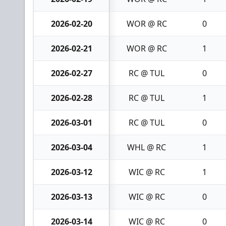
2026-02-20
WOR @ RC
0
2026-02-21
WOR @ RC
1
2026-02-27
RC @ TUL
0
2026-02-28
RC @ TUL
1
2026-03-01
RC @ TUL
0
2026-03-04
WHL @ RC
1
2026-03-12
WIC @ RC
1
2026-03-13
WIC @ RC
0
2026-03-14
WIC @ RC
0