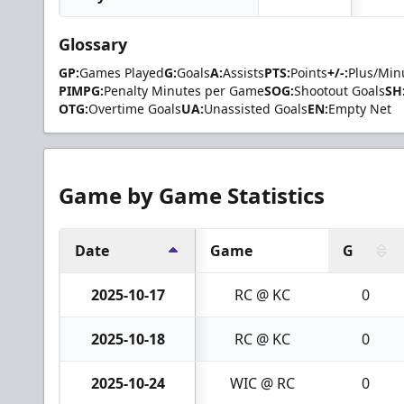
Glossary
GP:
Games Played
G:
Goals
A:
Assists
PTS:
Points
+/-:
Plus/Min
PIMPG:
Penalty Minutes per Game
SOG:
Shootout Goals
SH
OTG:
Overtime Goals
UA:
Unassisted Goals
EN:
Empty Net
Game by Game Statistics
Date
Game
G
2025-10-17
RC @ KC
0
2025-10-18
RC @ KC
0
2025-10-24
WIC @ RC
0