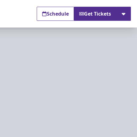
Schedule
Get Tickets