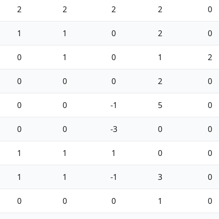
2
2
2
2
0
1
1
0
2
0
0
1
0
1
2
0
0
0
2
0
0
0
-1
5
0
0
0
-3
0
0
1
1
1
0
0
1
1
-1
3
0
0
0
0
1
0