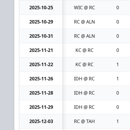
2025-10-25
WIC @ RC
0
2025-10-29
RC @ ALN
0
2025-10-31
RC @ ALN
0
2025-11-21
KC @ RC
0
2025-11-22
KC @ RC
1
2025-11-26
IDH @ RC
1
2025-11-28
IDH @ RC
0
2025-11-29
IDH @ RC
0
2025-12-03
RC @ TAH
1