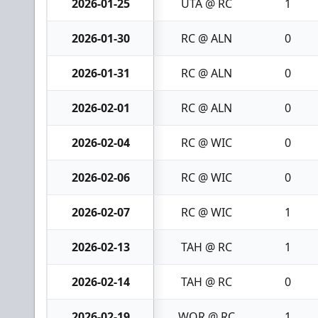
2026-01-25
UTA @ RC
1
2026-01-30
RC @ ALN
0
2026-01-31
RC @ ALN
0
2026-02-01
RC @ ALN
0
2026-02-04
RC @ WIC
0
2026-02-06
RC @ WIC
0
2026-02-07
RC @ WIC
1
2026-02-13
TAH @ RC
1
2026-02-14
TAH @ RC
0
2026-02-19
WOR @ RC
1