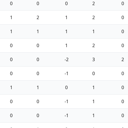
0
0
0
2
0
1
2
1
2
0
1
1
1
1
0
0
0
1
2
0
0
0
-2
3
2
0
0
-1
0
0
1
1
0
1
0
0
0
-1
1
0
0
0
-1
1
0