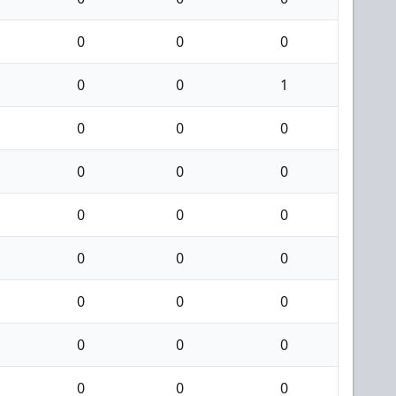
0
0
0
0
0
1
0
0
0
0
0
0
0
0
0
0
0
0
0
0
0
0
0
0
0
0
0