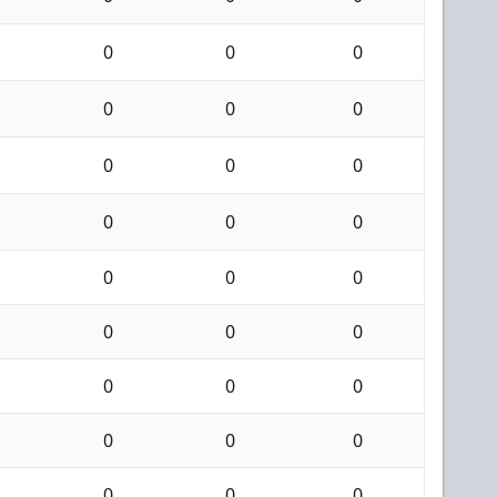
0
0
0
0
0
0
0
0
0
0
0
0
0
0
0
0
0
0
0
0
0
0
0
0
0
0
0