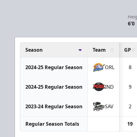
Heig
6'0
Season
Team
GP
2024-25 Regular Season
ORL
8
2024-25 Regular Season
IND
9
2023-24 Regular Season
SAV
2
Regular Season Totals
19