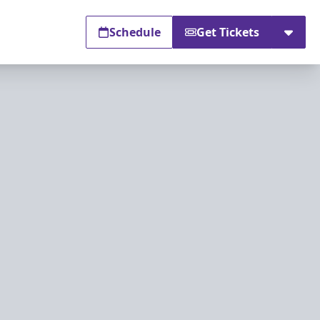
Schedule
Get Tickets