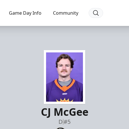
Game Day Info
Community
CJ McGee
D
#5