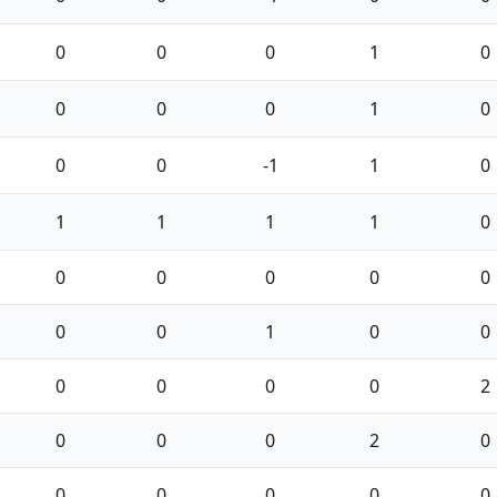
0
0
0
1
0
0
0
0
1
0
0
0
-1
1
0
1
1
1
1
0
0
0
0
0
0
0
0
1
0
0
0
0
0
0
2
0
0
0
2
0
0
0
0
0
0