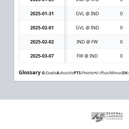
2025-01-31
GVL @ IND
0
2025-02-01
GVL @ IND
0
2025-02-02
IND @ FW
0
2025-03-07
FW @ IND
0
Glossary
G:
Goals
A:
Assists
PTS:
Points
+/-:
Plus/Minus
SH: