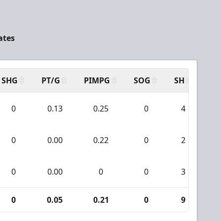
ates
SHG
PT/G
PIMPG
SOG
SH
PP
0
0.13
0.25
0
4
0
0.00
0.22
0
2
0
0.00
0
0
3
0
0.05
0.21
0
9