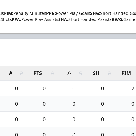
us
PIM:
Penalty Minutes
PPG:
Power Play Goals
SHG:
Short Handed Go
:
Shots
PPA:
Power Play Assists
SHA:
Short Handed Assists
GWG:
Game 
A
PTS
+/-
SH
PIM
0
0
-1
0
2
0
0
0
0
0
0
0
0
0
0
0
0
-1
0
0