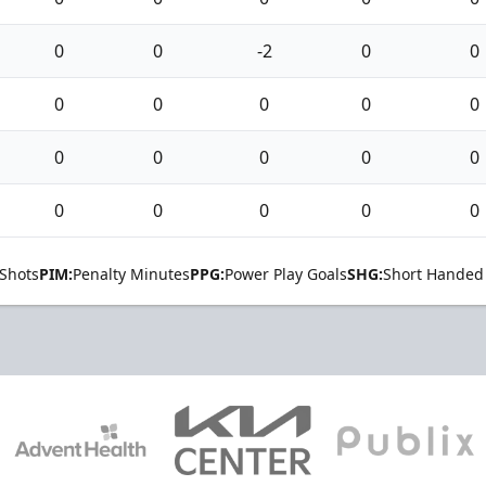
0
0
-2
0
0
0
0
0
0
0
0
0
0
0
0
0
0
0
0
0
Shots
PIM:
Penalty Minutes
PPG:
Power Play Goals
SHG:
Short Handed