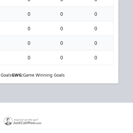
0
0
0
0
0
0
0
0
0
0
0
0
 Goals
GWG:
Game Winning Goals