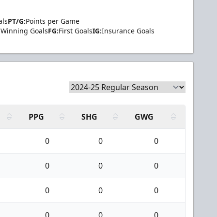
als
PT/G:
Points per Game
Winning Goals
FG:
First Goals
IG:
Insurance Goals
PPG
SHG
GWG
0
0
0
0
0
0
0
0
0
0
0
0