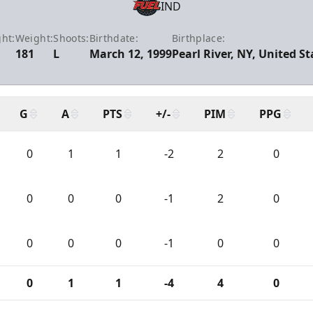
IND
ht:
Weight:
Shoots:
Birthdate:
Birthplace:
181
L
March 12, 1999
Pearl River, NY, United St
G
A
PTS
+/-
PIM
PPG
0
1
1
-2
2
0
0
0
0
-1
2
0
0
0
0
-1
0
0
0
1
1
-4
4
0