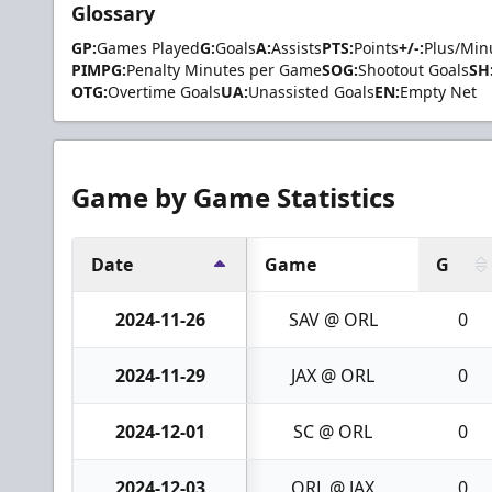
Glossary
GP:
Games Played
G:
Goals
A:
Assists
PTS:
Points
+/-:
Plus/Min
PIMPG:
Penalty Minutes per Game
SOG:
Shootout Goals
SH
OTG:
Overtime Goals
UA:
Unassisted Goals
EN:
Empty Net
Game by Game Statistics
Date
Game
G
2024-11-26
SAV @ ORL
0
2024-11-29
JAX @ ORL
0
2024-12-01
SC @ ORL
0
2024-12-03
ORL @ JAX
0