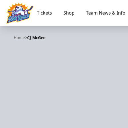
Tickets
Shop
Team News & Info
Orlando Solar Bears
Home
CJ McGee