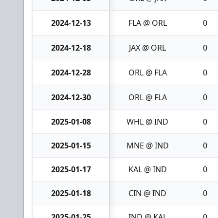
2024-12-13
FLA @ ORL
0
2024-12-18
JAX @ ORL
0
2024-12-28
ORL @ FLA
0
2024-12-30
ORL @ FLA
0
2025-01-08
WHL @ IND
0
2025-01-15
MNE @ IND
0
2025-01-17
KAL @ IND
0
2025-01-18
CIN @ IND
0
2025-01-25
IND @ KAL
0