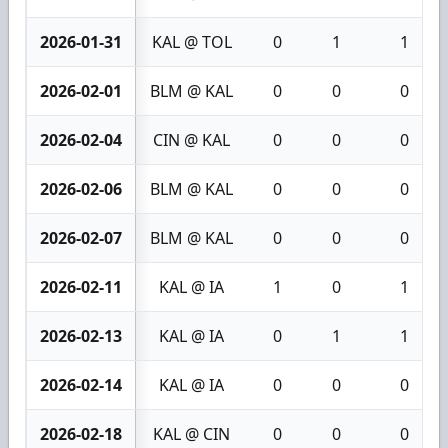
2026-01-31
KAL @ TOL
0
1
1
2026-02-01
BLM @ KAL
0
0
0
2026-02-04
CIN @ KAL
0
0
0
2026-02-06
BLM @ KAL
0
0
0
2026-02-07
BLM @ KAL
0
0
0
2026-02-11
KAL @ IA
1
0
1
2026-02-13
KAL @ IA
0
1
1
2026-02-14
KAL @ IA
0
0
0
2026-02-18
KAL @ CIN
0
0
0