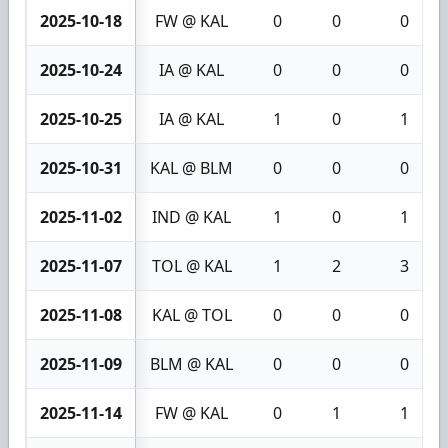
2025-10-18
FW @ KAL
0
0
0
2025-10-24
IA @ KAL
0
0
0
2025-10-25
IA @ KAL
1
0
1
2025-10-31
KAL @ BLM
0
0
0
2025-11-02
IND @ KAL
1
0
1
2025-11-07
TOL @ KAL
1
2
3
2025-11-08
KAL @ TOL
0
0
0
2025-11-09
BLM @ KAL
0
0
0
2025-11-14
FW @ KAL
0
1
1