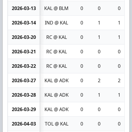
2026-03-13
KAL @ BLM
0
0
0
2026-03-14
IND @ KAL
0
1
1
2026-03-20
RC @ KAL
0
1
1
2026-03-21
RC @ KAL
0
0
0
2026-03-22
RC @ KAL
0
0
0
2026-03-27
KAL @ ADK
0
2
2
2026-03-28
KAL @ ADK
0
1
1
2026-03-29
KAL @ ADK
0
0
0
2026-04-03
TOL @ KAL
0
0
0