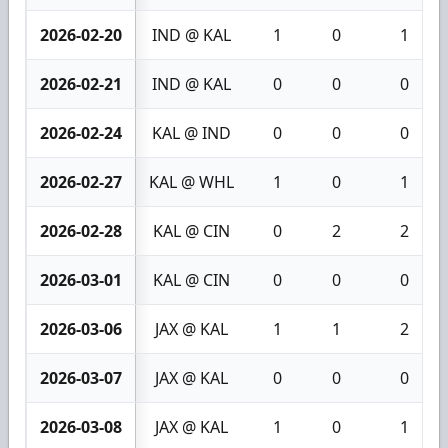
2026-02-20
IND @ KAL
1
0
1
2026-02-21
IND @ KAL
0
0
0
2026-02-24
KAL @ IND
0
0
0
2026-02-27
KAL @ WHL
1
0
1
2026-02-28
KAL @ CIN
0
2
2
2026-03-01
KAL @ CIN
0
0
0
2026-03-06
JAX @ KAL
1
1
2
2026-03-07
JAX @ KAL
0
0
0
2026-03-08
JAX @ KAL
1
0
1