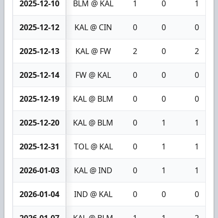
2025-12-10
BLM @ KAL
1
0
1
2025-12-12
KAL @ CIN
0
0
0
2025-12-13
KAL @ FW
2
0
2
2025-12-14
FW @ KAL
0
0
0
2025-12-19
KAL @ BLM
0
0
0
2025-12-20
KAL @ BLM
0
1
1
2025-12-31
TOL @ KAL
0
1
1
2026-01-03
KAL @ IND
0
1
1
2026-01-04
IND @ KAL
0
0
0
2026-01-07
KAL @ BLM
1
1
2