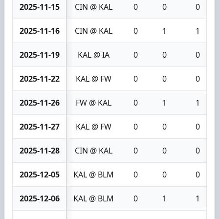
2025-11-15
CIN @ KAL
0
0
0
2025-11-16
CIN @ KAL
0
1
1
2025-11-19
KAL @ IA
0
0
0
2025-11-22
KAL @ FW
0
0
0
2025-11-26
FW @ KAL
0
1
1
2025-11-27
KAL @ FW
0
0
0
2025-11-28
CIN @ KAL
0
0
0
2025-12-05
KAL @ BLM
0
0
0
2025-12-06
KAL @ BLM
0
1
1