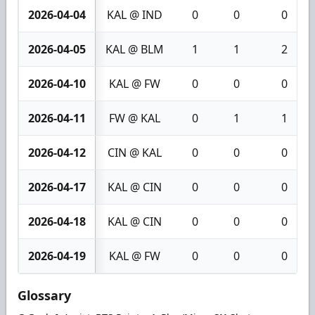
2026-04-04
KAL @ IND
0
0
0
2026-04-05
KAL @ BLM
1
1
2
2026-04-10
KAL @ FW
0
0
0
2026-04-11
FW @ KAL
0
1
1
2026-04-12
CIN @ KAL
0
0
0
2026-04-17
KAL @ CIN
0
0
0
2026-04-18
KAL @ CIN
0
0
0
2026-04-19
KAL @ FW
0
0
0
Glossary