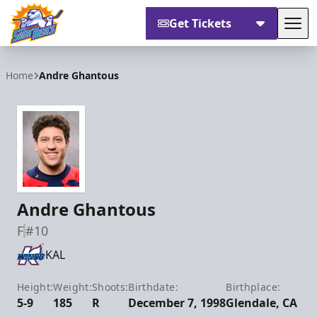
Get Tickets
Tog
Orlando Solar Bears
Home
Andre Ghantous
Andre Ghantous
F
#10
KAL
Height:
Weight:
Shoots:
Birthdate:
Birthplace:
5-9
185
R
December 7, 1998
Glendale, CA