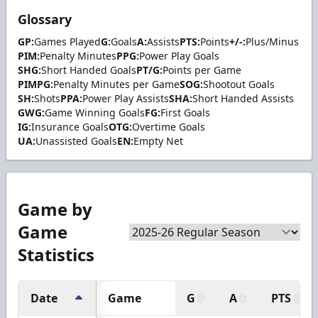
Glossary
GP:
Games Played
G:
Goals
A:
Assists
PTS:
Points
+/-:
Plus/Minus
PIM:
Penalty Minutes
PPG:
Power Play Goals
SHG:
Short Handed Goals
PT/G:
Points per Game
PIMPG:
Penalty Minutes per Game
SOG:
Shootout Goals
SH:
Shots
PPA:
Power Play Assists
SHA:
Short Handed Assists
GWG:
Game Winning Goals
FG:
First Goals
IG:
Insurance Goals
OTG:
Overtime Goals
UA:
Unassisted Goals
EN:
Empty Net
Game by
Game
Statistics
Date
Game
G
A
PTS