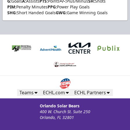
G:
Goals
A:
Assists
PTS:
Points
+/-:
Plus/Minus
SH:
Shots
PIM:
Penalty Minutes
PPG:
Power Play Goals
SHG:
Short Handed Goals
GWG:
Game Winning Goals
Teams
ECHL.com
ECHL Partners
Orlando Solar Bears
400 W. Church St. Suite 250
Orlando, FL 32801