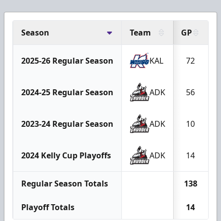
Season
Team
GP
2025-26 Regular Season
KAL
72
2024-25 Regular Season
ADK
56
2023-24 Regular Season
ADK
10
2024 Kelly Cup Playoffs
ADK
14
Regular Season Totals
138
Playoff Totals
14