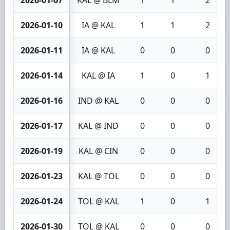
2026-01-10
IA @ KAL
1
1
2
2026-01-11
IA @ KAL
0
0
0
2026-01-14
KAL @ IA
1
0
1
2026-01-16
IND @ KAL
0
0
0
2026-01-17
KAL @ IND
0
0
0
2026-01-19
KAL @ CIN
0
0
0
2026-01-23
KAL @ TOL
0
0
0
2026-01-24
TOL @ KAL
1
0
1
2026-01-30
TOL @ KAL
0
0
0