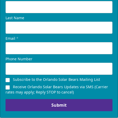
Last Name
Email
*
Phone Number
Subscribe to the Orlando Solar Bears Mailing List
Receive Orlando Solar Bears Updates via SMS (Carrier
rates may apply; Reply STOP to cancel)
Submit