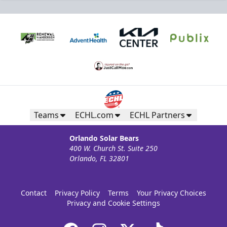
Teams
ECHL.com
ECHL Partners
Orlando Solar Bears
400 W. Church St. Suite 250
Orlando, FL 32801
Contact
Privacy Policy
Terms
Your Privacy Choices
Privacy and Cookie Settings