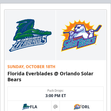
SUNDAY, OCTOBER 18TH
Florida Everblades @ Orlando Solar
Bears
Puck Drops:
3:00 PM ET
FLA
ORL
at