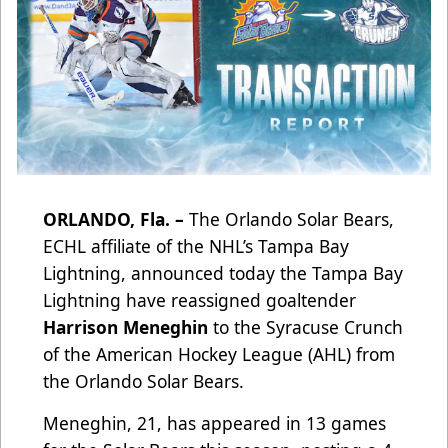
ORLANDO, Fla. –
The Orlando Solar Bears,
ECHL affiliate of the NHL’s Tampa Bay
Lightning, announced today the Tampa Bay
Lightning have reassigned goaltender
Harrison Meneghin
to the Syracuse Crunch
of the American Hockey League (AHL) from
the Orlando Solar Bears.
Meneghin, 21, has appeared in 13 games