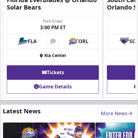
Solar Bears
Orlando S
Puck Drops:
3:00 PM ET
FLA
ORL
SC
at
Kia Center
Tickets
Game Details
Latest News
More News