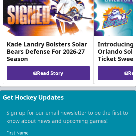
Kade Landry Bolsters Solar
Introducing 
Bears Defense For 2026-27
Orlando Sola
Season
Ticket Swee
Read Story
Rea
Get Hockey Updates
Sign up for our email newsletter to be the first to
know about news and upcoming games!
First Name