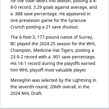
for the Solar Bears this season, posting a 4-
8-0 record, 3.29 goals against average, and
a .888 save percentage. He appeared in
one preseason game for the Syracuse
Crunch posting a 21-save shutout.
The 6-foot-3, 177-pound native of Surrey,
BC played the 2024-25 season for the WHL
Champion, Medicine Hat Tigers, posting a
23-9-2 record with a .901 save percentage.
His 14-1 record during the playoffs earned
him WHL playoff most valuable player.
Meneghin was selected by the Lightning in
the seventh round, 206th overall, in the
2024 NHL Draft.