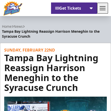
Get Tickets
Tog
Orlando Solar Bears
Home
News
Tampa Bay Lightning Reassign Harrison Meneghin to the
Syracuse Crunch
SUNDAY, FEBRUARY 22ND
Tampa Bay Lightning
Reassign Harrison
Meneghin to the
Syracuse Crunch