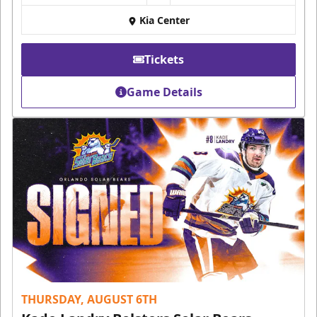
Kia Center
Tickets
Game Details
THURSDAY, AUGUST 6TH