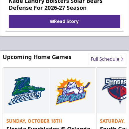
Kade Landry Bolsters Solar Bears
Defense For 2026-27 Season
Read Story
Upcoming Home Games
Full Schedule
SUNDAY, OCTOBER 18TH
SATURDAY, 
Florida Everblades @ Orlando
South Car