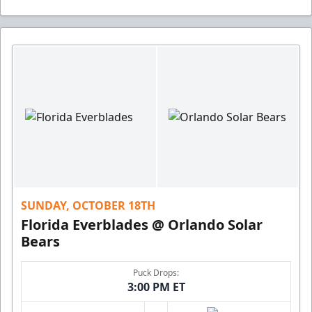
SUNDAY, OCTOBER 18TH
Florida Everblades @ Orlando Solar
Bears
Puck Drops:
3:00 PM ET