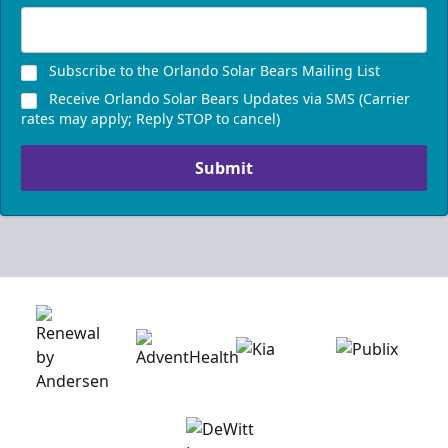
Subscribe to the Orlando Solar Bears Mailing List
Receive Orlando Solar Bears Updates via SMS (Carrier
rates may apply; Reply STOP to cancel)
Submit