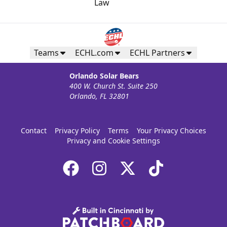
Teams
ECHL.com
ECHL Partners
Orlando Solar Bears
400 W. Church St. Suite 250
Orlando, FL 32801
Contact
Privacy Policy
Terms
Your Privacy Choices
Privacy and Cookie Settings