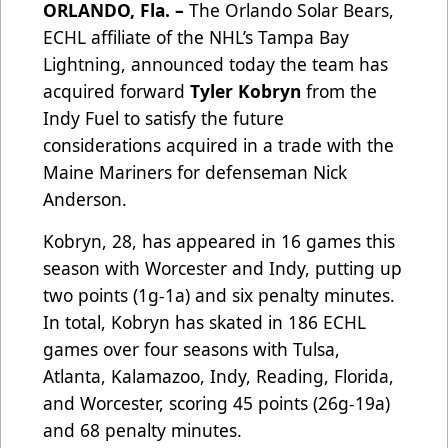
ORLANDO, Fla. –
The Orlando Solar Bears,
ECHL affiliate of the NHL’s Tampa Bay
Lightning, announced today the team has
acquired forward
Tyler Kobryn
from the
Indy Fuel to satisfy the future
considerations acquired in a trade with the
Maine Mariners for defenseman Nick
Anderson.
Kobryn, 28, has appeared in 16 games this
season with Worcester and Indy, putting up
two points (1g-1a) and six penalty minutes.
In total, Kobryn has skated in 186 ECHL
games over four seasons with Tulsa,
Atlanta, Kalamazoo, Indy, Reading, Florida,
and Worcester, scoring 45 points (26g-19a)
and 68 penalty minutes.