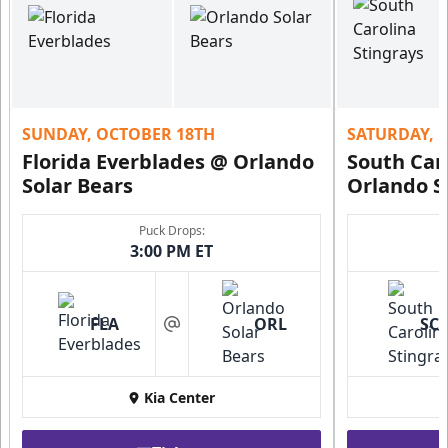
SUNDAY, OCTOBER 18TH
SATURDAY, 
Florida Everblades @ Orlando
South Car
Solar Bears
Orlando S
Puck Drops:
3:00 PM ET
FLA
ORL
SC
at
Kia Center