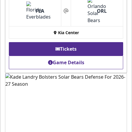
FLA
ORL
at
Kia Center
Tickets
Game Details