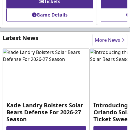
Tickets
Game Details
Latest News
More News
Kade Landry Bolsters Solar
Introducing 
Bears Defense For 2026-27
Orlando Sola
Season
Ticket Swee