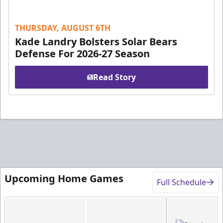
THURSDAY, AUGUST 6TH
Kade Landry Bolsters Solar Bears
Defense For 2026-27 Season
Read Story
Upcoming Home Games
Full Schedule