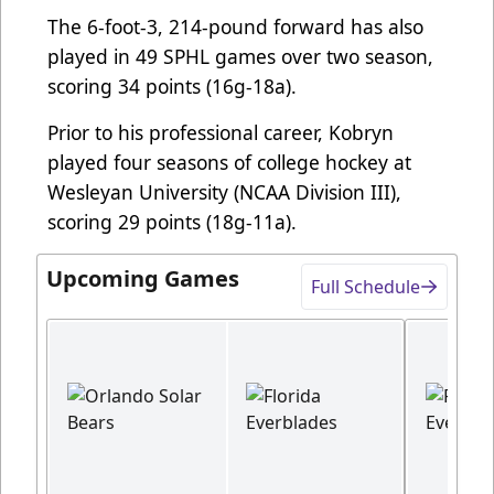
The 6-foot-3, 214-pound forward has also
played in 49 SPHL games over two season,
scoring 34 points (16g-18a).
Prior to his professional career, Kobryn
played four seasons of college hockey at
Wesleyan University (NCAA Division III),
scoring 29 points (18g-11a).
Upcoming Games
Full Schedule