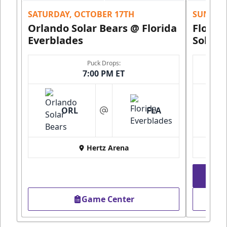
SATURDAY, OCTOBER 17TH
SUNDAY,
Orlando Solar Bears @ Florida
Florid
Everblades
Solar 
Puck Drops:
7:00 PM ET
ORL
FLA
at
Hertz Arena
Game Center