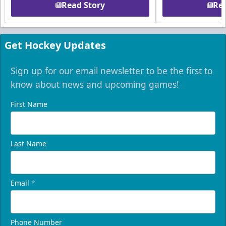
Read Story
Rea
Get Hockey Updates
Sign up for our email newsletter to be the first to
know about news and upcoming games!
First Name
Last Name
Email
*
Phone Number