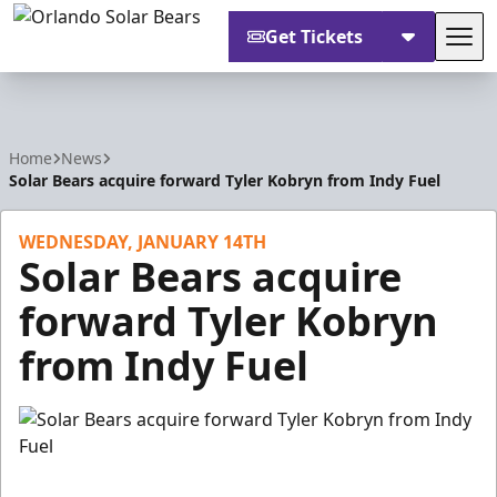
Get Tickets
Tog
Orlando Solar Bears
Home
News
Solar Bears acquire forward Tyler Kobryn from Indy Fuel
WEDNESDAY, JANUARY 14TH
Solar Bears acquire
forward Tyler Kobryn
from Indy Fuel