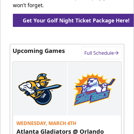
won’t forget.
Get Your Golf Night Ticket Package Here!
Upcoming Games
Full Schedule
WEDNESDAY, MARCH 4TH
Atlanta Gladiators @ Orlando