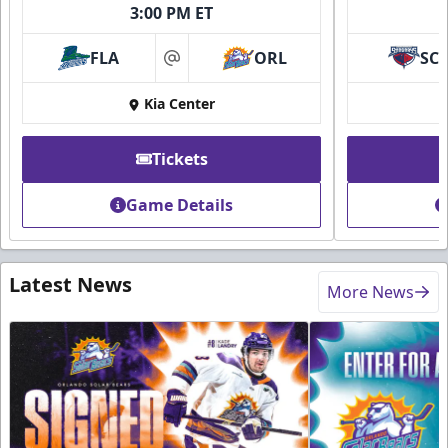
3:00 PM ET
FLA
ORL
SC
at
Kia Center
Tickets
Game Details
Latest News
More News