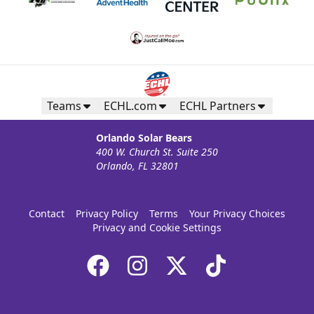
Teams
ECHL.com
ECHL Partners
Orlando Solar Bears
400 W. Church St. Suite 250
Orlando, FL 32801
Contact
Privacy Policy
Terms
Your Privacy Choices
Privacy and Cookie Settings