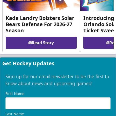
Kade Landry Bolsters Solar
Introducing 
Bears Defense For 2026-27
Orlando Sola
Season
Ticket Swee
Read Story
Rea
Get Hockey Updates
Sign up for our email newsletter to be the first to
know about news and upcoming games!
First Name
Last Name