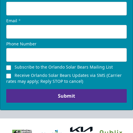
Email
*
Phone Number
Subscribe to the Orlando Solar Bears Mailing List
Receive Orlando Solar Bears Updates via SMS (Carrier
rates may apply; Reply STOP to cancel)
Submit