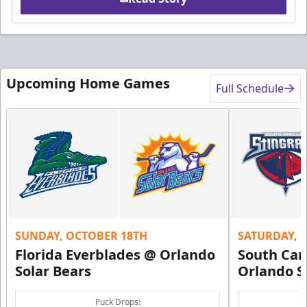
Upcoming Home Games
Full Schedule
SUNDAY, OCTOBER 18TH
SATURDAY, 
Florida Everblades @ Orlando
South Car
Solar Bears
Orlando S
Puck Drops: