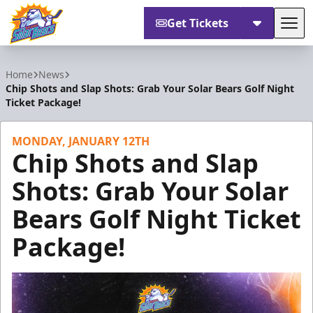
Get Tickets
Tog
Orlando Solar Bears
Home
News
Chip Shots and Slap Shots: Grab Your Solar Bears Golf Night
Ticket Package!
MONDAY, JANUARY 12TH
Chip Shots and Slap
Shots: Grab Your Solar
Bears Golf Night Ticket
Package!