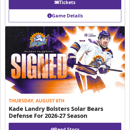
Tickets
Game Details
THURSDAY, AUGUST 6TH
Kade Landry Bolsters Solar Bears
Defense For 2026-27 Season
Read Story