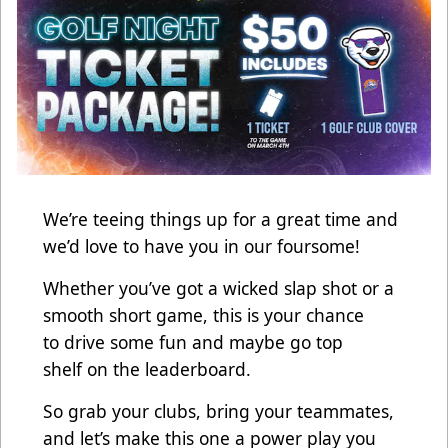
We’re teeing things up for a great time and
we’d love to have you in our foursome!
Whether you’ve got a wicked slap shot or a
smooth short game, this is your chance
to drive some fun and maybe go top
shelf on the leaderboard.
So grab your clubs, bring your teammates,
and let’s make this one a power play you