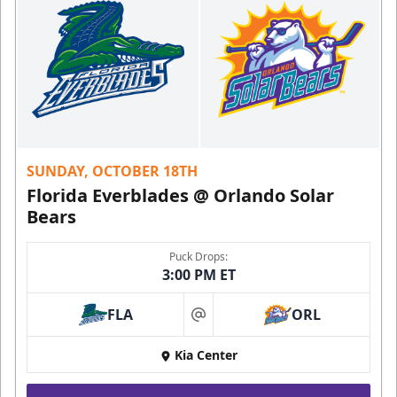
SUNDAY, OCTOBER 18TH
Florida Everblades @ Orlando Solar
Bears
Puck Drops:
3:00 PM ET
FLA
ORL
at
Kia Center