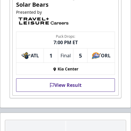
Solar Bears
Presented by
Puck Drops:
7:00 PM ET
1
5
ATL
Final
ORL
Kia Center
View Result