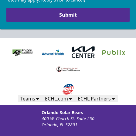
Submit
Teams
ECHL.com
ECHL Partners
Orlando Solar Bears
400 W. Church St. Suite 250
Orlando, FL 32801