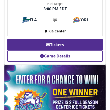
Puck Drops:
3:00 PM EDT
FLA
ORL
at
Kia Center
Tickets
Game Details