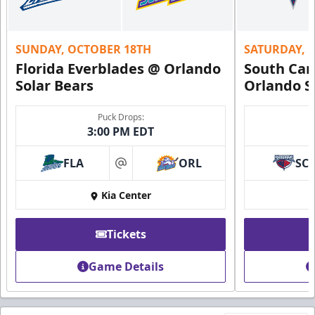
SUNDAY, OCTOBER 18TH
SATURDAY, 
Florida Everblades @ Orlando
South Car
Solar Bears
Orlando S
Puck Drops:
3:00 PM EDT
FLA
ORL
SC
at
Kia Center
Tickets
Game Details