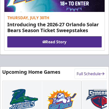
THURSDAY, JULY 30TH
Introducing the 2026-27 Orlando Solar
Bears Season Ticket Sweepstakes
Read Story
Upcoming Home Games
Full Schedule