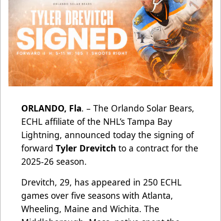
ORLANDO, Fla
. – The Orlando Solar Bears,
ECHL affiliate of the NHL’s Tampa Bay
Lightning, announced today the signing of
forward
Tyler Drevitch
to a contract for the
2025-26 season.
Drevitch, 29, has appeared in 250 ECHL
games over five seasons with Atlanta,
Wheeling, Maine and Wichita. The