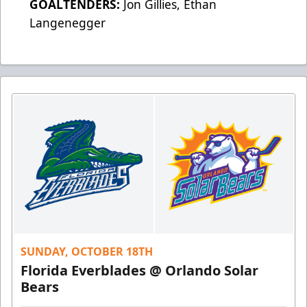
GOALTENDERS:
Jon Gillies, Ethan
Langenegger
SUNDAY, OCTOBER 18TH
Florida Everblades @ Orlando Solar
Bears