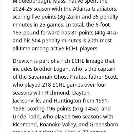
Middleborough, Mass. native spent the
2024-25 season with the Atlanta Gladiators,
scoring five points (3g-2a) in and 35 penalty
minutes in 25 games. In total, the 6-foot,
183-pound forward has 81 points (40g-41a)
and his 504 penalty minutes is 20th most
all-time among active ECHL players.
Drevitch is part of a rich ECHL lineage that
includes brother Logan, who is the captain
of the Savannah Ghost Pirates, father Scott,
who played 218 ECHL games over four
seasons with Richmond, Dayton,
Jacksonville, and Huntington from 1991-
1996, scoring 196 points (51g-145a), and
Uncle Todd, who played two seasons with
Richmond, Roanoke Valley, and Greensboro