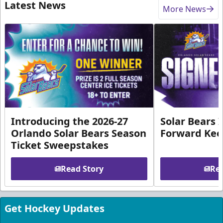
Latest News
More News
Introducing the 2026-27
Solar Bears 
Orlando Solar Bears Season
Forward Ke
Ticket Sweepstakes
Read Story
Rea
Get Hockey Updates