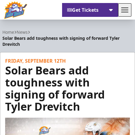
Get Tickets
Tog
Orlando Solar Bears
Home
News
Solar Bears add toughness with signing of forward Tyler
Drevitch
FRIDAY, SEPTEMBER 12TH
Solar Bears add
toughness with
signing of forward
Tyler Drevitch