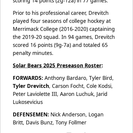
scoring 14 points (2g-12a) in 77 games.
Prior to his professional career, Drevitch
played four seasons of college hockey at
Merrimack College (2016-2020) captaining
the 2019-20 squad. In 94 games, Drevitch
scored 16 points (9g-7a) and totaled 65
penalty minutes.
Solar Bears 2025 Preseason Roster
:
FORWARDS:
Anthony Bardaro, Tyler Bird,
Tyler Drevitch
, Carson Focht, Cole Kodsi,
Peter Laviolette III, Aaron Luchuk, Jarid
Lukosevicius
DEFENSEMEN:
Nick Anderson, Logan
Britt, Davis Bunz, Tony Follmer