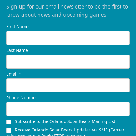
Sign up for our email newsletter to be the first to
know about news and upcoming games!
First Name
Last Name
Email
*
Phone Number
Subscribe to the Orlando Solar Bears Mailing List
Receive Orlando Solar Bears Updates via SMS (Carrier
rates may apply; Reply STOP to cancel)