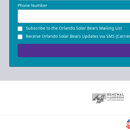
Phone Number
Subscribe to the Orlando Solar Bears Mailing List
Receive Orlando Solar Bears Updates via SMS (Carrier