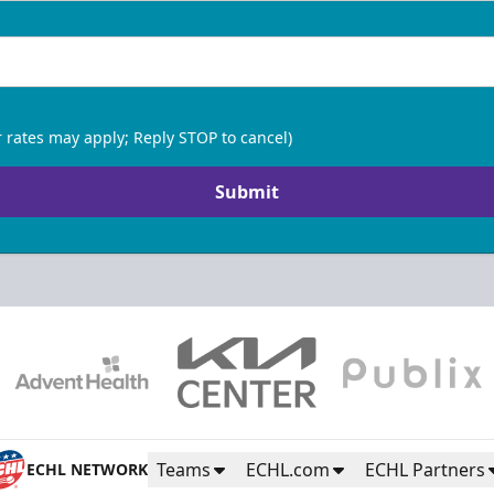
 rates may apply; Reply STOP to cancel)
Submit
Teams
ECHL.com
ECHL Partners
ECHL NETWORK