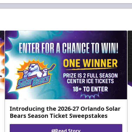
Introducing the 2026-27 Orlando Solar
Bears Season Ticket Sweepstakes
Read Story