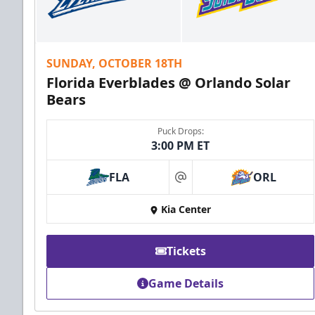
SUNDAY, OCTOBER 18TH
Florida Everblades @ Orlando Solar
Bears
Puck Drops:
3:00 PM ET
FLA
ORL
at
Kia Center
Tickets
Game Details