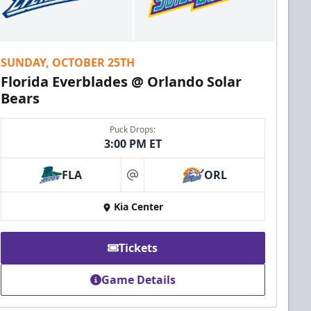
SUNDAY, OCTOBER 25TH
Florida Everblades @ Orlando Solar
Bears
Puck Drops:
3:00 PM ET
FLA
ORL
at
Kia Center
Tickets
Game Details