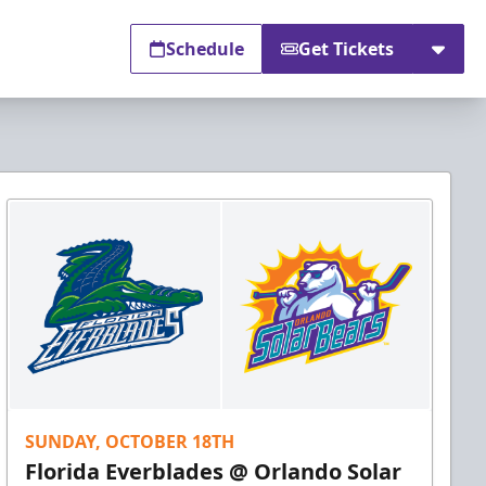
Schedule
Get Tickets
SUNDAY, OCTOBER 18TH
Florida Everblades @ Orlando Solar