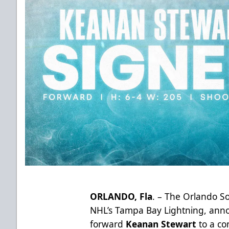
ORLANDO, Fla
. – The Orlando So
NHL’s Tampa Bay Lightning, anno
forward
Keanan Stewart
to a co