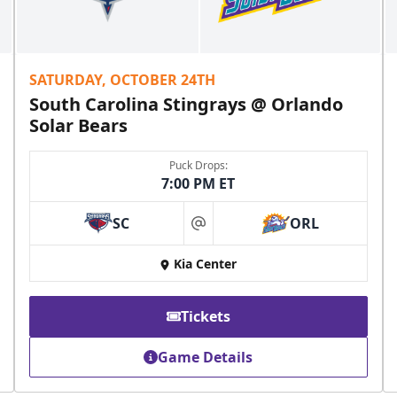
SATURDAY, OCTOBER 24TH
South Carolina Stingrays @ Orlando
Solar Bears
Puck Drops:
7:00 PM ET
SC
ORL
at
Kia Center
Tickets
Game Details