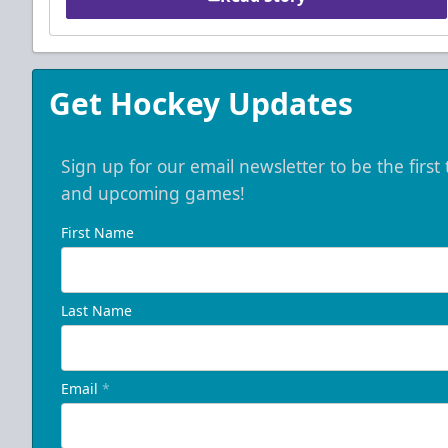
Get Hockey Updates
Sign up for our email newsletter to be the firs
and upcoming games!
First Name
Last Name
Email
*