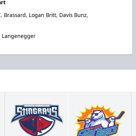
rt
. Brassard, Logan Britt, Davis Bunz,
an Langenegger