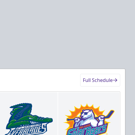
Full Schedule