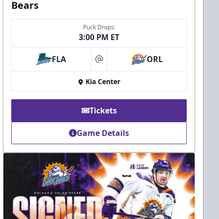
Bears
Puck Drops:
3:00 PM ET
FLA
ORL
at
Kia Center
Tickets
Game Details