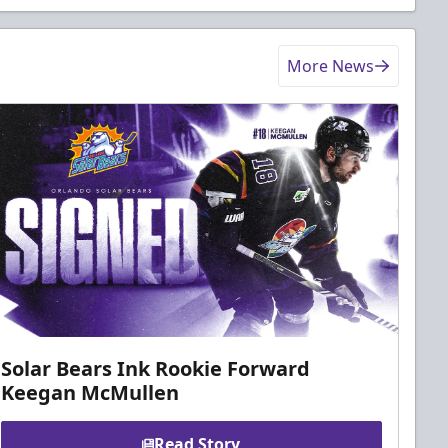
More News
Solar Bears Ink Rookie Forward
Keegan McMullen
Read Story