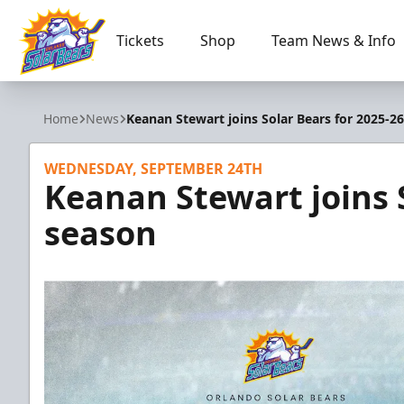
Tickets
Shop
Team News & Info
Orlando Solar Bears
Home
News
Keanan Stewart joins Solar Bears for 2025-2
WEDNESDAY, SEPTEMBER 24TH
Keanan Stewart joins 
season