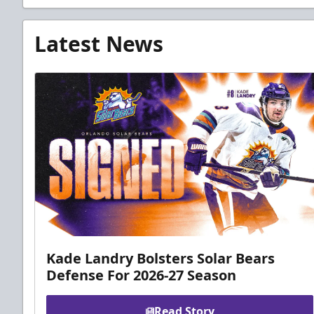
Latest News
Kade Landry Bolsters Solar Bears
Defense For 2026-27 Season
Read Story