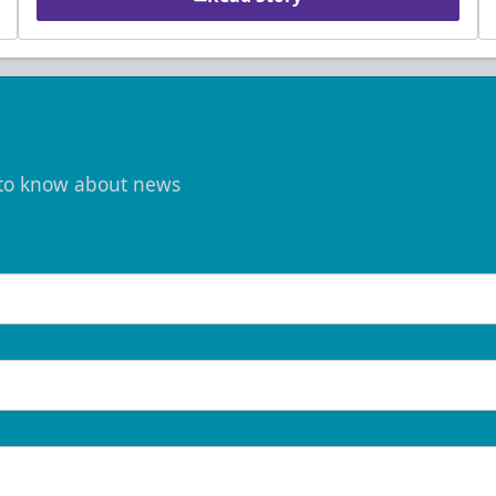
t to know about news