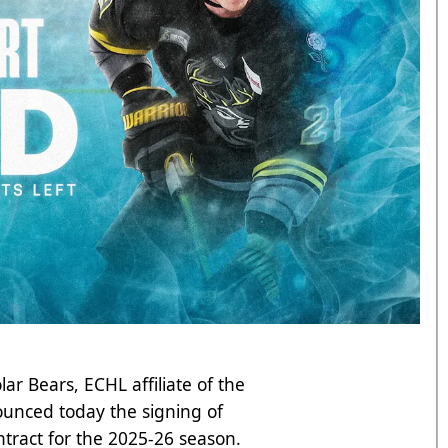
lar Bears, ECHL affiliate of the
unced today the signing of
ntract for the 2025-26 season.