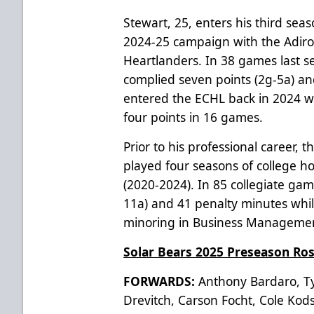
Stewart, 25, enters his third sea
2024-25 campaign with the Adir
Heartlanders. In 38 games last se
complied seven points (2g-5a) an
entered the ECHL back in 2024 wi
four points in 16 games.
Prior to his professional career,
played four seasons of college h
(2020-2024). In 85 collegiate gam
11a) and 41 penalty minutes whil
minoring in Business Manageme
Solar Bears 2025 Preseason Ros
FORWARDS:
Anthony Bardaro, Tyl
Drevitch, Carson Focht, Cole Kodsi