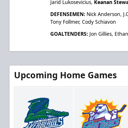
Jarid Lukosevicius,
Keanan Stewa
DEFENSEMEN:
Nick Anderson, J.C
Tony Follmer, Cody Schiavon
GOALTENDERS:
Jon Gillies, Eth
Upcoming Home Games