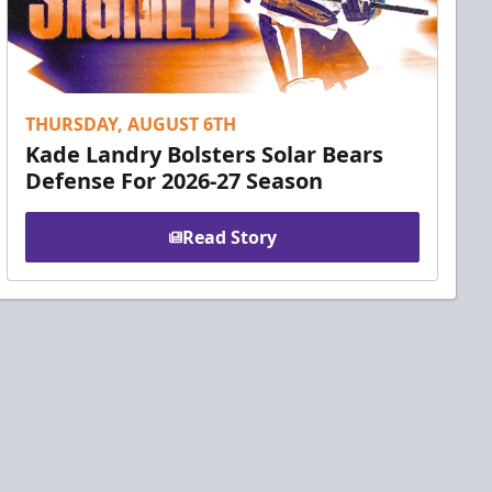
THURSDAY, AUGUST 6TH
Kade Landry Bolsters Solar Bears
Defense For 2026-27 Season
Read Story