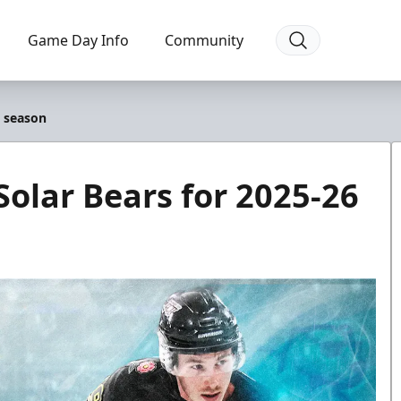
Game Day Info
Community
6 season
Solar Bears for 2025-26