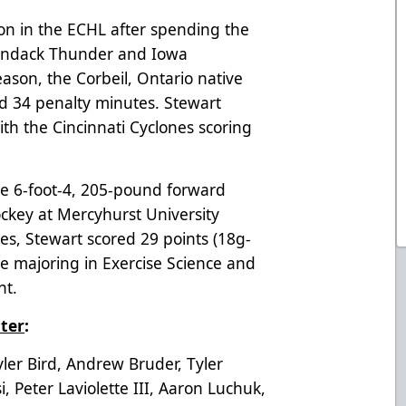
son in the ECHL after spending the
ondack Thunder and Iowa
ason, the Corbeil, Ontario native
d 34 penalty minutes. Stewart
th the Cincinnati Cyclones scoring
 the 6-foot-4, 205-pound forward
ockey at Mercyhurst University
es, Stewart scored 29 points (18g-
e majoring in Exercise Science and
nt.
ter
:
er Bird, Andrew Bruder, Tyler
, Peter Laviolette III, Aaron Luchuk,