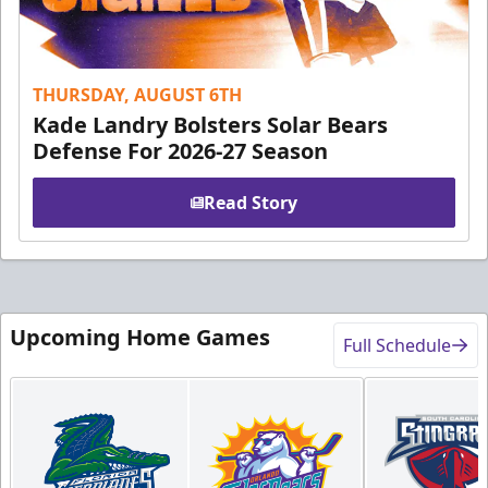
THURSDAY, AUGUST 6TH
Kade Landry Bolsters Solar Bears
Defense For 2026-27 Season
Read Story
Upcoming Home Games
Full Schedule