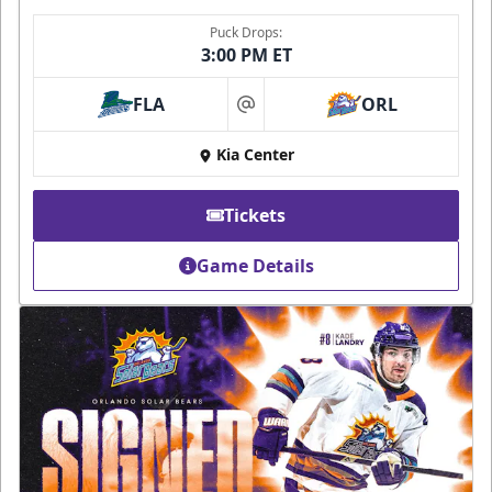
Puck Drops:
3:00 PM ET
FLA
ORL
at
Kia Center
Tickets
Game Details