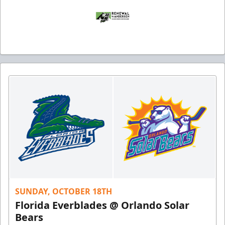
SUNDAY, OCTOBER 18TH
Florida Everblades @ Orlando Solar
Bears