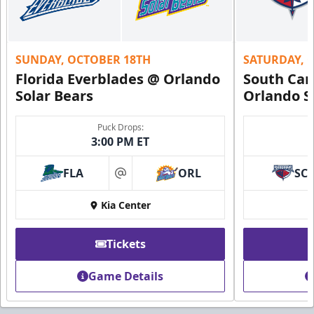
SUNDAY, OCTOBER 18TH
SATURDAY, 
Florida Everblades @ Orlando
South Car
Solar Bears
Orlando S
Puck Drops:
3:00 PM ET
FLA
ORL
SC
at
Kia Center
Tickets
Game Details