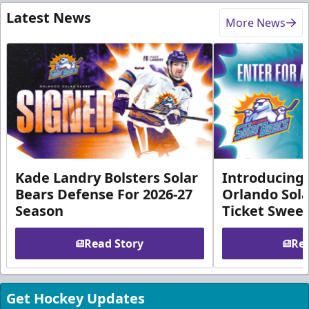
Latest News
More News
Kade Landry Bolsters Solar
Introducing 
Bears Defense For 2026-27
Orlando Sola
Season
Ticket Swee
Read Story
Rea
Get Hockey Updates