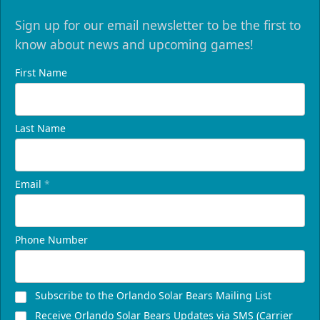
Sign up for our email newsletter to be the first to
know about news and upcoming games!
First Name
Last Name
Email
*
Phone Number
Subscribe to the Orlando Solar Bears Mailing List
Receive Orlando Solar Bears Updates via SMS (Carrier