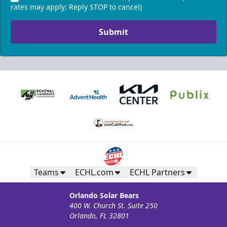
rates may apply; Reply STOP to cancel)
Submit
Teams
ECHL.com
ECHL Partners
Orlando Solar Bears
400 W. Church St. Suite 250
Orlando, FL 32801