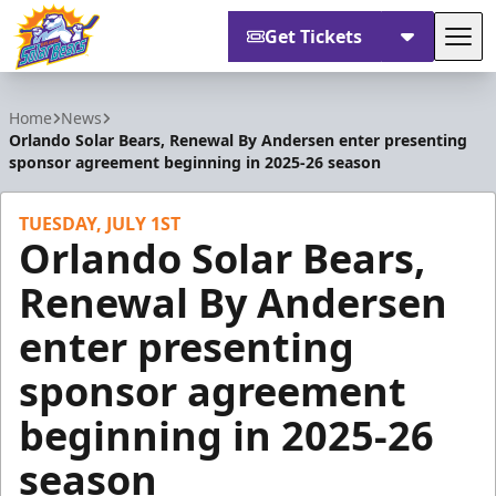
Get Tickets
Tog
Orlando Solar Bears
Home
News
Orlando Solar Bears, Renewal By Andersen enter presenting
sponsor agreement beginning in 2025-26 season
TUESDAY, JULY 1ST
Orlando Solar Bears,
Renewal By Andersen
enter presenting
sponsor agreement
beginning in 2025-26
season