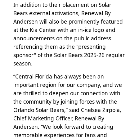
In addition to their placement on Solar
Bears external activations, Renewal By
Andersen will also be prominently featured
at the Kia Center with an in-ice logo and
announcements on the public address
referencing them as the "presenting
sponsor" of the Solar Bears 2025-26 regular
season.
“Central Florida has always been an
important region for our company, and we
are thrilled to deepen our connection with
the community by joining forces with the
Orlando Solar Bears,” said Chelsea Zirpola,
Chief Marketing Officer, Renewal By
Andersen. “We look forward to creating
memorable experiences for fans and