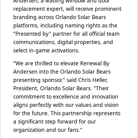
Andersen, a leading window and door
replacement expert, will receive prominent
branding across Orlando Solar Bears
platforms, including naming rights as the
"Presented by" partner for all official team
communications, digital properties, and
select in-game activations.
"We are thrilled to elevate Renewal By
Andersen into the Orlando Solar Bears
presenting sponsor," said Chris Heller,
President, Orlando Solar Bears. "Their
commitment to excellence and innovation
aligns perfectly with our values and vision
for the future. This partnership represents
a significant step forward for our
organization and our fans."