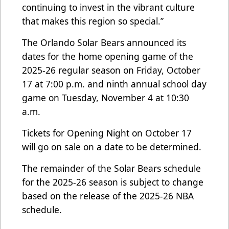
continuing to invest in the vibrant culture
that makes this region so special.”
The Orlando Solar Bears announced its
dates for the home opening game of the
2025-26 regular season on Friday, October
17 at 7:00 p.m. and ninth annual school day
game on Tuesday, November 4 at 10:30
a.m.
Tickets for Opening Night on October 17
will go on sale on a date to be determined.
The remainder of the Solar Bears schedule
for the 2025-26 season is subject to change
based on the release of the 2025-26 NBA
schedule.