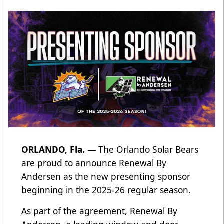
ORLANDO, Fla.
— The Orlando Solar Bears
are proud to announce Renewal By
Andersen as the new presenting sponsor
beginning in the 2025-26 regular season.
As part of the agreement, Renewal By