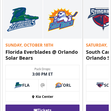
SUNDAY, OCTOBER 18TH
SATURDAY, 
Florida Everblades @ Orlando
South Car
Solar Bears
Orlando S
Puck Drops:
3:00 PM ET
FLA
ORL
SC
at
Kia Center
Tickets