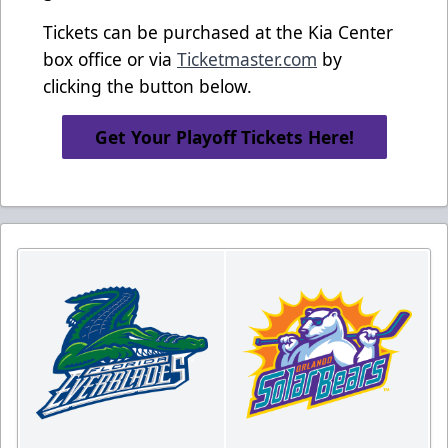
Tickets can be purchased at the Kia Center
box office or via
Ticketmaster.com
by
clicking the button below.
Get Your Playoff Tickets Here!