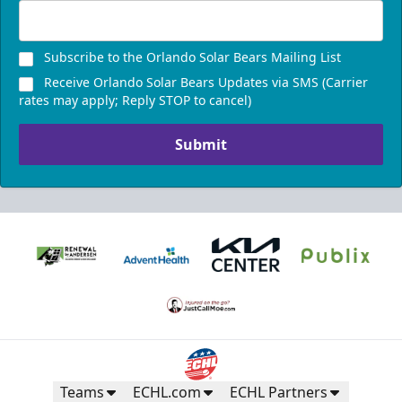
Subscribe to the Orlando Solar Bears Mailing List
Receive Orlando Solar Bears Updates via SMS (Carrier
rates may apply; Reply STOP to cancel)
Submit
Teams
ECHL.com
ECHL Partners