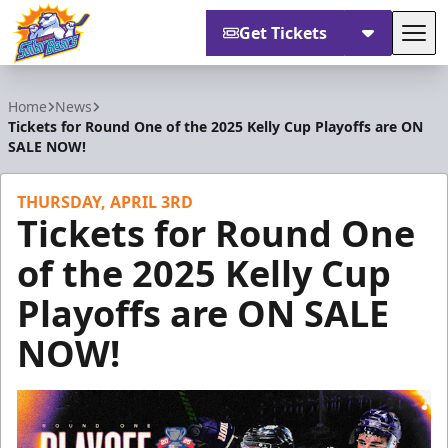
Get Tickets
Tog
Orlando Solar Bears
Home
News
Tickets for Round One of the 2025 Kelly Cup Playoffs are ON
SALE NOW!
THURSDAY, APRIL 3RD
Tickets for Round One
of the 2025 Kelly Cup
Playoffs are ON SALE
NOW!