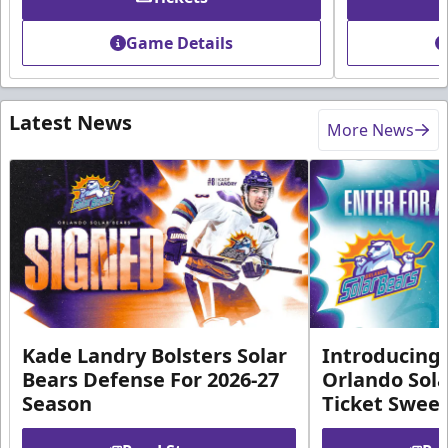
Game Details
Latest News
More News
Kade Landry Bolsters Solar
Introducing 
Bears Defense For 2026-27
Orlando Sola
Season
Ticket Swee