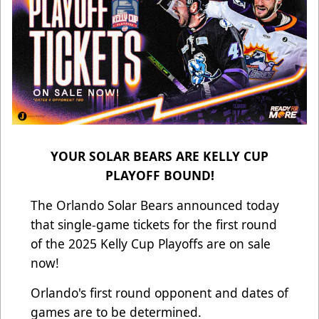
YOUR SOLAR BEARS ARE KELLY CUP
PLAYOFF BOUND!
The Orlando Solar Bears announced today
that single-game tickets for the first round
of the 2025 Kelly Cup Playoffs are on sale
now!
Orlando's first round opponent and dates of
games are to be determined.