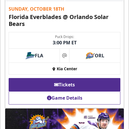
SUNDAY, OCTOBER 18TH
Florida Everblades @ Orlando Solar
Bears
Puck Drops:
3:00 PM ET
FLA
ORL
at
Kia Center
Tickets
Game Details