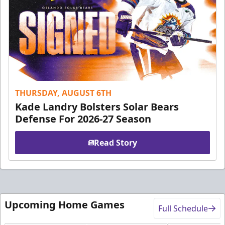
THURSDAY, AUGUST 6TH
Kade Landry Bolsters Solar Bears
Defense For 2026-27 Season
Read Story
Upcoming Home Games
Full Schedule