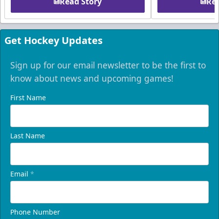
Read Story
Rea
Get Hockey Updates
Sign up for our email newsletter to be the first to
know about news and upcoming games!
First Name
Last Name
Email
*
Phone Number