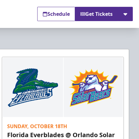
Schedule
Get Tickets
SUNDAY, OCTOBER 18TH
Florida Everblades @ Orlando Solar