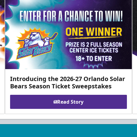
Introducing the 2026-27 Orlando Solar
Bears Season Ticket Sweepstakes
Read Story