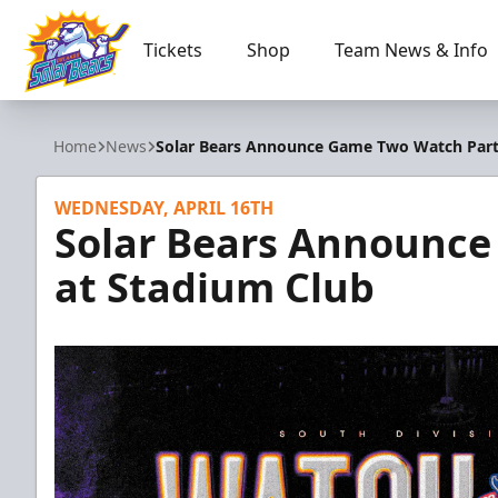
Tickets
Shop
Team News & Info
Orlando Solar Bears
Home
News
Solar Bears Announce Game Two Watch Part
WEDNESDAY, APRIL 16TH
Solar Bears Announc
at Stadium Club