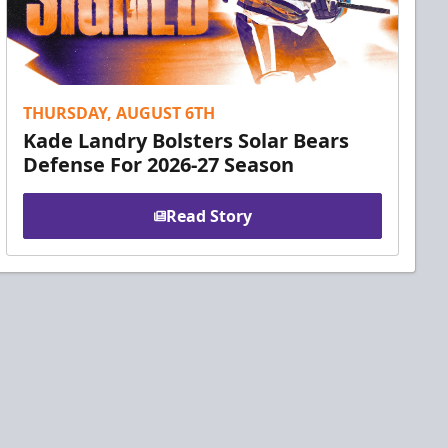
THURSDAY, AUGUST 6TH
Kade Landry Bolsters Solar Bears
Defense For 2026-27 Season
Read Story