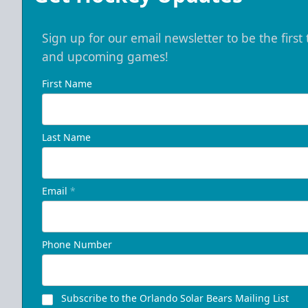
Sign up for our email newsletter to be the firs
and upcoming games!
First Name
Last Name
Email
*
Phone Number
Subscribe to the Orlando Solar Bears Mailing List