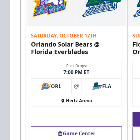
SATURDAY, OCTOBER 17TH
SU
Orlando Solar Bears @
Fl
Florida Everblades
Or
Puck Drops:
7:00 PM ET
ORL
FLA
at
Hertz Arena
Game Center