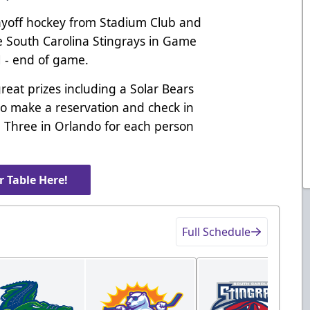
Playoff hockey from Stadium Club and
e South Carolina Stingrays in Game
M - end of game.
great prizes including a Solar Bears
ho make a reservation and check in
me Three in Orlando for each person
 Table Here!
Full Schedule