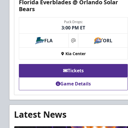
Florida Everblades @ Orlando Solar
Bears
Puck Drops:
3:00 PM ET
FLA
ORL
at
Kia Center
Tickets
Game Details
Latest News