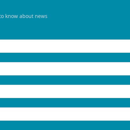
t to know about news