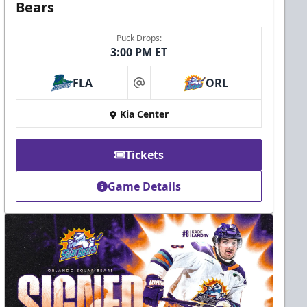
Bears
Puck Drops:
3:00 PM ET
FLA
ORL
at
Kia Center
Tickets
Game Details