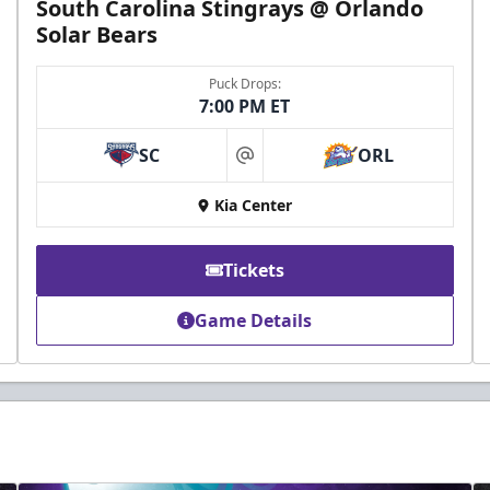
South Carolina Stingrays @ Orlando
Solar Bears
Puck Drops:
7:00 PM ET
SC
ORL
at
Kia Center
Tickets
Game Details