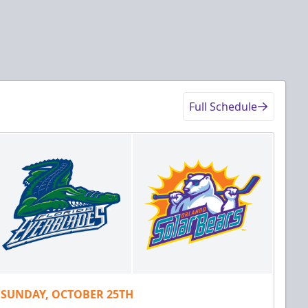
Full Schedule
SUNDAY, OCTOBER 25TH