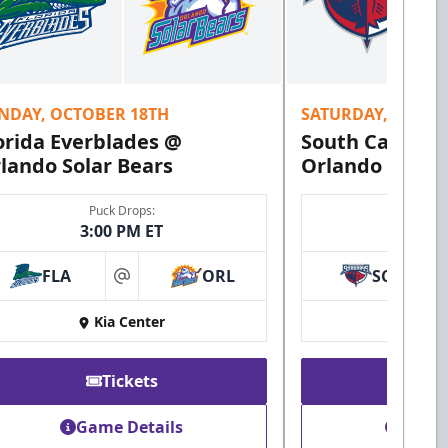
NDAY, OCTOBER 18TH
SATURDAY, OCTOB
orida Everblades @
South Carolina
lando Solar Bears
Orlando Solar 
Puck Drops:
Puck 
3:00 PM ET
7:00 
FLA
ORL
SC
at
Kia Center
Kia 
Tickets
Ti
Game Details
Game 