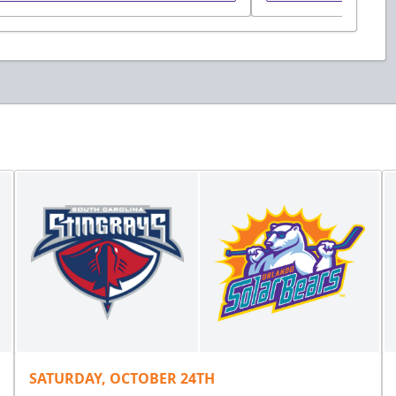
SATURDAY, OCTOBER 24TH