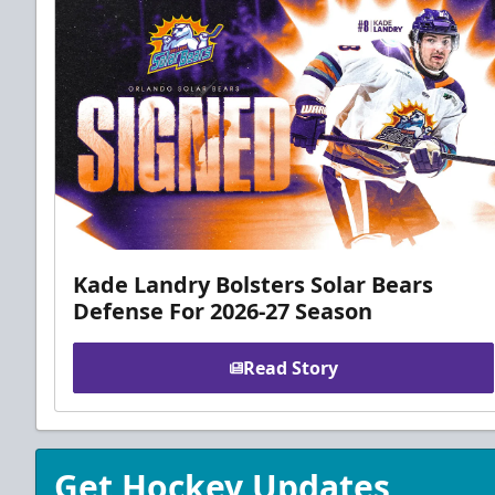
Kade Landry Bolsters Solar Bears
Defense For 2026-27 Season
Read Story
Get Hockey Updates