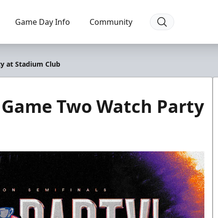
Game Day Info
Community
y at Stadium Club
e Game Two Watch Party