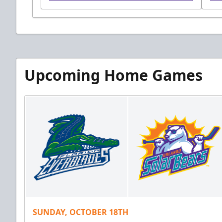
Upcoming Home Games
SUNDAY, OCTOBER 18TH