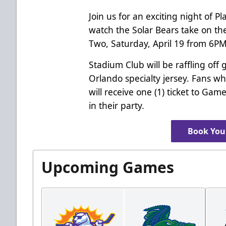
Join us for an exciting night of 
watch the Solar Bears take on th
Two, Saturday, April 19 from 6P
Stadium Club will be raffling off 
Orlando specialty jersey. Fans w
will receive one (1) ticket to Ga
in their party.
Book Your
Upcoming Games