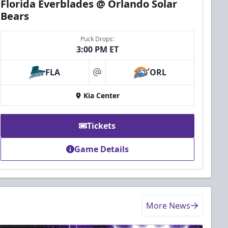
Florida Everblades @ Orlando Solar
Bears
Puck Drops:
3:00 PM ET
FLA
ORL
at
Kia Center
Tickets
Game Details
More News