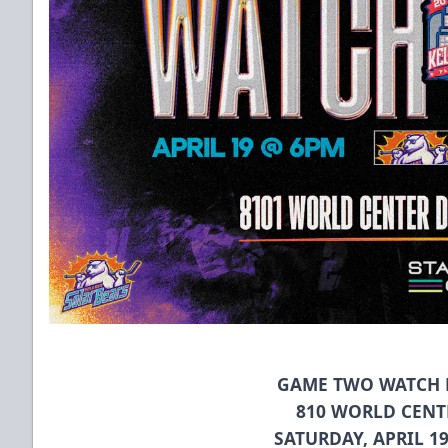
GAME TWO WATCH P
810 WORLD CENT
SATURDAY, APRIL 1