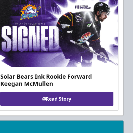
Solar Bears Ink Rookie Forward
Keegan McMullen
Read Story