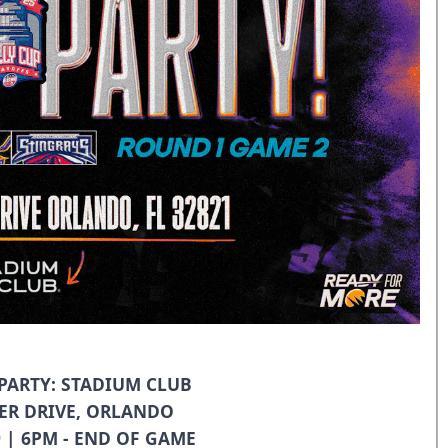
ARTY: STADIUM CLUB
ER DRIVE, ORLANDO
9 | 6PM - END OF GAME