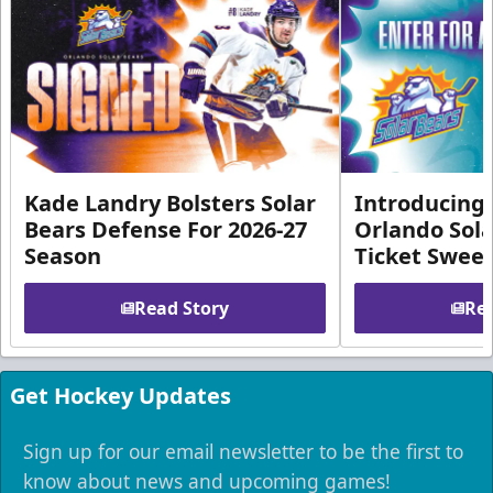
Kade Landry Bolsters Solar
Introducing 
Bears Defense For 2026-27
Orlando Sola
Season
Ticket Swee
Read Story
Rea
Get Hockey Updates
Sign up for our email newsletter to be the first to
know about news and upcoming games!