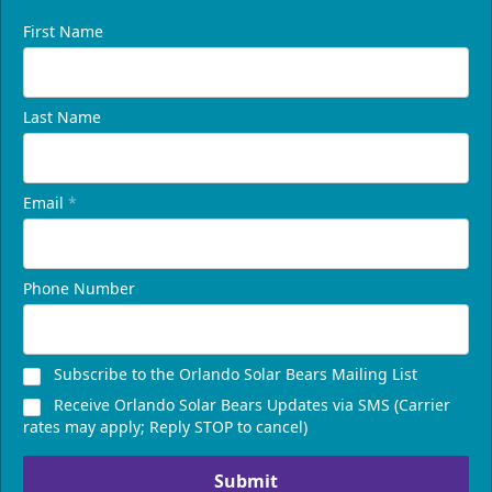
First Name
Last Name
Email
*
Phone Number
Subscribe to the Orlando Solar Bears Mailing List
Receive Orlando Solar Bears Updates via SMS (Carrier
rates may apply; Reply STOP to cancel)
Submit