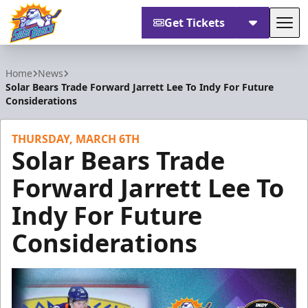
Get Tickets
Tog
Orlando Solar Bears
Home
News
Solar Bears Trade Forward Jarrett Lee To Indy For Future
Considerations
THURSDAY, MARCH 6TH
Solar Bears Trade
Forward Jarrett Lee To
Indy For Future
Considerations