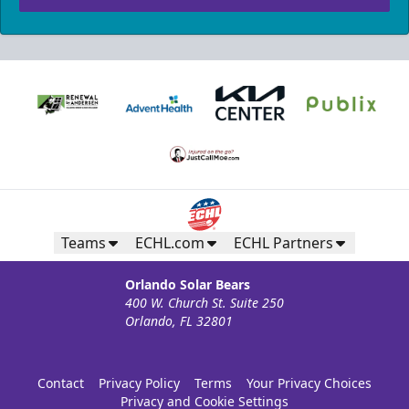
Teams
ECHL.com
ECHL Partners
Orlando Solar Bears
400 W. Church St. Suite 250
Orlando, FL 32801
Contact
Privacy Policy
Terms
Your Privacy Choices
Privacy and Cookie Settings