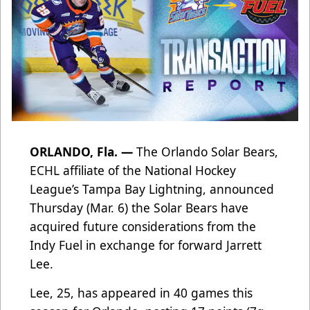
ORLANDO, Fla. —
The Orlando Solar Bears,
ECHL affiliate of the National Hockey
League’s Tampa Bay Lightning, announced
Thursday (Mar. 6) the Solar Bears have
acquired future considerations from the
Indy Fuel in exchange for forward Jarrett
Lee.
Lee, 25, has appeared in 40 games this