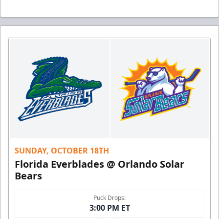
SUNDAY, OCTOBER 18TH
Florida Everblades @ Orlando Solar
Bears
Puck Drops:
3:00 PM ET