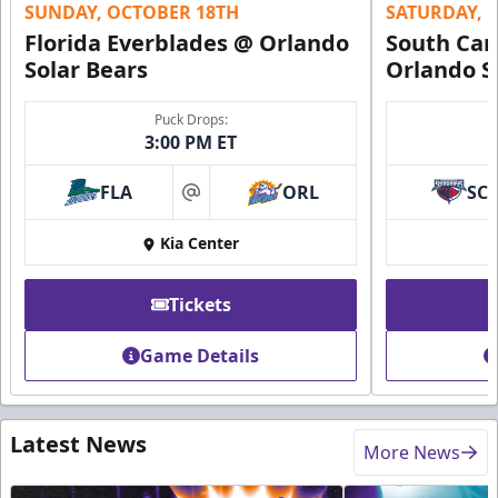
SUNDAY, OCTOBER 18TH
SATURDAY, 
Florida Everblades @ Orlando
South Car
Solar Bears
Orlando S
Puck Drops:
3:00 PM ET
FLA
ORL
SC
at
Kia Center
Tickets
Game Details
Latest News
More News