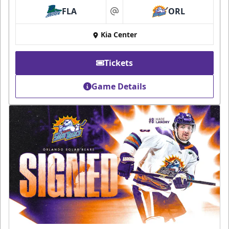
FLA
ORL
at
Kia Center
Tickets
Game Details