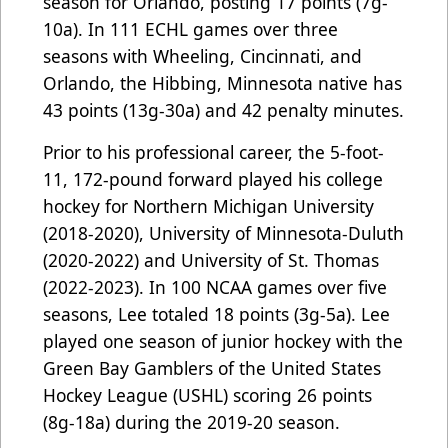
season for Orlando, posting 17 points (7g-
10a). In 111 ECHL games over three
seasons with Wheeling, Cincinnati, and
Orlando, the Hibbing, Minnesota native has
43 points (13g-30a) and 42 penalty minutes.
Prior to his professional career, the 5-foot-
11, 172-pound forward played his college
hockey for Northern Michigan University
(2018-2020), University of Minnesota-Duluth
(2020-2022) and University of St. Thomas
(2022-2023). In 100 NCAA games over five
seasons, Lee totaled 18 points (3g-5a). Lee
played one season of junior hockey with the
Green Bay Gamblers of the United States
Hockey League (USHL) scoring 26 points
(8g-18a) during the 2019-20 season.