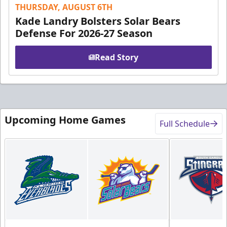
THURSDAY, AUGUST 6TH
Kade Landry Bolsters Solar Bears
Defense For 2026-27 Season
Read Story
Upcoming Home Games
Full Schedule