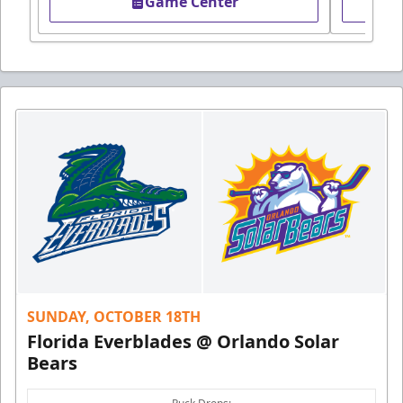
Game Center
SUNDAY, OCTOBER 18TH
Florida Everblades @ Orlando Solar
Bears