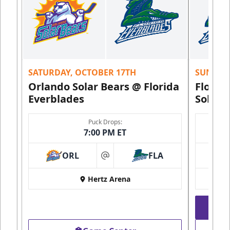
SATURDAY, OCTOBER 17TH
SUNDAY,
Orlando Solar Bears @ Florida
Florid
Everblades
Solar 
Puck Drops:
7:00 PM ET
ORL
FLA
at
Hertz Arena