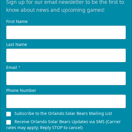
Sign up for our email newsletter to be the first to
know about news and upcoming games!
First Name
Last Name
Email
*
Phone Number
Subscribe to the Orlando Solar Bears Mailing List
Receive Orlando Solar Bears Updates via SMS (Carrier
rates may apply; Reply STOP to cancel)