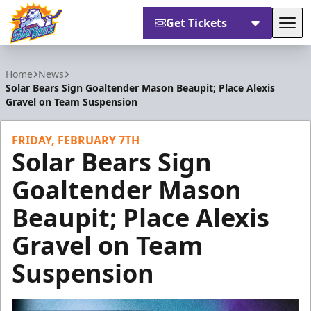
Get Tickets
Tog
Orlando Solar Bears
Home
News
Solar Bears Sign Goaltender Mason Beaupit; Place Alexis
Gravel on Team Suspension
FRIDAY, FEBRUARY 7TH
Solar Bears Sign
Goaltender Mason
Beaupit; Place Alexis
Gravel on Team
Suspension