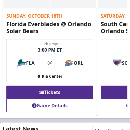
SUNDAY, OCTOBER 18TH
SATURDAY, 
Florida Everblades @ Orlando
South Car
Solar Bears
Orlando S
Puck Drops:
3:00 PM ET
FLA
ORL
SC
at
Kia Center
Tickets
Game Details
Latest News