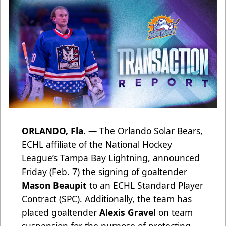
ORLANDO, Fla. —
The Orlando Solar Bears,
ECHL affiliate of the National Hockey
League’s Tampa Bay Lightning, announced
Friday (Feb. 7) the signing of goaltender
Mason Beaupit
to an ECHL Standard Player
Contract (SPC). Additionally, the team has
placed goaltender
Alexis Gravel
on team