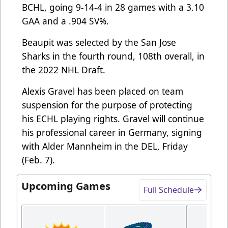
BCHL, going 9-14-4 in 28 games with a 3.10
GAA and a .904 SV%.
Beaupit was selected by the San Jose
Sharks in the fourth round, 108th overall, in
the 2022 NHL Draft.
Alexis Gravel has been placed on team
suspension for the purpose of protecting
his ECHL playing rights. Gravel will continue
his professional career in Germany, signing
with Alder Mannheim in the DEL, Friday
(Feb. 7).
Upcoming Games
Full Schedule