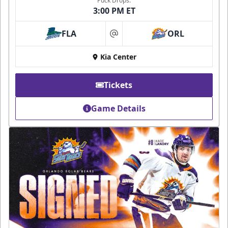
Puck Drops:
3:00 PM ET
FLA
ORL
at
Kia Center
Tickets
Game Details