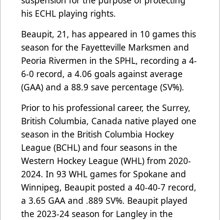
suspension for the purpose of protecting
his ECHL playing rights.
Beaupit, 21, has appeared in 10 games this
season for the Fayetteville Marksmen and
Peoria Rivermen in the SPHL, recording a 4-
6-0 record, a 4.06 goals against average
(GAA) and a 88.9 save percentage (SV%).
Prior to his professional career, the Surrey,
British Columbia, Canada native played one
season in the British Columbia Hockey
League (BCHL) and four seasons in the
Western Hockey League (WHL) from 2020-
2024. In 93 WHL games for Spokane and
Winnipeg, Beaupit posted a 40-40-7 record,
a 3.65 GAA and .889 SV%. Beaupit played
the 2023-24 season for Langley in the