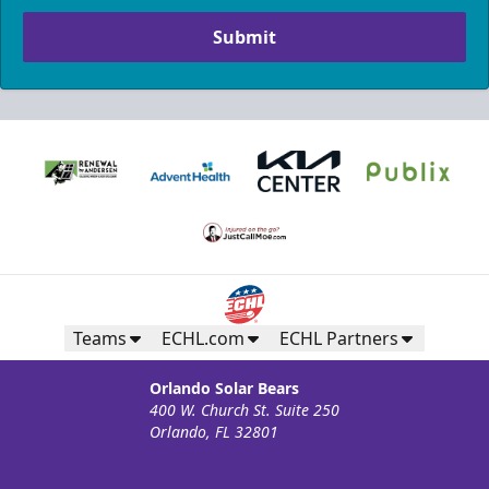
Submit
Teams
ECHL.com
ECHL Partners
Orlando Solar Bears
400 W. Church St. Suite 250
Orlando, FL 32801