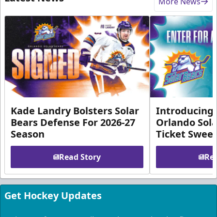
More News
Kade Landry Bolsters Solar
Introducing 
Bears Defense For 2026-27
Orlando Sola
Season
Ticket Swee
Read Story
Rea
Get Hockey Updates