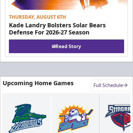
THURSDAY, AUGUST 6TH
Kade Landry Bolsters Solar Bears
Defense For 2026-27 Season
Read Story
Upcoming Home Games
Full Schedule