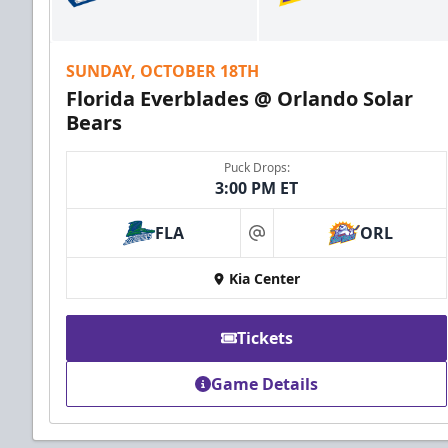
SUNDAY, OCTOBER 18TH
Florida Everblades @ Orlando Solar
Bears
Puck Drops:
3:00 PM ET
FLA
ORL
at
Kia Center
Tickets
Game Details