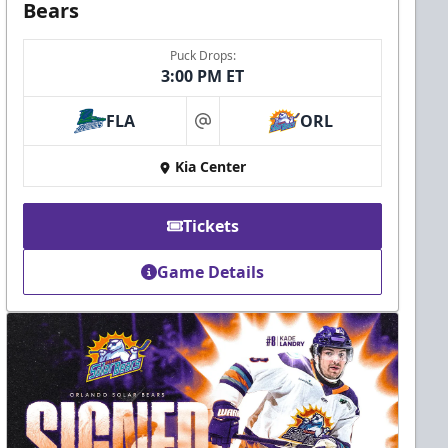
Bears
Puck Drops:
3:00 PM ET
FLA
ORL
at
Kia Center
Tickets
Game Details