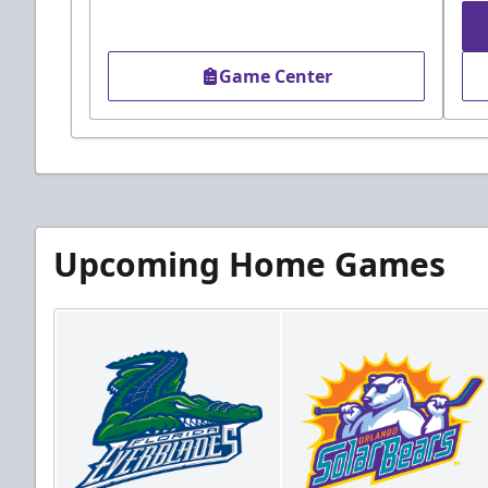
Game Center
Upcoming Home Games