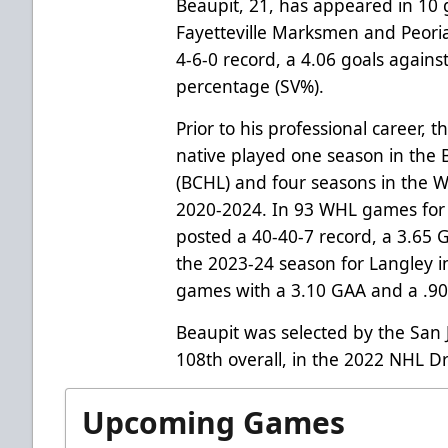
Beaupit, 21, has appeared in 10 
Fayetteville Marksmen and Peori
4-6-0 record, a 4.06 goals again
percentage (SV%).
Prior to his professional career, 
native played one season in the
(BCHL) and four seasons in the 
2020-2024. In 93 WHL games for
posted a 40-40-7 record, a 3.65
the 2023-24 season for Langley i
games with a 3.10 GAA and a .9
Beaupit was selected by the San 
108th overall, in the 2022 NHL Dr
Upcoming Games