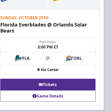
SUNDAY, OCTOBER 25TH
Florida Everblades @ Orlando Solar
Bears
Puck Drops:
3:00 PM ET
FLA
ORL
at
Kia Center
Tickets
Game Details