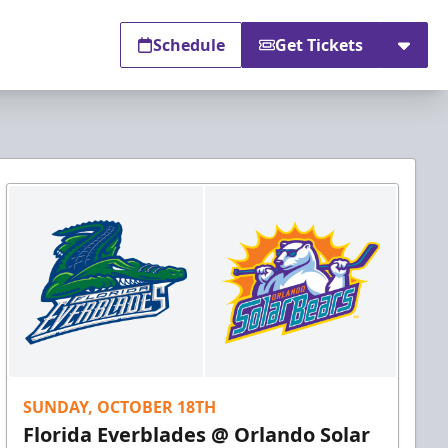
Schedule
Get Tickets
SUNDAY, OCTOBER 18TH
Florida Everblades @ Orlando Solar