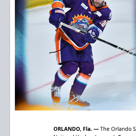
ORLANDO, Fla. —
The Orlando Sol