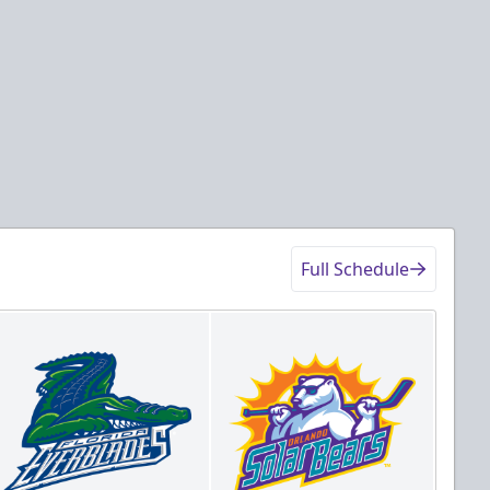
ckets
Tickets
Details
Game Details
Full Schedule