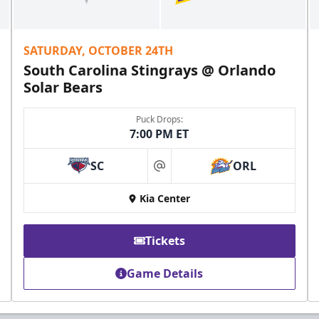
SATURDAY, OCTOBER 24TH
South Carolina Stingrays @ Orlando
Solar Bears
Puck Drops:
7:00 PM ET
SC
ORL
at
Kia Center
Tickets
Game Details