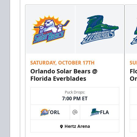
SATURDAY, OCTOBER 17TH
SU
Orlando Solar Bears @
Fl
Florida Everblades
Or
Puck Drops:
7:00 PM ET
ORL
FLA
at
Hertz Arena