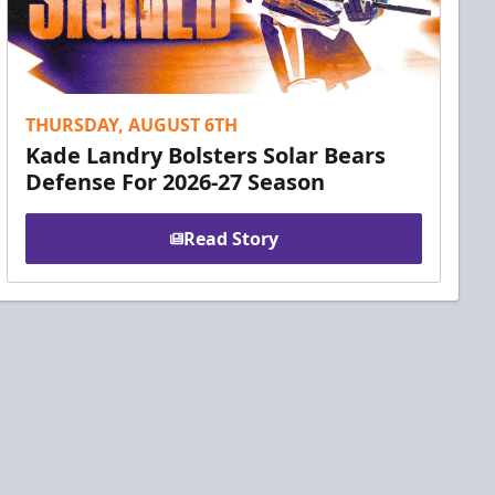
THURSDAY, AUGUST 6TH
Kade Landry Bolsters Solar Bears
Defense For 2026-27 Season
Read Story