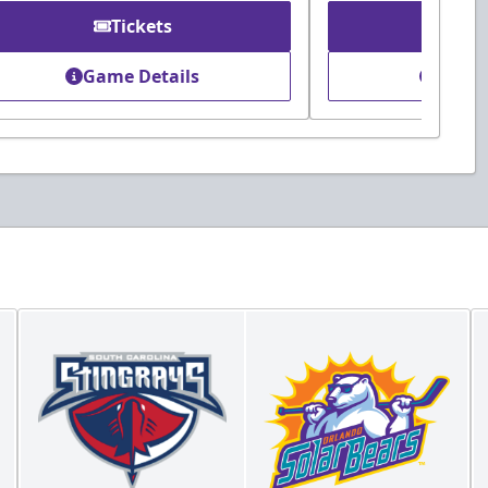
Tickets
Ti
Game Details
Game 