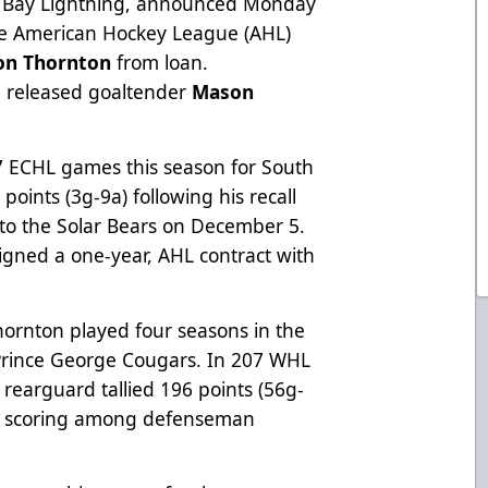
a Bay Lightning, announced Monday
the American Hockey League (AHL)
on Thornton
from loan.
ve released goaltender
Mason
7 ECHL games this season for South
points (3g-9a) following his recall
o the Solar Bears on December 5.
igned a one-year, AHL contract with
 Thornton played four seasons in the
Prince George Cougars. In 207 WHL
rearguard tallied 196 points (56g-
HL scoring among defenseman