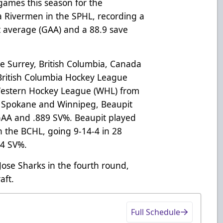
games this season for the
a Rivermen in the SPHL, recording a
st average (GAA) and a 88.9 save
the Surrey, British Columbia, Canada
 British Columbia Hockey League
Western Hockey League (WHL) from
 Spokane and Winnipeg, Beaupit
 GAA and .889 SV%. Beaupit played
n the BCHL, going 9-14-4 in 28
04 SV%.
Jose Sharks in the fourth round,
aft.
Full Schedule