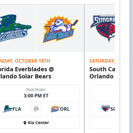
NDAY, OCTOBER 18TH
SATURDAY, OCTOB
orida Everblades @
South Carolina
lando Solar Bears
Orlando Solar 
Puck Drops:
Puck 
3:00 PM ET
7:00 
FLA
ORL
SC
at
Kia Center
Kia 