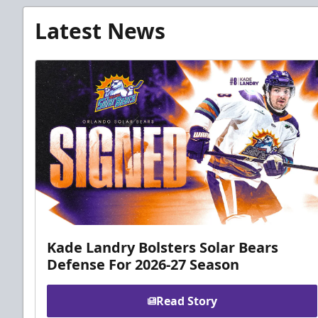
Latest News
Kade Landry Bolsters Solar Bears
Defense For 2026-27 Season
Read Story