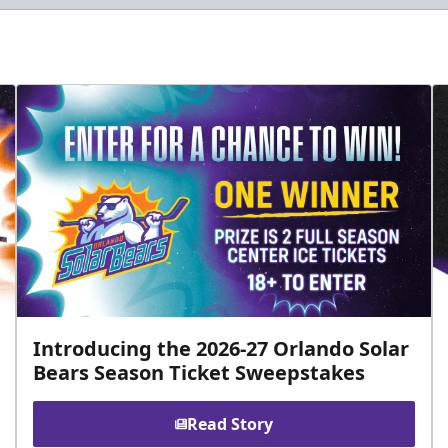
Introducing the 2026-27 Orlando Solar
Bears Season Ticket Sweepstakes
Read Story