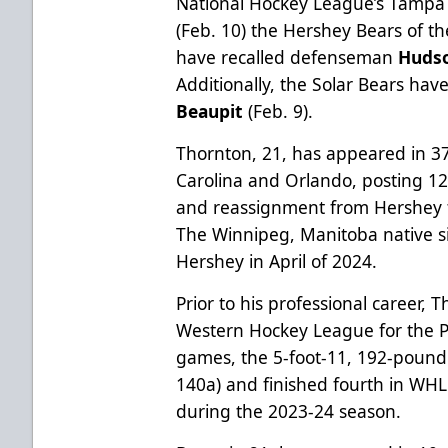
National Hockey League’s Tamp
(Feb. 10) the Hershey Bears of 
have recalled defenseman
Huds
Additionally, the Solar Bears ha
Beaupit
(Feb. 9).
Thornton, 21, has appeared in 3
Carolina and Orlando, posting 12 
and reassignment from Hershey t
The Winnipeg, Manitoba native s
Hershey in April of 2024.
Prior to his professional career,
Western Hockey League for the 
games, the 5-foot-11, 192-pound 
140a) and finished fourth in W
during the 2023-24 season.