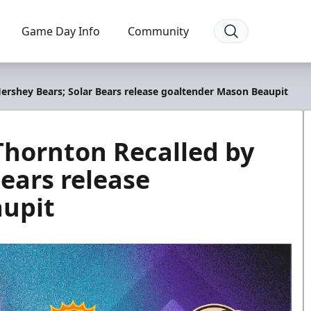
Game Day Info
Community
rshey Bears; Solar Bears release goaltender Mason Beaupit
hornton Recalled by
ears release
upit