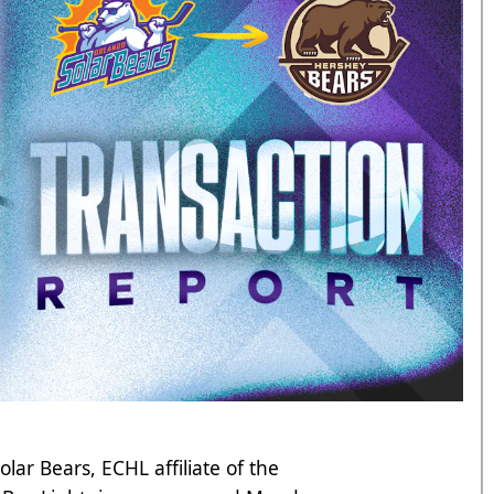
ar Bears, ECHL affiliate of the