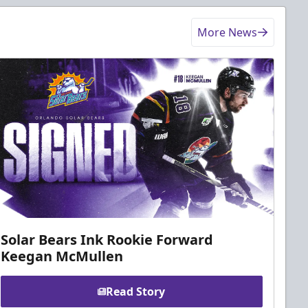
More News
Solar Bears Ink Rookie Forward
Keegan McMullen
Read Story