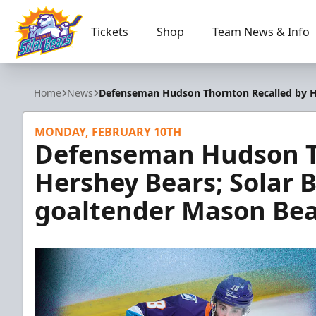
Tickets
Shop
Team News & Info
Orlando Solar Bears
Home
News
Defenseman Hudson Thornton Recalled by He
MONDAY, FEBRUARY 10TH
Defenseman Hudson T
Hershey Bears; Solar B
goaltender Mason Bea