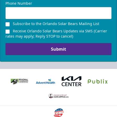
Phone Number
Subscribe to the Orlando Solar Bears Mailing List
Receive Orlando Solar Bears Updates via SMS (Carrier
rates may apply; Reply STOP to cancel)
Submit