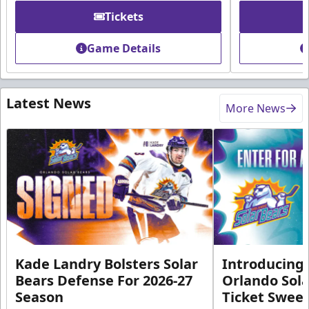
Tickets
Game Details
Latest News
More News
Kade Landry Bolsters Solar
Introducing 
Bears Defense For 2026-27
Orlando Sola
Season
Ticket Swee