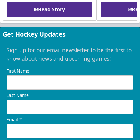
Read Story
Rea
Get Hockey Updates
Sign up for our email newsletter to be the first to
know about news and upcoming games!
First Name
Last Name
Email
*