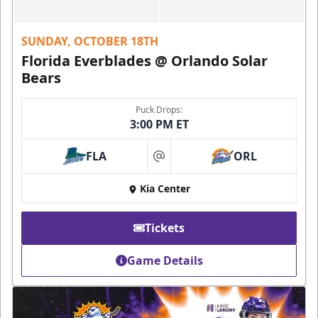
SUNDAY, OCTOBER 18TH
Florida Everblades @ Orlando Solar
Bears
Puck Drops:
3:00 PM ET
FLA
ORL
at
Kia Center
Tickets
Game Details