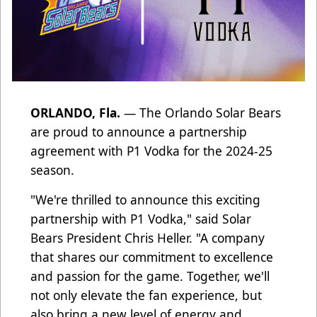
ORLANDO, Fla.
— The Orlando Solar Bears
are proud to announce a partnership
agreement with P1 Vodka for the 2024-25
season.
"We're thrilled to announce this exciting
partnership with P1 Vodka," said Solar
Bears President Chris Heller. "A company
that shares our commitment to excellence
and passion for the game. Together, we'll
not only elevate the fan experience, but
also bring a new level of energy and