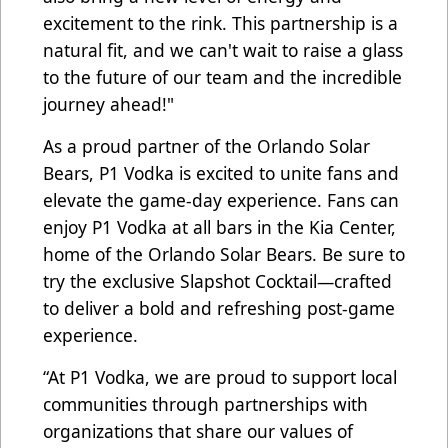
excitement to the rink. This partnership is a
natural fit, and we can't wait to raise a glass
to the future of our team and the incredible
journey ahead!"
As a proud partner of the Orlando Solar
Bears, P1 Vodka is excited to unite fans and
elevate the game-day experience. Fans can
enjoy P1 Vodka at all bars in the Kia Center,
home of the Orlando Solar Bears. Be sure to
try the exclusive Slapshot Cocktail—crafted
to deliver a bold and refreshing post-game
experience.
“At P1 Vodka, we are proud to support local
communities through partnerships with
organizations that share our values of