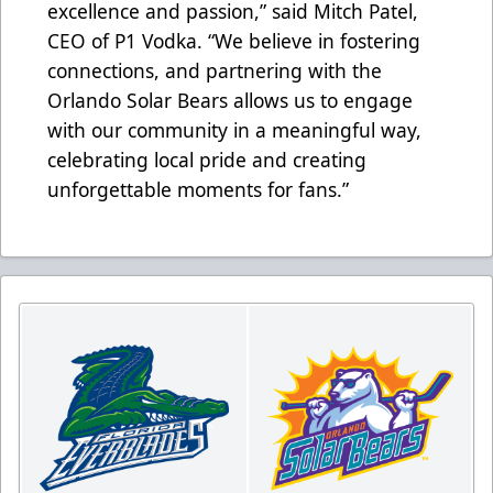
excellence and passion,” said Mitch Patel,
CEO of P1 Vodka. “We believe in fostering
connections, and partnering with the
Orlando Solar Bears allows us to engage
with our community in a meaningful way,
celebrating local pride and creating
unforgettable moments for fans.”