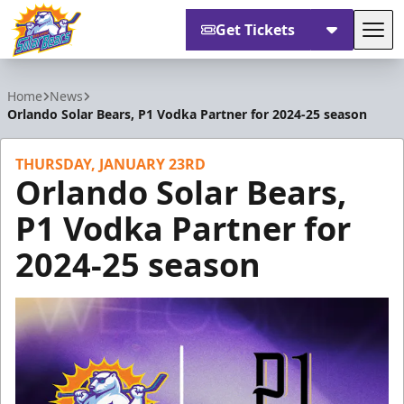
Get Tickets
Tog
Orlando Solar Bears
Home
News
Orlando Solar Bears, P1 Vodka Partner for 2024-25 season
THURSDAY, JANUARY 23RD
Orlando Solar Bears,
P1 Vodka Partner for
2024-25 season