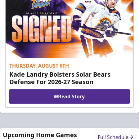
THURSDAY, AUGUST 6TH
Kade Landry Bolsters Solar Bears
Defense For 2026-27 Season
Read Story
Upcoming Home Games
Full Schedule