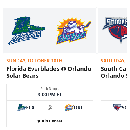
SUNDAY, OCTOBER 18TH
SATURDAY, 
Florida Everblades @ Orlando
South Car
Solar Bears
Orlando S
Puck Drops:
3:00 PM ET
FLA
ORL
SC
at
Kia Center