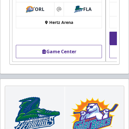
ORL
FLA
at
Hertz Arena
Game Center