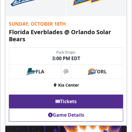
SUNDAY, OCTOBER 18TH
Florida Everblades @ Orlando Solar
Bears
Puck Drops:
3:00 PM EDT
FLA
ORL
at
Kia Center
Tickets
Game Details