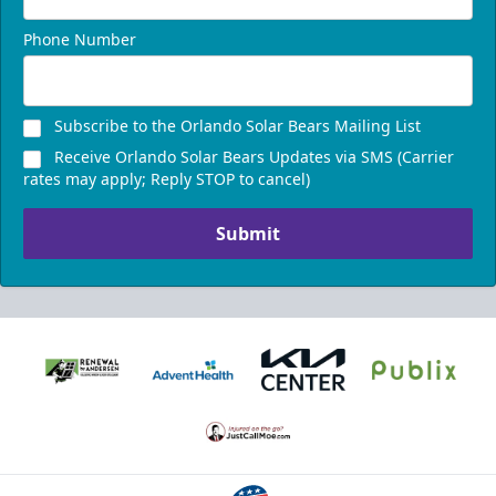
Phone Number
Subscribe to the Orlando Solar Bears Mailing List
Receive Orlando Solar Bears Updates via SMS (Carrier
rates may apply; Reply STOP to cancel)
Submit