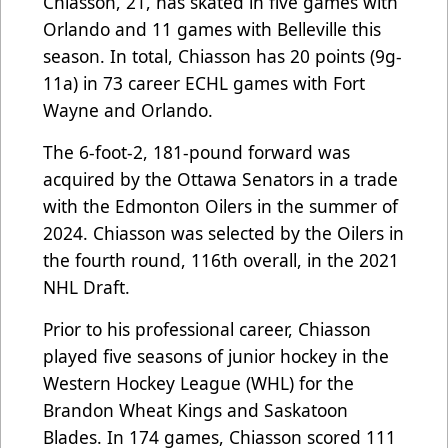
Chiasson, 21, has skated in five games with
Orlando and 11 games with Belleville this
season. In total, Chiasson has 20 points (9g-
11a) in 73 career ECHL games with Fort
Wayne and Orlando.
The 6-foot-2, 181-pound forward was
acquired by the Ottawa Senators in a trade
with the Edmonton Oilers in the summer of
2024. Chiasson was selected by the Oilers in
the fourth round, 116th overall, in the 2021
NHL Draft.
Prior to his professional career, Chiasson
played five seasons of junior hockey in the
Western Hockey League (WHL) for the
Brandon Wheat Kings and Saskatoon
Blades. In 174 games, Chiasson scored 111