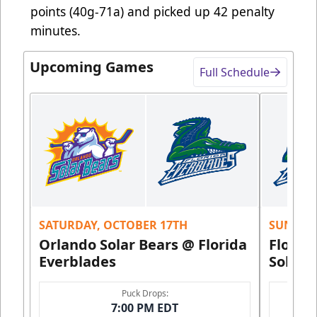
points (40g-71a) and picked up 42 penalty
minutes.
Upcoming Games
Full Schedule
SATURDAY, OCTOBER 17TH
SUNDAY,
Orlando Solar Bears @ Florida
Florid
Everblades
Solar 
Puck Drops:
7:00 PM EDT