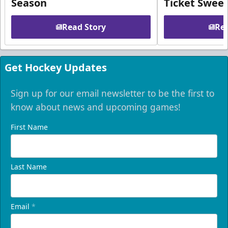
Season
Ticket Swee
Read Story
Rea
Get Hockey Updates
Sign up for our email newsletter to be the first to
know about news and upcoming games!
First Name
Last Name
Email
*