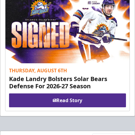
THURSDAY, AUGUST 6TH
Kade Landry Bolsters Solar Bears
Defense For 2026-27 Season
Read Story