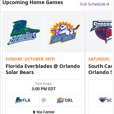
Upcoming Home Games
Full Schedule
SUNDAY, OCTOBER 18TH
SATURDAY, 
Florida Everblades @ Orlando
South Car
Solar Bears
Orlando S
Puck Drops:
3:00 PM EDT
FLA
ORL
SC
at
Kia Center