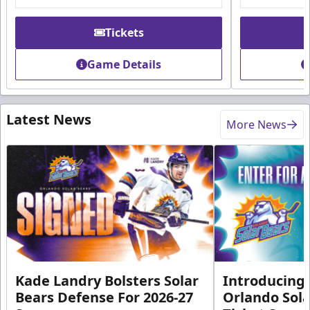
Tickets
Game Details
Latest News
More News
Kade Landry Bolsters Solar
Introducing 
Bears Defense For 2026-27
Orlando Sola