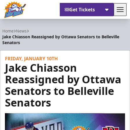
Get Tickets
Tog
Orlando Solar Bears
Home
News
Jake Chiasson Reassigned by Ottawa Senators to Belleville
Senators
FRIDAY, JANUARY 10TH
Jake Chiasson
Reassigned by Ottawa
Senators to Belleville
Senators