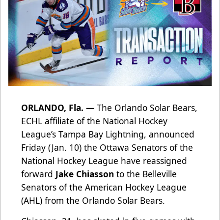
ORLANDO, Fla. —
The Orlando Solar Bears,
ECHL affiliate of the National Hockey
League’s Tampa Bay Lightning, announced
Friday (Jan. 10) the Ottawa Senators of the
National Hockey League have reassigned
forward
Jake Chiasson
to the Belleville
Senators of the American Hockey League
(AHL) from the Orlando Solar Bears.