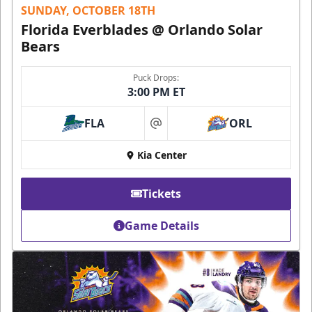
SUNDAY, OCTOBER 18TH
Florida Everblades @ Orlando Solar
Bears
Puck Drops:
3:00 PM ET
FLA
ORL
at
Kia Center
Tickets
Game Details