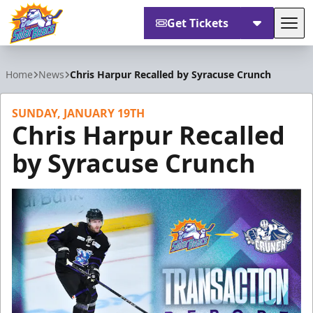
Get Tickets
Tog
Orlando Solar Bears
Home
News
Chris Harpur Recalled by Syracuse Crunch
SUNDAY, JANUARY 19TH
Chris Harpur Recalled
by Syracuse Crunch