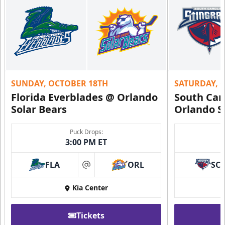
SUNDAY, OCTOBER 18TH
SATURDAY, 
Florida Everblades @ Orlando
South Car
Solar Bears
Orlando S
Puck Drops:
3:00 PM ET
FLA
ORL
SC
at
Kia Center
Tickets