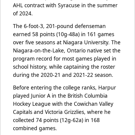
AHL contract with Syracuse in the summer
of 2024.
The 6-foot-3, 201-pound defenseman
earned 58 points (10g-48a) in 161 games
over five seasons at Niagara University. The
Niagara-on-the-Lake, Ontario native set the
program record for most games played in
school history, while captaining the roster
during the 2020-21 and 2021-22 season.
Before entering the college ranks, Harpur
played Junior A in the British Columbia
Hockey League with the Cowichan Valley
Capitals and Victoria Grizzlies, where he
collected 74 points (12g-62a) in 168
combined games.