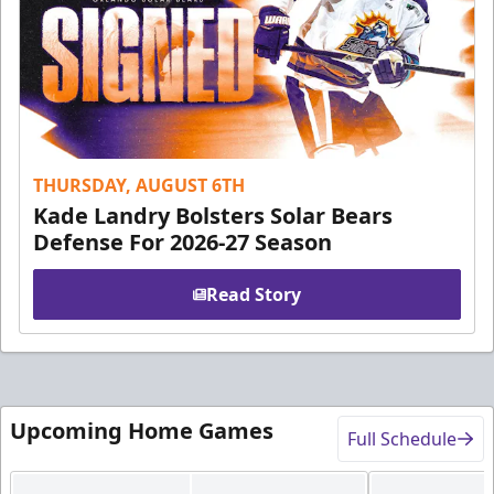
THURSDAY, AUGUST 6TH
Kade Landry Bolsters Solar Bears
Defense For 2026-27 Season
Read Story
Upcoming Home Games
Full Schedule