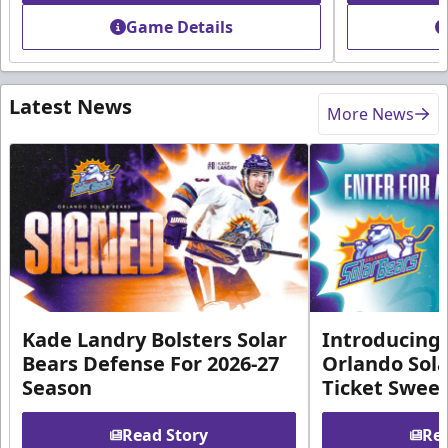
Game Details
Latest News
More News
Kade Landry Bolsters Solar
Introducing 
Bears Defense For 2026-27
Orlando Sola
Season
Ticket Swee
Read Story
Rea