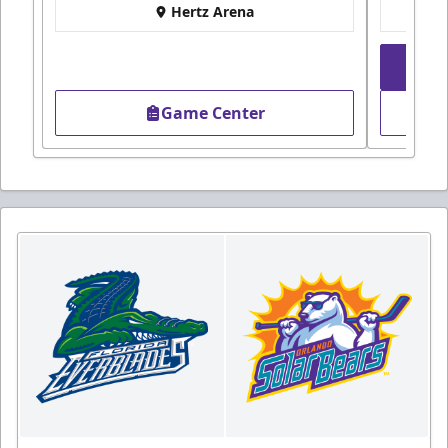
Hertz Arena
Game Center