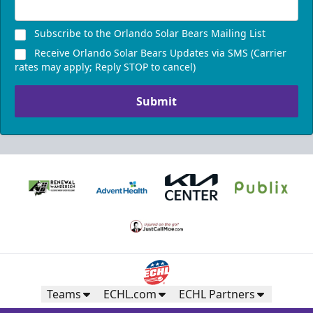
Subscribe to the Orlando Solar Bears Mailing List
Receive Orlando Solar Bears Updates via SMS (Carrier
rates may apply; Reply STOP to cancel)
Submit
Teams
ECHL.com
ECHL Partners