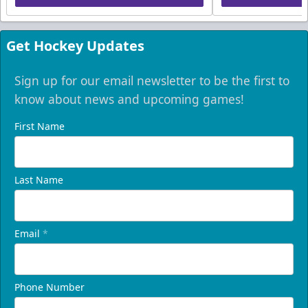
Get Hockey Updates
Sign up for our email newsletter to be the first to
know about news and upcoming games!
First Name
Last Name
Email
*
Phone Number