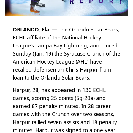
ORLANDO, Fla. —
The Orlando Solar Bears,
ECHL affiliate of the National Hockey
League’s Tampa Bay Lightning, announced
Sunday (Jan. 19) the Syracuse Crunch of the
American Hockey League (AHL) have
recalled defenseman
Chris Harpur
from
loan to the Orlando Solar Bears.
Harpur, 28, has appeared in 136 ECHL
games, scoring 25 points (5g-20a) and
earned 87 penalty minutes. In 28 career
games with the Crunch over two seasons,
Harpur tallied seven assists and 18 penalty
minutes. Harpur was signed to a one-year,