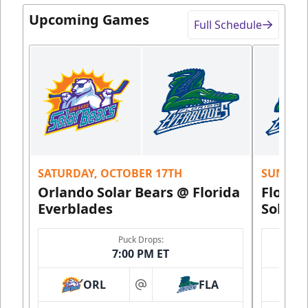
Upcoming Games
Full Schedule
SATURDAY, OCTOBER 17TH
SUNDAY,
Orlando Solar Bears @ Florida
Florid
Everblades
Solar 
Puck Drops:
7:00 PM ET
ORL
FLA
at