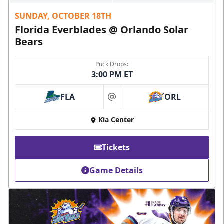
SUNDAY, OCTOBER 18TH
Florida Everblades @ Orlando Solar
Bears
Puck Drops:
3:00 PM ET
FLA
ORL
at
Kia Center
Tickets
Game Details