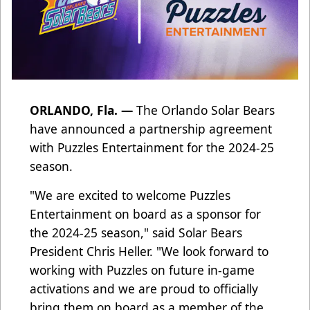
ORLANDO, Fla. —
The Orlando Solar Bears
have announced a partnership agreement
with Puzzles Entertainment for the 2024-25
season.
"We are excited to welcome Puzzles
Entertainment on board as a sponsor for
the 2024-25 season," said Solar Bears
President Chris Heller. "We look forward to
working with Puzzles on future in-game
activations and we are proud to officially
bring them on board as a member of the