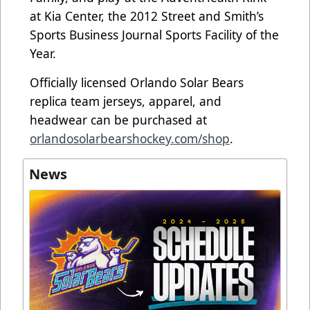
at Kia Center, the 2012 Street and Smith’s
Sports Business Journal Sports Facility of the
Year.
Officially licensed Orlando Solar Bears
replica team jerseys, apparel, and
headwear can be purchased at
orlandosolarbearshockey.com/shop
.
News