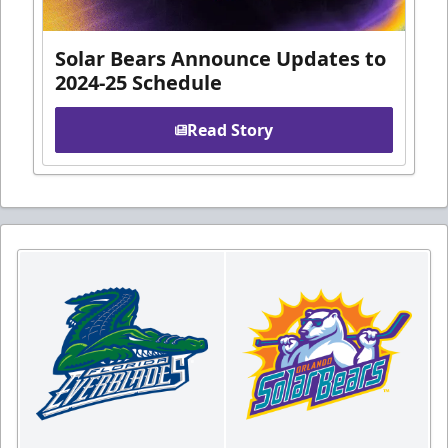
Solar Bears Announce Updates to
2024-25 Schedule
Read Story