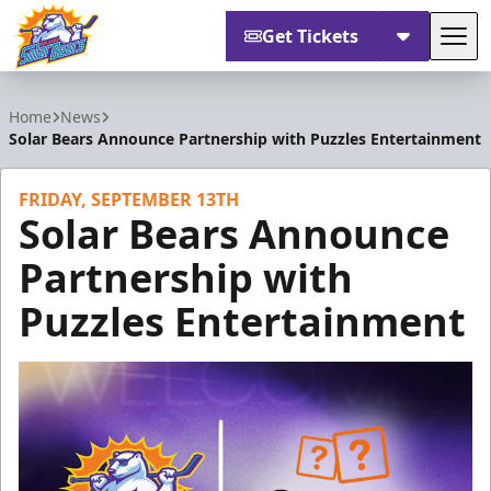
Get Tickets
Tog
Orlando Solar Bears
Home
News
Solar Bears Announce Partnership with Puzzles Entertainment
FRIDAY, SEPTEMBER 13TH
Solar Bears Announce
Partnership with
Puzzles Entertainment