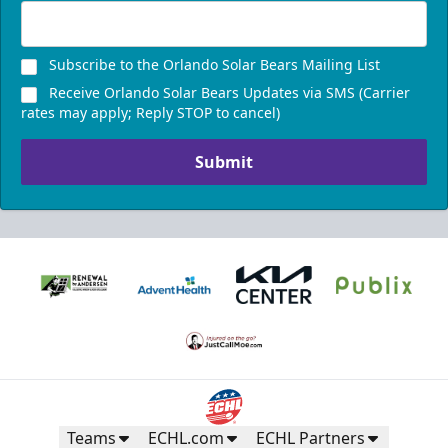
Subscribe to the Orlando Solar Bears Mailing List
Receive Orlando Solar Bears Updates via SMS (Carrier
rates may apply; Reply STOP to cancel)
Submit
Teams
ECHL.com
ECHL Partners