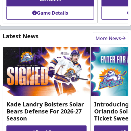
Game Details
Latest News
More News
Kade Landry Bolsters Solar
Introducing 
Bears Defense For 2026-27
Orlando Sola
Season
Ticket Swee