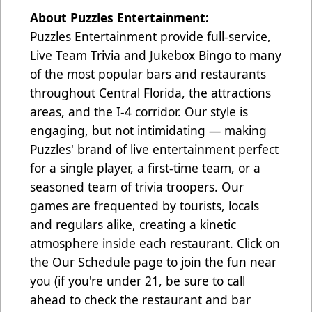
About Puzzles Entertainment:
Puzzles Entertainment provide full-service,
Live Team Trivia and Jukebox Bingo to many
of the most popular bars and restaurants
throughout Central Florida, the attractions
areas, and the I-4 corridor. Our style is
engaging, but not intimidating — making
Puzzles' brand of live entertainment perfect
for a single player, a first-time team, or a
seasoned team of trivia troopers. Our
games are frequented by tourists, locals
and regulars alike, creating a kinetic
atmosphere inside each restaurant. Click on
the Our Schedule page to join the fun near
you (if you're under 21, be sure to call
ahead to check the restaurant and bar