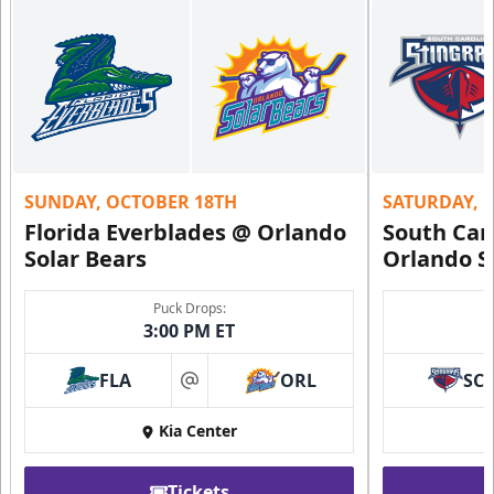
SUNDAY, OCTOBER 18TH
SATURDAY, 
Florida Everblades @ Orlando
South Car
Solar Bears
Orlando S
Puck Drops:
3:00 PM ET
FLA
ORL
SC
at
Kia Center
Tickets