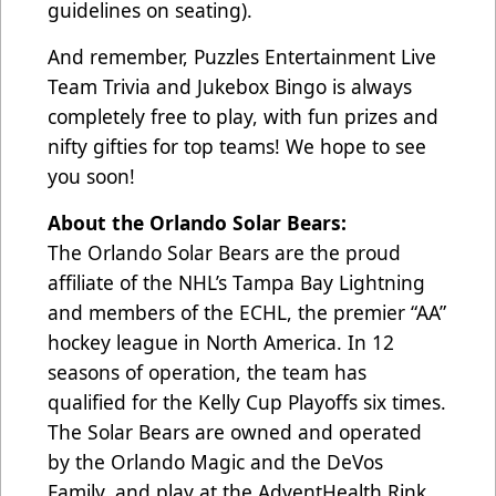
guidelines on seating).
And remember, Puzzles Entertainment Live
Team Trivia and Jukebox Bingo is always
completely free to play, with fun prizes and
nifty gifties for top teams! We hope to see
you soon!
About the Orlando Solar Bears:
The Orlando Solar Bears are the proud
affiliate of the NHL’s Tampa Bay Lightning
and members of the ECHL, the premier “AA”
hockey league in North America. In 12
seasons of operation, the team has
qualified for the Kelly Cup Playoffs six times.
The Solar Bears are owned and operated
by the Orlando Magic and the DeVos
Family, and play at the AdventHealth Rink