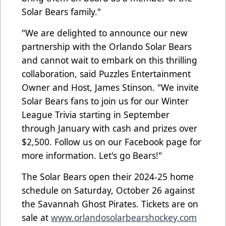
Solar Bears family."
"We are delighted to announce our new
partnership with the Orlando Solar Bears
and cannot wait to embark on this thrilling
collaboration, said Puzzles Entertainment
Owner and Host, James Stinson. "We invite
Solar Bears fans to join us for our Winter
League Trivia starting in September
through January with cash and prizes over
$2,500. Follow us on our Facebook page for
more information. Let's go Bears!"
The Solar Bears open their 2024-25 home
schedule on Saturday, October 26 against
the Savannah Ghost Pirates. Tickets are on
sale at
www.orlandosolarbearshockey.com