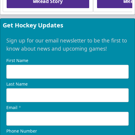
Read Story
Rea
Get Hockey Updates
Sign up for our email newsletter to be the first to
know about news and upcoming games!
First Name
Last Name
Email
*
Phone Number