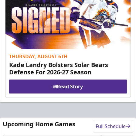
THURSDAY, AUGUST 6TH
Kade Landry Bolsters Solar Bears
Defense For 2026-27 Season
Read Story
Upcoming Home Games
Full Schedule