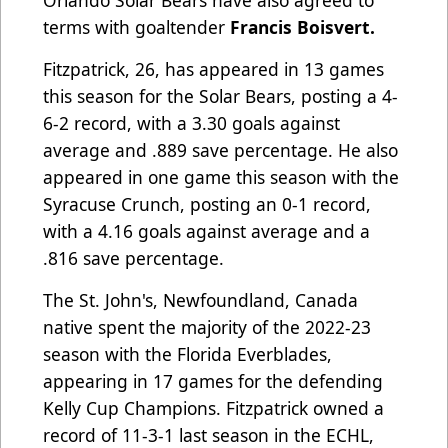
Orlando Solar Bears have also agreed to
terms with goaltender
Francis Boisvert.
Fitzpatrick, 26, has appeared in 13 games
this season for the Solar Bears, posting a 4-
6-2 record, with a 3.30 goals against
average and .889 save percentage. He also
appeared in one game this season with the
Syracuse Crunch, posting an 0-1 record,
with a 4.16 goals against average and a
.816 save percentage.
The St. John's, Newfoundland, Canada
native spent the majority of the 2022-23
season with the Florida Everblades,
appearing in 17 games for the defending
Kelly Cup Champions. Fitzpatrick owned a
record of 11-3-1 last season in the ECHL,