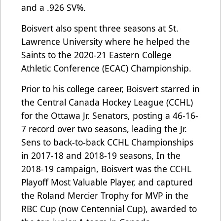
and a .926 SV%.
Boisvert also spent three seasons at St.
Lawrence University where he helped the
Saints to the 2020-21 Eastern College
Athletic Conference (ECAC) Championship.
Prior to his college career, Boisvert starred in
the Central Canada Hockey League (CCHL)
for the Ottawa Jr. Senators, posting a 46-16-
7 record over two seasons, leading the Jr.
Sens to back-to-back CCHL Championships
in 2017-18 and 2018-19 seasons, In the
2018-19 campaign, Boisvert was the CCHL
Playoff Most Valuable Player, and captured
the Roland Mercier Trophy for MVP in the
RBC Cup (now Centennial Cup), awarded to