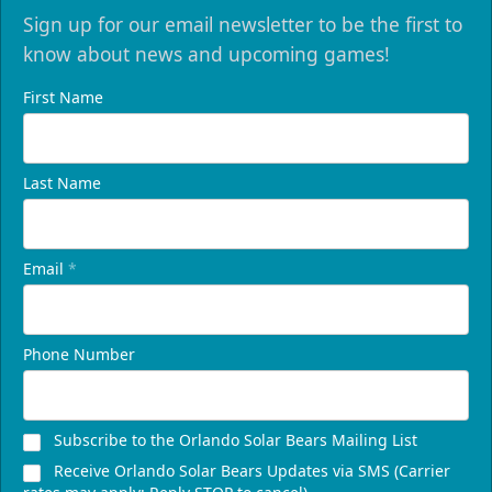
Sign up for our email newsletter to be the first to
know about news and upcoming games!
First Name
Last Name
Email
*
Phone Number
Subscribe to the Orlando Solar Bears Mailing List
Receive Orlando Solar Bears Updates via SMS (Carrier