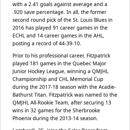
with a 2.41 goals against average and a
.920 save percentage. In all, the former
second round pick of the St. Louis Blues in
2016 has played 91 career games in the
ECHL and 14 career games in the AHL,
posting a record of 44-39-10.
Prior to his professional career, Fitzpatrick
played 181 games in the Quebec Major
Junior Hockey League, winning a QMJHL
Championship and CHL Memorial Cup
during the 2017-18 season with the Acadie-
Bathurst Titan. Fitzpatrick was named to the
QMJHL All-Rookie Team, after securing 13
wins in 32 games for the Sherbrooke
Phoenix during the 2013-14 season.