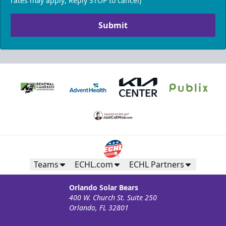
rates may apply; Reply STOP to cancel)
Submit
Teams
ECHL.com
ECHL Partners
Orlando Solar Bears
400 W. Church St. Suite 250
Orlando, FL 32801