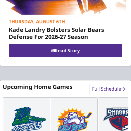
THURSDAY, AUGUST 6TH
Kade Landry Bolsters Solar Bears
Defense For 2026-27 Season
Read Story
Upcoming Home Games
Full Schedule