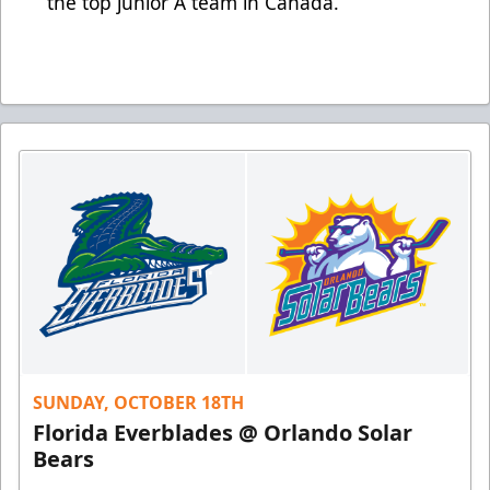
the top junior A team in Canada.
SUNDAY, OCTOBER 18TH
Florida Everblades @ Orlando Solar
Bears