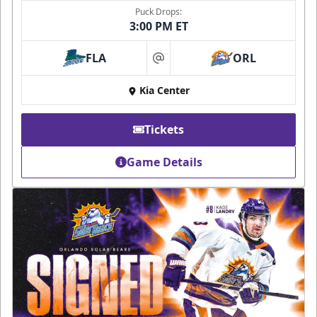
Puck Drops:
3:00 PM ET
FLA
ORL
at
Kia Center
Tickets
Game Details