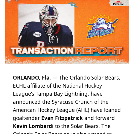
ORLANDO, Fla. —
The Orlando Solar Bears,
ECHL affiliate of the National Hockey
League’s Tampa Bay Lightning, have
announced the Syracuse Crunch of the
American Hockey League (AHL) have loaned
goaltender
Evan Fitzpatrick
and forward
Kevin Lombardi
to the Solar Bears. The