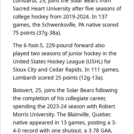
Lombardi, 25, joins the Solar Bears from
Sacred Heart University after five seasons of
college hockey from 2019-2024. In 137
games, the Schwenksville, PA native scored
75 points (37g-38a).
The 6-foot-5, 229-pound forward also
played two seasons of junior hockey in the
United States Hockey League (USHL) for
Sioux City and Cedar Rapids. In 111 games,
Lombardi scored 25 points (12g-13a).
Boisvert, 25, joins the Solar Bears following
the completion of his collegiate career,
spending the 2023-24 season with Robert
Morris University. The Blainville, Quebec
native appeared in 13 games, posting a 3-
4-0 record with one shutout, a 3.78 GAA,