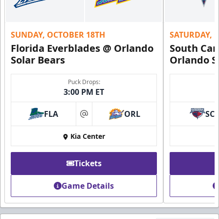
SUNDAY, OCTOBER 18TH
SATURDAY, 
Florida Everblades @ Orlando
South Car
Solar Bears
Orlando S
Puck Drops:
3:00 PM ET
FLA
ORL
SC
at
Kia Center
Tickets
Game Details