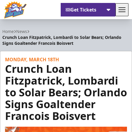
Get Tickets
Tog
Orlando Solar Bears
Home
News
Crunch Loan Fitzpatrick, Lombardi to Solar Bears; Orlando
Signs Goaltender Francois Boisvert
MONDAY, MARCH 18TH
Crunch Loan
Fitzpatrick, Lombardi
to Solar Bears; Orlando
Signs Goaltender
Francois Boisvert