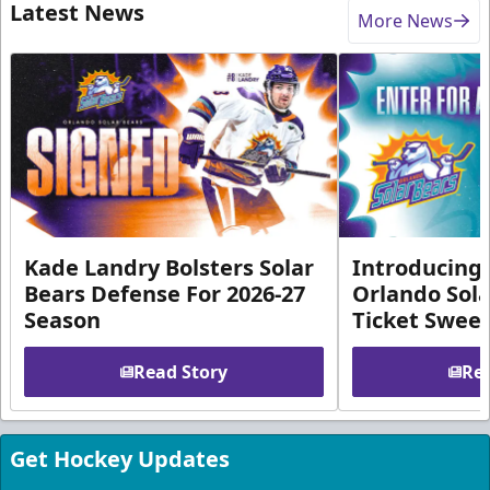
Latest News
More News
Kade Landry Bolsters Solar
Introducing 
Bears Defense For 2026-27
Orlando Sola
Season
Ticket Swee
Read Story
Rea
Get Hockey Updates