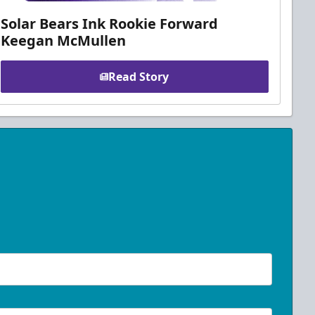
Solar Bears Ink Rookie Forward
Keegan McMullen
Read Story