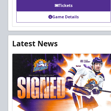
Tickets
Game Details
Latest News