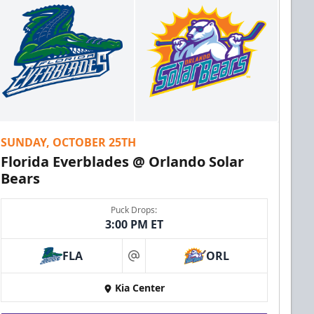
SUNDAY, OCTOBER 25TH
Florida Everblades @ Orlando Solar
Bears
Puck Drops:
3:00 PM ET
FLA
ORL
at
Kia Center