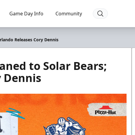
Game Day Info
Community
rlando Releases Cory Dennis
ned to Solar Bears;
y Dennis