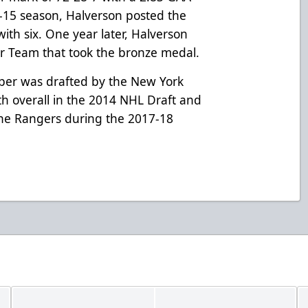
-15 season, Halverson posted the
ith six. One year later, Halverson
r Team that took the bronze medal.
per was drafted by the New York
h overall in the 2014 NHL Draft and
he Rangers during the 2017-18