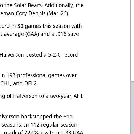
to the Solar Bears. Additionally, the
seman Cory Dennis (Mar. 26).
cord in 30 games this season with
st average (GAA) and a .916 save
Halverson posted a 5-2-0 record
 in 193 professional games over
 ECHL, and DEL2.
g of Halverson to a two-year, AHL
 Halverson backstopped the Soo
 seasons. In 112 regular season
r mark of 72-28-7 with a 2.83 GAA