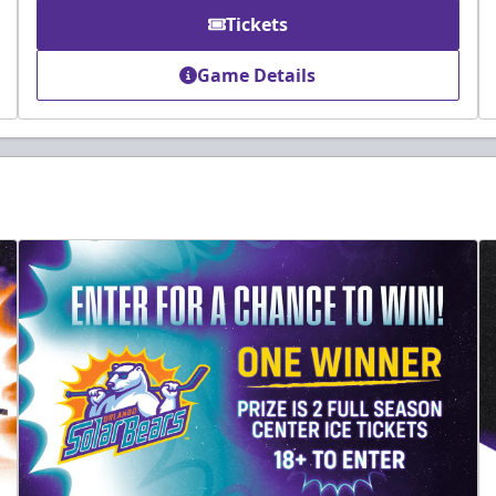
Tickets
Game Details