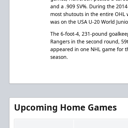
and a .909 SV%. During the 2014
most shutouts in the entire OHL w
was on the USA U-20 World Junio
The 6-foot-4, 231-pound goalkee
Rangers in the second round, 59t
appeared in one NHL game for t
season.
Upcoming Home Games