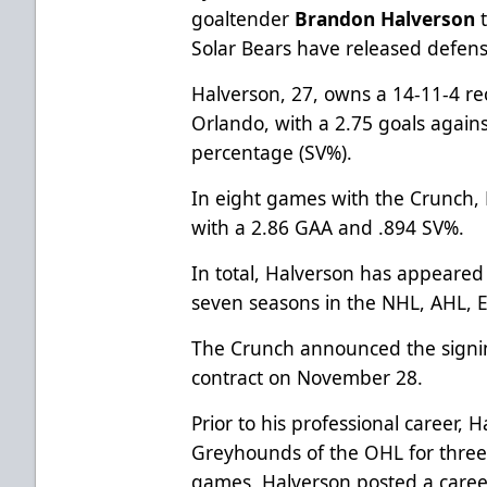
goaltender
Brandon Halverson
Solar Bears have released defen
Halverson, 27, owns a 14-11-4 re
Orlando, with a 2.75 goals again
percentage (SV%).
In eight games with the Crunch, 
with a 2.86 GAA and .894 SV%.
In total, Halverson has appeared
seven seasons in the NHL, AHL,
The Crunch announced the signin
contract on November 28.
Prior to his professional career,
Greyhounds of the OHL for three
games, Halverson posted a caree