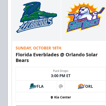
SUNDAY, OCTOBER 18TH
Florida Everblades @ Orlando Solar
Bears
Puck Drops:
3:00 PM ET
FLA
ORL
at
Kia Center