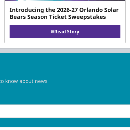
Introducing the 2026-27 Orlando Solar
Bears Season Ticket Sweepstakes
Read Story
t to know about news