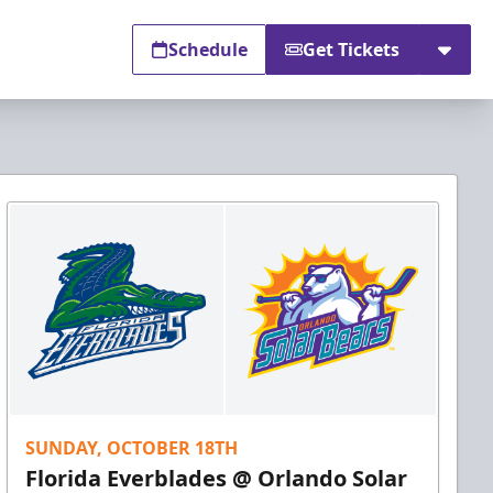
Schedule
Get Tickets
SUNDAY, OCTOBER 18TH
Florida Everblades @ Orlando Solar