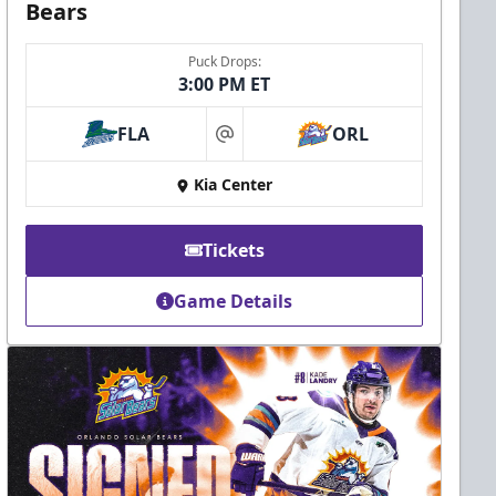
Bears
Puck Drops:
3:00 PM ET
FLA
ORL
at
Kia Center
Tickets
Game Details