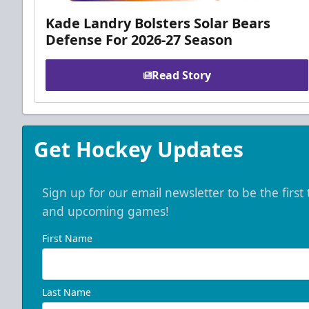
Kade Landry Bolsters Solar Bears
Defense For 2026-27 Season
Read Story
Get Hockey Updates
Sign up for our email newsletter to be the firs
and upcoming games!
First Name
Last Name