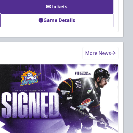
Tickets
Game Details
More News