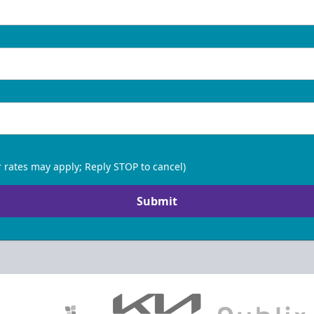
 rates may apply; Reply STOP to cancel)
Submit