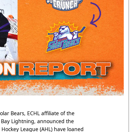
ar Bears, ECHL affiliate of the
 Bay Lightning, announced the
n Hockey League (AHL) have loaned