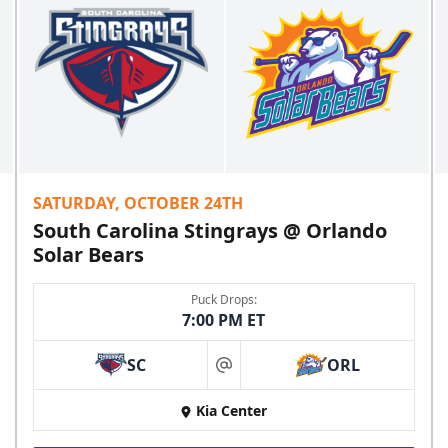
SATURDAY, OCTOBER 24TH
South Carolina Stingrays @ Orlando
Solar Bears
Puck Drops:
7:00 PM ET
SC
ORL
at
Kia Center