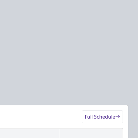
Full Schedule