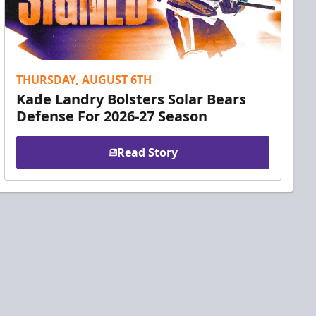
THURSDAY, AUGUST 6TH
Kade Landry Bolsters Solar Bears
Defense For 2026-27 Season
Read Story