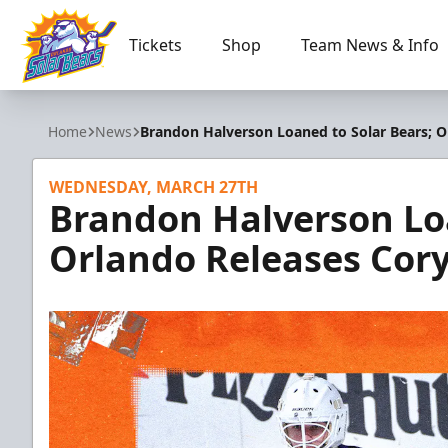
Tickets
Shop
Team News & Info
Orlando Solar Bears
Home
News
Brandon Halverson Loaned to Solar Bears; O
WEDNESDAY, MARCH 27TH
Brandon Halverson Loa
Orlando Releases Cor