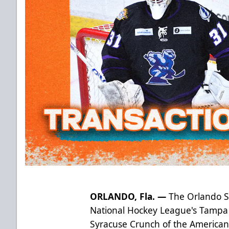
ORLANDO, Fla. —
The Orlando Sol
National Hockey League's Tampa
Syracuse Crunch of the America