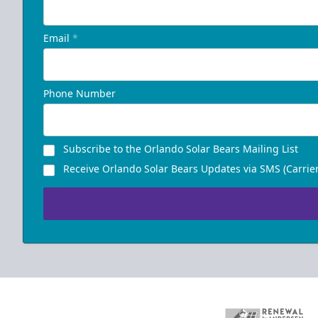
Email
*
Phone Number
Subscribe to the Orlando Solar Bears Mailing List
Receive Orlando Solar Bears Updates via SMS (Carrier