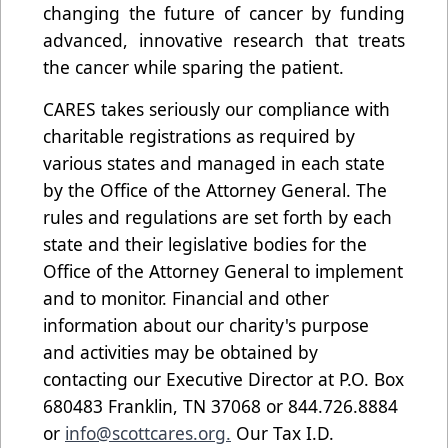
changing the future of cancer by funding
advanced, innovative research that treats
the cancer while sparing the patient.
CARES takes seriously our compliance with
charitable registrations as required by
various states and managed in each state
by the Office of the Attorney General. The
rules and regulations are set forth by each
state and their legislative bodies for the
Office of the Attorney General to implement
and to monitor. Financial and other
information about our charity's purpose
and activities may be obtained by
contacting our Executive Director at P.O. Box
680483 Franklin, TN 37068 or 844.726.8884
or
info@scottcares.org.
Our Tax I.D.