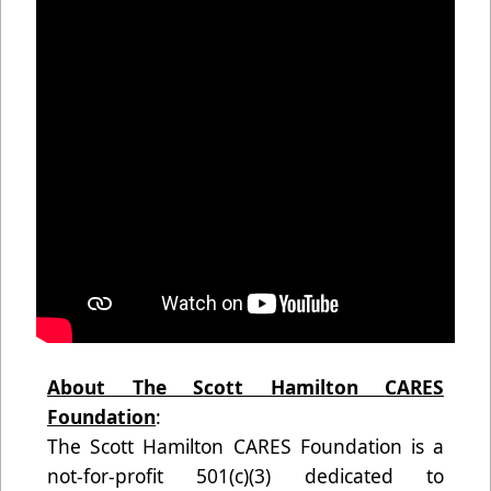
About The Scott Hamilton CARES
Foundation
:
The Scott Hamilton CARES Foundation is a
not-for-profit 501(c)(3) dedicated to