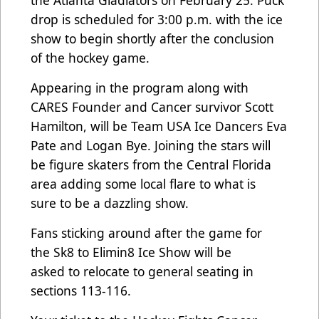
the Atlanta Gladiators on February 25. Puck
drop is scheduled for 3:00 p.m. with the ice
show to begin shortly after the conclusion
of the hockey game.
Appearing in the program along with
CARES Founder and Cancer survivor Scott
Hamilton, will be Team USA Ice Dancers Eva
Pate and Logan Bye. Joining the stars will
be figure skaters from the Central Florida
area adding some local flare to what is
sure to be a dazzling show.
Fans sticking around after the game for
the Sk8 to Elimin8 Ice Show will be
asked to relocate to general seating in
sections 113-116.