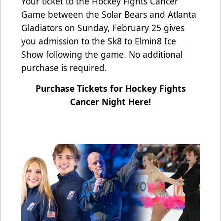
Your ticket to the Hockey Fights Cancer
Game between the Solar Bears and Atlanta
Gladiators on Sunday, February 25 gives
you admission to the Sk8 to Elmin8 Ice
Show following the game. No additional
purchase is required.
Purchase Tickets for Hockey Fights
Cancer Night Here!