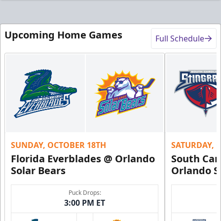
Upcoming Home Games
Full Schedule
SUNDAY, OCTOBER 18TH
SATURDAY, 
Florida Everblades @ Orlando
South Car
Solar Bears
Orlando S
Puck Drops:
3:00 PM ET