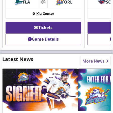
FLA
ORL
SC
at
Kia Center
Tickets
Game Details
Latest News
More News