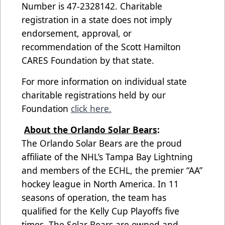
Number is 47-2328142. Charitable
registration in a state does not imply
endorsement, approval, or
recommendation of the Scott Hamilton
CARES Foundation by that state.
For more information on individual state
charitable registrations held by our
Foundation
click here.
About the Orlando Solar Bears
:
The Orlando Solar Bears are the proud
affiliate of the NHL’s Tampa Bay Lightning
and members of the ECHL, the premier “AA”
hockey league in North America. In 11
seasons of operation, the team has
qualified for the Kelly Cup Playoffs five
times. The Solar Bears are owned and