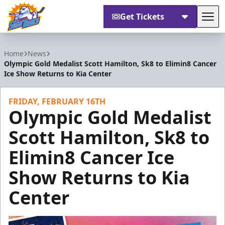
Get Tickets
Tog
Orlando Solar Bears
Home
News
Olympic Gold Medalist Scott Hamilton, Sk8 to Elimin8 Cancer
Ice Show Returns to Kia Center
FRIDAY, FEBRUARY 16TH
Olympic Gold Medalist
Scott Hamilton, Sk8 to
Elimin8 Cancer Ice
Show Returns to Kia
Center