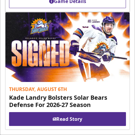
Game Details
THURSDAY, AUGUST 6TH
Kade Landry Bolsters Solar Bears
Defense For 2026-27 Season
Read Story