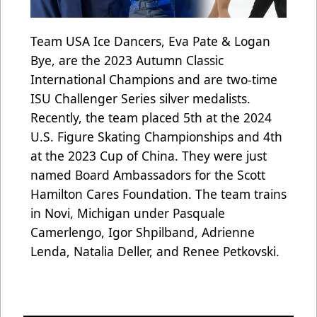
Team USA Ice Dancers, Eva Pate & Logan
Bye, are the 2023 Autumn Classic
International Champions and are two-time
ISU Challenger Series silver medalists.
Recently, the team placed 5th at the 2024
U.S. Figure Skating Championships and 4th
at the 2023 Cup of China. They were just
named Board Ambassadors for the Scott
Hamilton Cares Foundation. The team trains
in Novi, Michigan under Pasquale
Camerlengo, Igor Shpilband, Adrienne
Lenda, Natalia Deller, and Renee Petkovski.