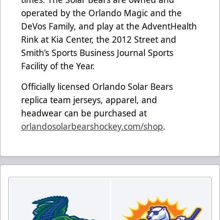
operated by the Orlando Magic and the
DeVos Family, and play at the AdventHealth
Rink at Kia Center, the 2012 Street and
Smith’s Sports Business Journal Sports
Facility of the Year.
Officially licensed Orlando Solar Bears
replica team jerseys, apparel, and
headwear can be purchased at
orlandosolarbearshockey.com/shop
.