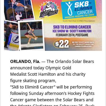
ORLANDO, Fla.
— The Orlando Solar Bears
announced today Olympic Gold
Medalist Scott Hamilton and his charity
figure skating program,
"Sk8 to Elimin8 Cancer" will be performing
following Sunday afternoon's Hockey Fights
Cancer game between the Solar Bears and