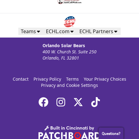
Teams
ECHL.com
ECHL Partners
Orlando Solar Bears
400 W. Church St. Suite 250
Orlando, FL 32801
Contact
Privacy Policy
Terms
Your Privacy Choices
Privacy and Cookie Settings
Questions?