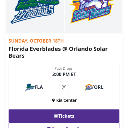
SUNDAY, OCTOBER 18TH
Florida Everblades @ Orlando Solar
Bears
Puck Drops:
3:00 PM ET
FLA
ORL
at
Kia Center
Tickets