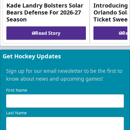
Kade Landry Bolsters Solar
Introducing 
Bears Defense For 2026-27
Orlando Sola
Season
Ticket Swee
Read Story
Rea
Get Hockey Updates
Sign up for our email newsletter to be the first to
know about news and upcoming games!
First Name
Last Name