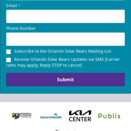
Email
*
Phone Number
Subscribe to the Orlando Solar Bears Mailing List
Receive Orlando Solar Bears Updates via SMS (Carrier
rates may apply; Reply STOP to cancel)
Submit