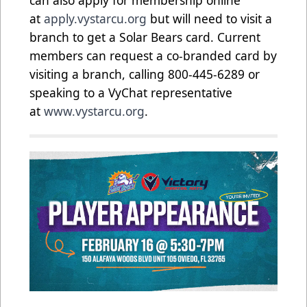
can also apply for membership online
at
apply.vystarcu.org
but will need to visit a
branch to get a Solar Bears card. Current
members can request a co-branded card by
visiting a branch, calling 800-445-6289 or
speaking to a VyChat representative
at
www.vystarcu.org
.