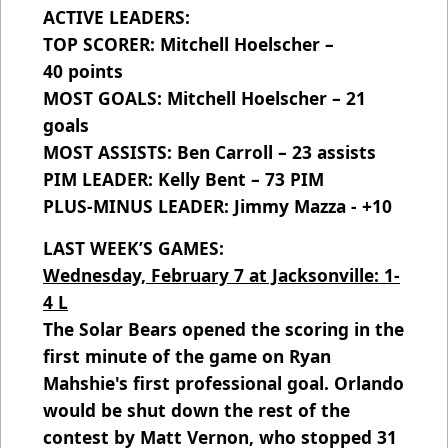
ACTIVE LEADERS:
TOP SCORER: Mitchell Hoelscher –
40 points
MOST GOALS: Mitchell Hoelscher – 21
goals
MOST ASSISTS: Ben Carroll – 23 assists
PIM LEADER: Kelly Bent – 73 PIM
PLUS-MINUS LEADER: Jimmy Mazza - +10
LAST WEEK’S GAMES:
Wednesday, February 7 at Jacksonville: 1-
4 L
The Solar Bears opened the scoring in the
first minute of the game on Ryan
Mahshie's first professional goal. Orlando
would be shut down the rest of the
contest by Matt Vernon, who stopped 31