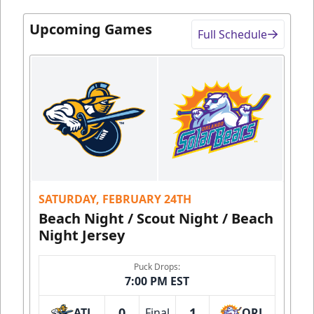
Upcoming Games
Full Schedule
SATURDAY, FEBRUARY 24TH
Beach Night / Scout Night / Beach
Night Jersey
Puck Drops:
7:00 PM EST
0
1
ATL
Final
ORL