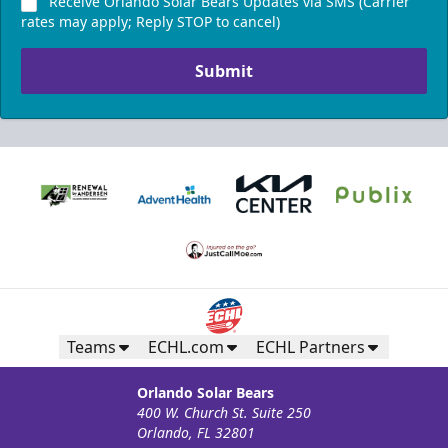
Receive Orlando Solar Bears Updates via SMS (Carrier
rates may apply; Reply STOP to cancel)
Submit
Teams
ECHL.com
ECHL Partners
Orlando Solar Bears
400 W. Church St. Suite 250
Orlando, FL 32801