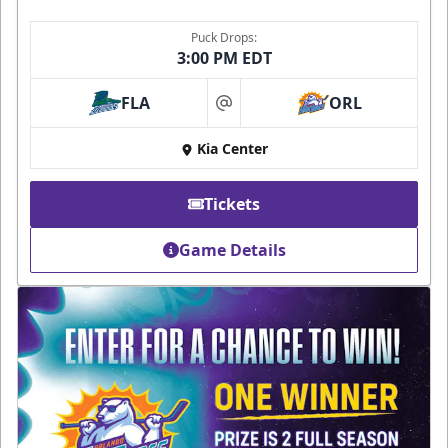
Puck Drops:
3:00 PM EDT
FLA
ORL
at
Kia Center
Tickets
Game Details