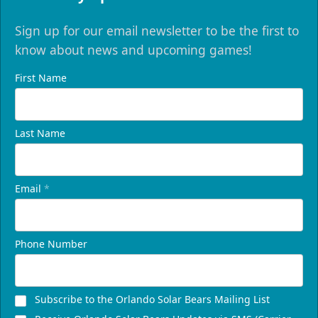
Sign up for our email newsletter to be the first to
know about news and upcoming games!
First Name
Last Name
Email
*
Phone Number
Subscribe to the Orlando Solar Bears Mailing List