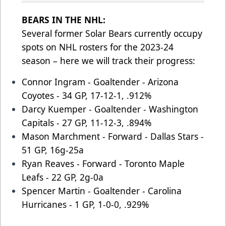
BEARS IN THE NHL:
Several former Solar Bears currently occupy
spots on NHL rosters for the 2023-24
season – here we will track their progress:
Connor Ingram - Goaltender - Arizona
Coyotes - 34 GP, 17-12-1, .912%
Darcy Kuemper - Goaltender - Washington
Capitals - 27 GP, 11-12-3, .894%
Mason Marchment - Forward - Dallas Stars -
51 GP, 16g-25a
Ryan Reaves - Forward - Toronto Maple
Leafs - 22 GP, 2g-0a
Spencer Martin - Goaltender - Carolina
Hurricanes - 1 GP, 1-0-0, .929%