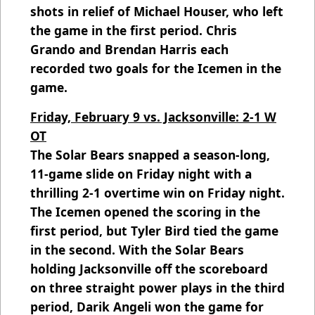
shots in relief of Michael Houser, who left
the game in the first period. Chris
Grando and Brendan Harris each
recorded two goals for the Icemen in the
game.
Friday, February 9 vs. Jacksonville: 2-1 W
OT
The Solar Bears snapped a season-long,
11-game slide on Friday night with a
thrilling 2-1 overtime win on Friday night.
The Icemen opened the scoring in the
first period, but Tyler Bird tied the game
in the second. With the Solar Bears
holding Jacksonville off the scoreboard
on three straight power plays in the third
period, Darik Angeli won the game for