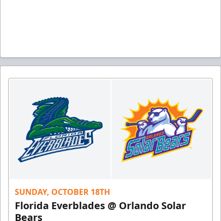
SUNDAY, OCTOBER 18TH
Florida Everblades @ Orlando Solar
Bears