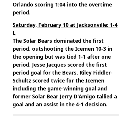
Orlando scoring 1:04 into the overtime
period.
Saturday, February 10 at Jacksonville: 1-4
L
The Solar Bears dominated the first
period, outshooting the Icemen 10-3 in
the opening but was tied 1-1 after one
period. Jesse Jacques scored the first
period goal for the Bears. Riley Fiddler-
Schultz scored twice for the Icemen
including the game-winning goal and
former Solar Bear Jerry D'Amigo tallied a
goal and an assist in the 4-1 decision.