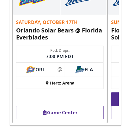
SATURDAY, OCTOBER 17TH
SUNDAY,
Orlando Solar Bears @ Florida
Florid
Everblades
Solar 
Puck Drops:
7:00 PM EDT
ORL
FLA
at
Hertz Arena
Game Center