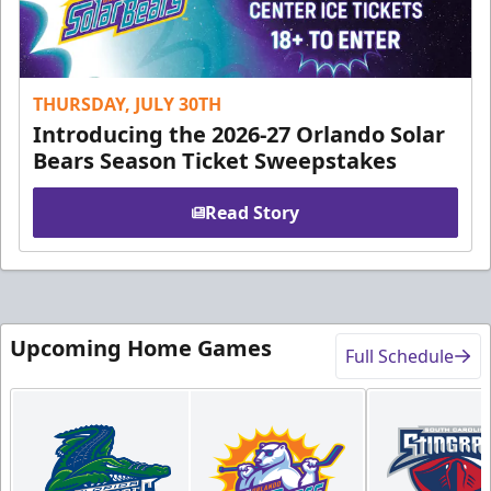
THURSDAY, JULY 30TH
Introducing the 2026-27 Orlando Solar
Bears Season Ticket Sweepstakes
Read Story
Upcoming Home Games
Full Schedule