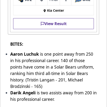
Kia Center
View Result
BITES:
Aaron Luchuk
is one point away from 250
in his professional career. 140 of those
points have come in a Solar Bears uniform,
ranking him third all-time in Solar Bears
history. (Tristin Langan - 201, Michael
Brodzinski - 165)
Darik Angeli
is two assists away from 200 in
his professional career.