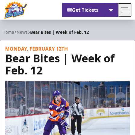
Get Tickets
Tog
Orlando Solar Bears
Home
News
Bear Bites | Week of Feb. 12
MONDAY, FEBRUARY 12TH
Bear Bites | Week of
Feb. 12