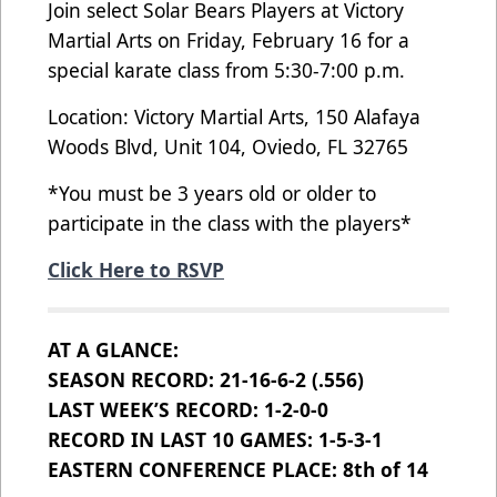
Join select Solar Bears Players at Victory
Martial Arts on Friday, February 16 for a
special karate class from 5:30-7:00 p.m.
Location: Victory Martial Arts, 150 Alafaya
Woods Blvd, Unit 104, Oviedo, FL 32765
*You must be 3 years old or older to
participate in the class with the players*
Click Here to RSVP
AT A GLANCE:
SEASON RECORD: 21-16-6-2 (.556)
LAST WEEK’S RECORD: 1-2-0-0
RECORD IN LAST 10 GAMES: 1-5-3-1
EASTERN CONFERENCE PLACE: 8th of 14