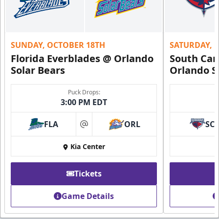
SUNDAY, OCTOBER 18TH
SATURDAY, 
Florida Everblades @ Orlando
South Car
Solar Bears
Orlando S
Puck Drops:
3:00 PM EDT
FLA
ORL
SC
at
Kia Center
Tickets
Game Details