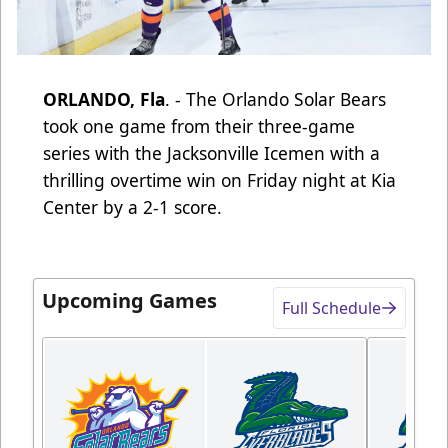
ORLANDO, Fla
. - The Orlando Solar Bears
took one game from their three-game
series with the Jacksonville Icemen with a
thrilling overtime win on Friday night at Kia
Center by a 2-1 score.
Upcoming Games
Full Schedule