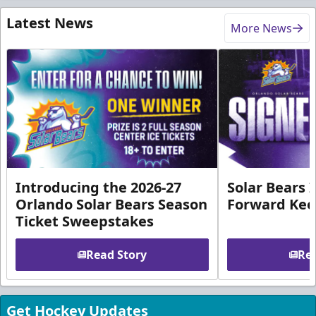
Latest News
More News
Introducing the 2026-27
Solar Bears 
Orlando Solar Bears Season
Forward Ke
Ticket Sweepstakes
Read Story
Rea
Get Hockey Updates