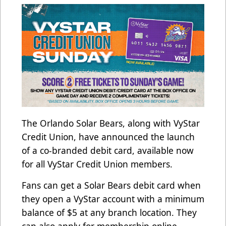
The Orlando Solar Bears, along with VyStar
Credit Union, have announced the launch
of a co-branded debit card, available now
for all VyStar Credit Union members.
Fans can get a Solar Bears debit card when
they open a VyStar account with a minimum
balance of $5 at any branch location. They