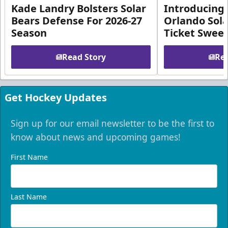
Kade Landry Bolsters Solar
Introducing 
Bears Defense For 2026-27
Orlando Sola
Season
Ticket Swee
Read Story
Rea
Get Hockey Updates
Sign up for our email newsletter to be the first to
know about news and upcoming games!
First Name
Last Name