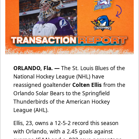
ORLANDO, Fla. —
The St. Louis Blues of the
National Hockey League (NHL) have
reassigned goaltender
Colten Ellis
from the
Orlando Solar Bears to the Springfield
Thunderbirds of the American Hockey
League (AHL).
Ellis, 23, owns a 12-5-2 record this season
with Orlando, with a 2.45 goals against