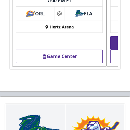
7:00 PM ET
ORL
FLA
at
Hertz Arena
Game Center