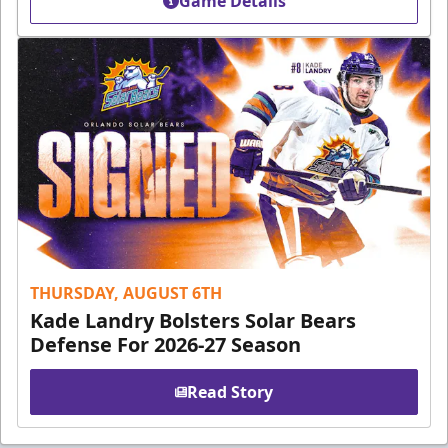
Game Details
THURSDAY, AUGUST 6TH
Kade Landry Bolsters Solar Bears
Defense For 2026-27 Season
Read Story