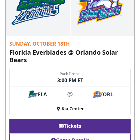
SUNDAY, OCTOBER 18TH
Florida Everblades @ Orlando Solar
Bears
Puck Drops:
3:00 PM ET
FLA
ORL
at
Kia Center
Tickets