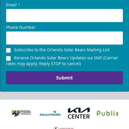
Email
*
Phone Number
Subscribe to the Orlando Solar Bears Mailing List
Receive Orlando Solar Bears Updates via SMS (Carrier
rates may apply; Reply STOP to cancel)
Submit