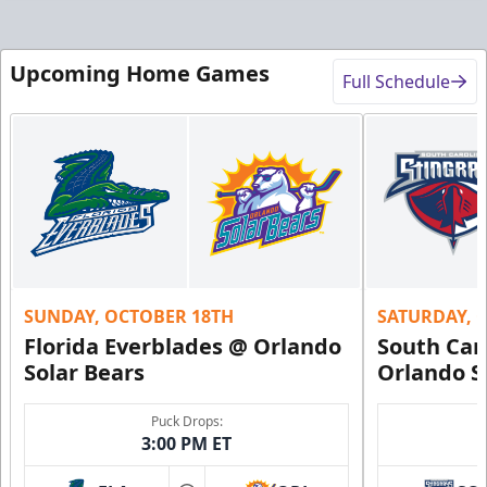
Upcoming Home Games
Full Schedule
SUNDAY, OCTOBER 18TH
SATURDAY, 
Florida Everblades @ Orlando
South Car
Solar Bears
Orlando S
Puck Drops:
3:00 PM ET