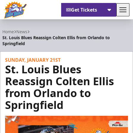
Get Tickets
Tog
Orlando Solar Bears
Home
News
St. Louis Blues Reassign Colten Ellis from Orlando to
Springfield
SUNDAY, JANUARY 21ST
St. Louis Blues
Reassign Colten Ellis
from Orlando to
Springfield