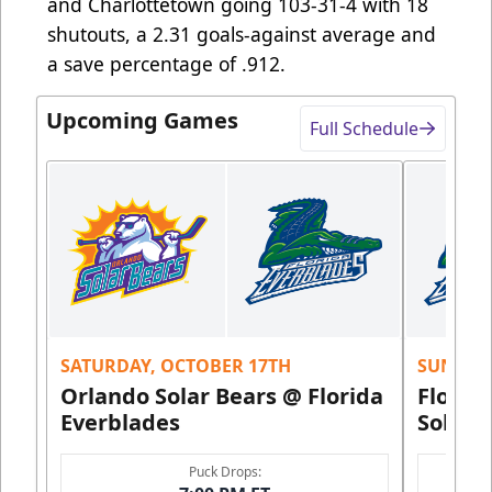
and Charlottetown going 103-31-4 with 18
shutouts, a 2.31 goals-against average and
a save percentage of .912.
Upcoming Games
Full Schedule
SATURDAY, OCTOBER 17TH
SUNDAY,
Orlando Solar Bears @ Florida
Florid
Everblades
Solar 
Puck Drops: