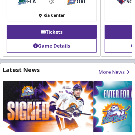
FLA
ORL
SC
at
Kia Center
Tickets
Game Details
Latest News
More News