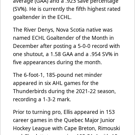
average (GAA) and a .923 save percentage
(SV%). He is currently the fifth highest rated
goaltender in the ECHL.
The River Denys, Nova Scotia native was
named ECHL Goaltender of the Month in
December after posting a 5-0-0 record with
one shutout, a 1.58 GAA and a .954 SV% in
five appearances during the month.
The 6-foot-1, 185-pound net minder
appeared in six AHL games for the
Thunderbirds during the 2021-22 season,
recording a 1-3-2 mark.
Prior to turning pro, Ellis appeared in 153
career games in the Quebec Major Junior
Hockey League with Cape Breton, Rimouski