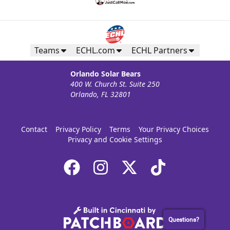
Teams
ECHL.com
ECHL Partners
Orlando Solar Bears
400 W. Church St. Suite 250
Orlando, FL 32801
Contact
Privacy Policy
Terms
Your Privacy Choices
Privacy and Cookie Settings
Questions?